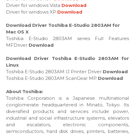
Driver for windows Vista
Download
Driver for windows XP
Download
Download Driver Toshiba E-Studio 2803AM for
Mac OS X
Toshiba E-Studio 2803AM series Full Features
MFDriver
Download
Download Driver Toshiba E-Studio 2803AM for
Linux
Toshiba E-Studio 2803AM IJ Printer Driver
Download
Toshiba E-Studio 2803AM ScanGear MP
Download
About Toshiba:
Toshiba Corporation is a Japanese multinational
conglomerate headquartered in Minato, Tokyo. Its
diversified products and services include power,
industrial and social infrastructure systems, elevators
and escalators, electronic components,
semiconductors, hard disk drives, printers, batteries,