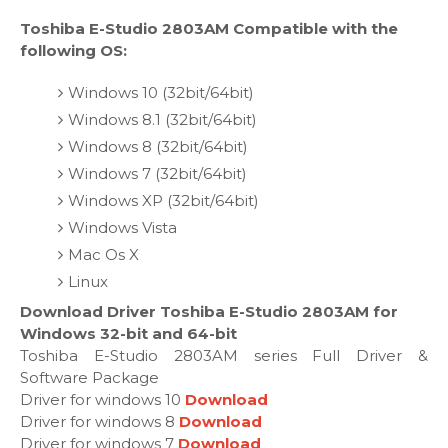
Toshiba E-Studio 2803AM Compatible with the
following OS:
Windows 10 (32bit/64bit)
Windows 8.1 (32bit/64bit)
Windows 8 (32bit/64bit)
Windows 7 (32bit/64bit)
Windows XP (32bit/64bit)
Windows Vista
Mac Os X
Linux
Download Driver Toshiba E-Studio 2803AM for
Windows 32-bit and 64-bit
Toshiba E-Studio 2803AM series Full Driver &
Software Package
Driver for windows 10
Download
Driver for windows 8
Download
Driver for windows 7
Download