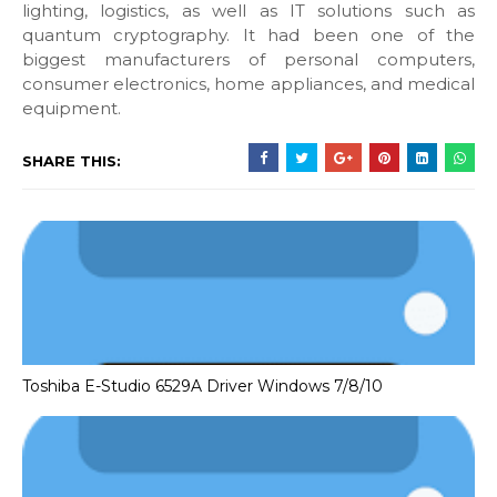
lighting, logistics, as well as IT solutions such as
quantum cryptography. It had been one of the
biggest manufacturers of personal computers,
consumer electronics, home appliances, and medical
equipment.
SHARE THIS:
Toshiba E-Studio 6529A Driver Windows 7/8/10