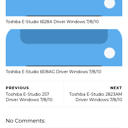
Toshiba E-Studio 6528A Driver Windows 7/8/10
Toshiba E-Studio 6518AG Driver Windows 7/8/10
PREVIOUS
NEXT
Toshiba E-Studio 257
Toshiba E-Studio 2823AM
Driver Windows 7/8/10
Driver Windows 7/8/10
No Comments: