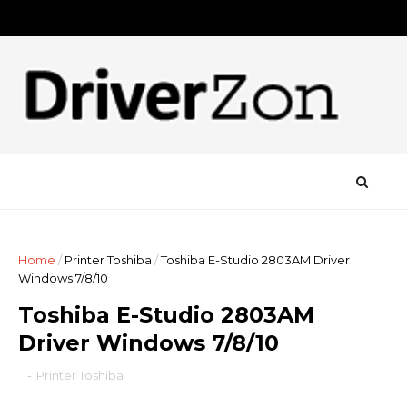
Home
/
Printer Toshiba
/
Toshiba E-Studio 2803AM Driver
Windows 7/8/10
Toshiba E-Studio 2803AM
Driver Windows 7/8/10
-
Printer Toshiba