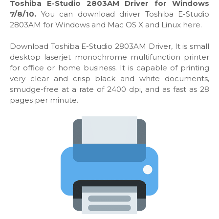
Toshiba E-Studio 2803AM Driver for Windows
7/8/10.
You can download driver Toshiba E-Studio
2803AM for Windows and Mac OS X and Linux here.
Download Toshiba E-Studio 2803AM Driver, It is small
desktop laserjet monochrome multifunction printer
for office or home business. It is capable of printing
very clear and crisp black and white documents,
smudge-free at a rate of 2400 dpi, and as fast as 28
pages per minute.