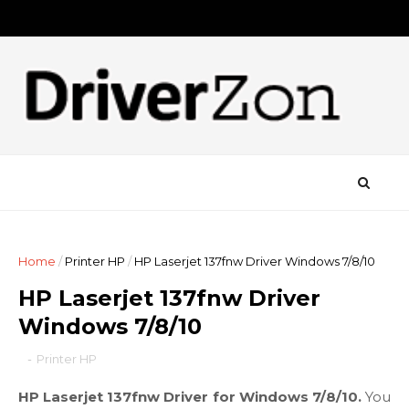
Home
/
Printer HP
/
HP Laserjet 137fnw Driver Windows 7/8/10
HP Laserjet 137fnw Driver
Windows 7/8/10
-
Printer HP
HP Laserjet 137fnw Driver for Windows 7/8/10.
You