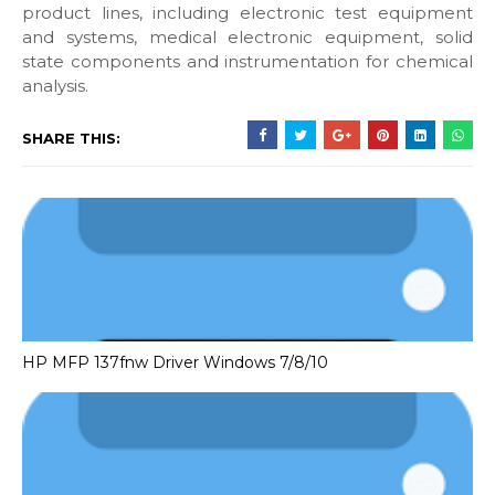
product lines, including electronic test equipment
and systems, medical electronic equipment, solid
state components and instrumentation for chemical
analysis.
SHARE THIS:
HP MFP 137fnw Driver Windows 7/8/10