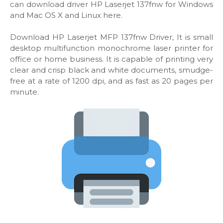
can download driver HP Laserjet 137fnw for Windows
and Mac OS X and Linux here.
Download HP Laserjet MFP 137fnw Driver, It is small
desktop multifunction monochrome laser printer for
office or home business. It is capable of printing very
clear and crisp black and white documents, smudge-
free at a rate of 1200 dpi, and as fast as 20 pages per
minute.