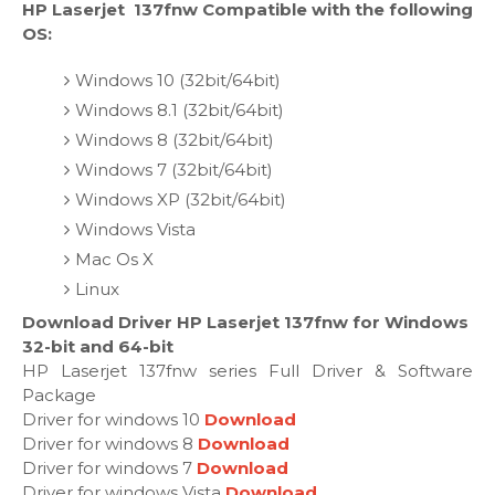
HP Laserjet 137fnw Compatible with the following
OS:
Windows 10 (32bit/64bit)
Windows 8.1 (32bit/64bit)
Windows 8 (32bit/64bit)
Windows 7 (32bit/64bit)
Windows XP (32bit/64bit)
Windows Vista
Mac Os X
Linux
Download Driver HP Laserjet 137fnw for Windows
32-bit and 64-bit
HP Laserjet 137fnw series Full Driver & Software
Package
Driver for windows 10
Download
Driver for windows 8
Download
Driver for windows 7
Download
Driver for windows Vista
Download