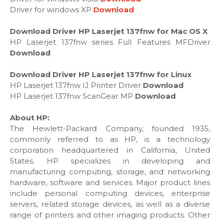
Driver for windows XP
Download
Download Driver HP Laserjet 137fnw for Mac OS X
HP Laserjet 137fnw series Full Features MFDriver
Download
Download Driver HP Laserjet 137fnw for Linux
HP Laserjet 137fnw IJ Printer Driver
Download
HP Laserjet 137fnw ScanGear MP
Download
About HP:
The Hewlett-Packard Company, founded 1935,
commonly referred to as HP, is a technology
corporation headquartered in California, United
States. HP specializes in developing and
manufacturing computing, storage, and networking
hardware, software and services. Major product lines
include personal computing devices, enterprise
servers, related storage devices, as well as a diverse
range of printers and other imaging products. Other