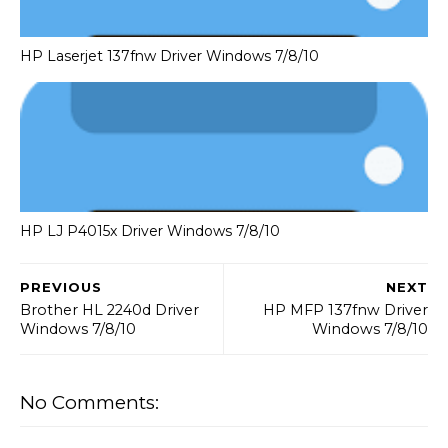
HP Laserjet 137fnw Driver Windows 7/8/10
HP LJ P4015x Driver Windows 7/8/10
PREVIOUS
NEXT
Brother HL 2240d Driver
HP MFP 137fnw Driver
Windows 7/8/10
Windows 7/8/10
No Comments: