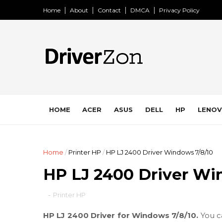
Home
About
Contact
DMCA
Privacy Policy
HOME
ACER
ASUS
DELL
HP
LENO
Home
/
Printer HP
/
HP LJ 2400 Driver Windows 7/8/10
HP LJ 2400 Driver Wi
-
Printer HP
HP LJ 2400 Driver for Windows 7/8/10.
You c