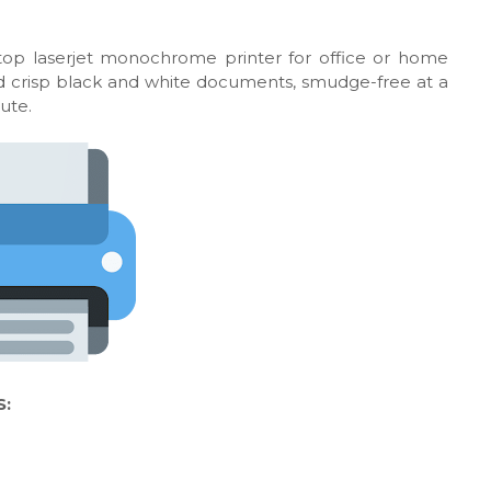
top laserjet monochrome printer for office or home
 and crisp black and white documents, smudge-free at a
ute.
S: