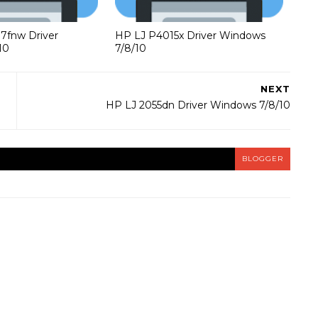
37fnw Driver
HP LJ P4015x Driver Windows
10
7/8/10
NEXT
HP LJ 2055dn Driver Windows 7/8/10
BLOGGER