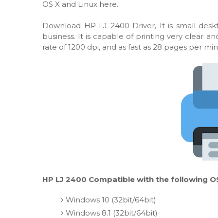
OS X and Linux here.
Download HP LJ 2400 Driver, It is small desk
business. It is capable of printing very clear
rate of 1200 dpi, and as fast as 28 pages per min
HP LJ 2400 Compatible with the following O
Windows 10 (32bit/64bit)
Windows 8.1 (32bit/64bit)