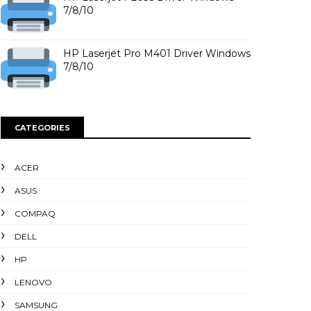
7/8/10
HP Laserjet Pro M401 Driver Windows
7/8/10
CATEGORIES
ACER
ASUS
COMPAQ
DELL
HP
LENOVO
SAMSUNG