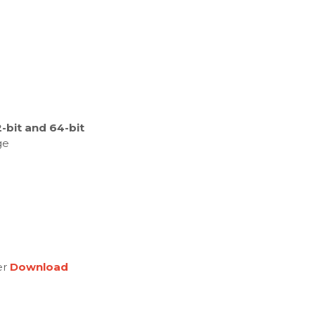
bit and 64-bit
ge
er
Download