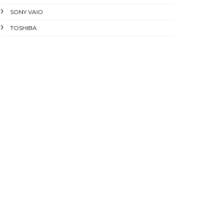
SONY VAIO
TOSHIBA