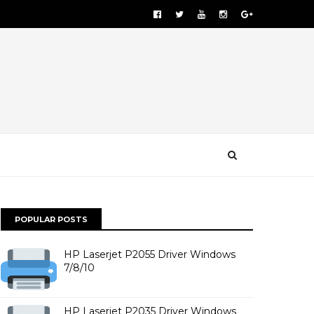
POPULAR POSTS
HP Laserjet P2055 Driver Windows
7/8/10
HP Laserjet P2035 Driver Windows