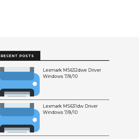
RECENT POSTS
Lexmark MS632dwe Driver
Windows 7/8/10
Lexmark MS631dw Driver
Windows 7/8/10