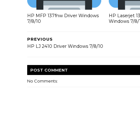
HP MFP 137fnw Driver Windows
HP Laserjet 1
7/8/10
Windows 7/8/
PREVIOUS
HP LJ 2410 Driver Windows 7/8/10
POST
COMMENT
No Comments: