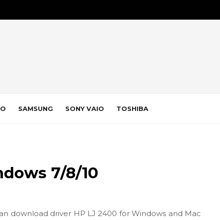
VO
SAMSUNG
SONY VAIO
TOSHIBA
ndows 7/8/10
an download driver HP LJ 2400 for Windows and Mac