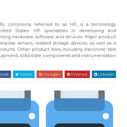
5, commonly referred to as HP, is a technology
United States. HP specializes in developing and
king hardware, software and services. Major product
rprise servers, related storage devices, as well as a
oducts. Other product lines, including electronic test
uipment, solid state components and instrumentation
book
Twitter
Google+
Pinterest
Linkedin