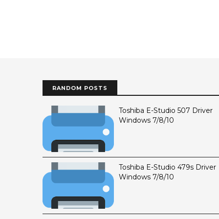
RANDOM POSTS
Toshiba E-Studio 507 Driver
Windows 7/8/10
Toshiba E-Studio 479s Driver
Windows 7/8/10