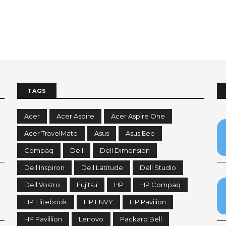
TAGS
Acer
Acer Aspire
Acer Aspire One
Acer TravelMate
Asus
Asus Eee
Compaq
Dell
Dell Dimension
Dell Inspiron
Dell Latitude
Dell Studio
Dell Vostro
Fujitsu
HP
HP Compaq
HP Elitebook
HP ENVY
HP Pavilion
HP Pavillion
Lenovo
Packard Bell