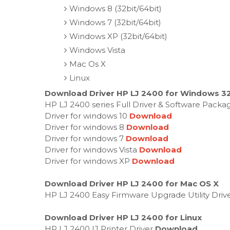
Windows 8 (32bit/64bit)
Windows 7 (32bit/64bit)
Windows XP (32bit/64bit)
Windows Vista
Mac Os X
Linux
Download Driver HP LJ 2400 for Windows 32-
HP LJ 2400 series Full Driver & Software Packa
Driver for windows 10
Download
Driver for windows 8
Download
Driver for windows 7
Download
Driver for windows Vista
Download
Driver for windows XP
Download
Download Driver HP LJ 2400 for Mac OS X
HP LJ 2400 Easy Firmware Upgrade Utility Driv
Download Driver HP LJ 2400 for Linux
HP LJ 2400 IJ Printer Driver
Download