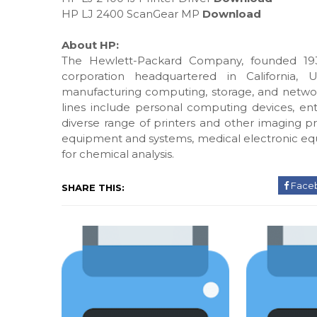
HP LJ 2400 ScanGear MP
Download
About HP:
The Hewlett-Packard Company, founded 193
corporation headquartered in California, 
manufacturing computing, storage, and networ
lines include personal computing devices, ente
diverse range of printers and other imaging pr
equipment and systems, medical electronic eq
for chemical analysis.
Face
SHARE THIS: