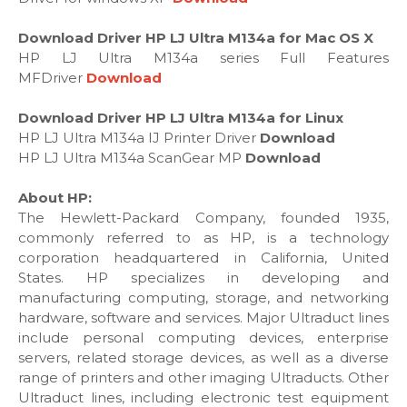
Download Driver HP LJ Ultra M134a for Mac OS X
HP LJ Ultra M134a series Full Features
MFDriver
Download
Download Driver HP LJ Ultra M134a for Linux
HP LJ Ultra M134a IJ Printer Driver
Download
HP LJ Ultra M134a ScanGear MP
Download
About HP:
The Hewlett-Packard Company, founded 1935,
commonly referred to as HP, is a technology
corporation headquartered in California, United
States. HP specializes in developing and
manufacturing computing, storage, and networking
hardware, software and services. Major Ultraduct lines
include personal computing devices, enterprise
servers, related storage devices, as well as a diverse
range of printers and other imaging Ultraducts. Other
Ultraduct lines, including electronic test equipment