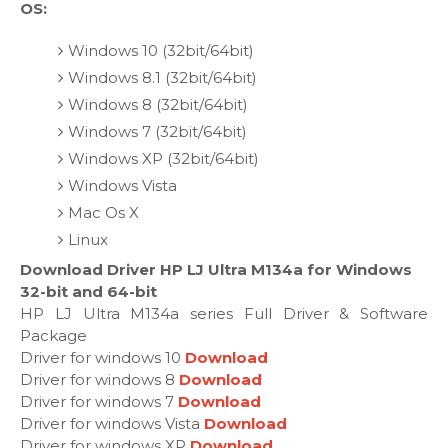
OS:
Windows 10 (32bit/64bit)
Windows 8.1 (32bit/64bit)
Windows 8 (32bit/64bit)
Windows 7 (32bit/64bit)
Windows XP (32bit/64bit)
Windows Vista
Mac Os X
Linux
Download Driver HP LJ Ultra M134a for Windows
32-bit and 64-bit
HP LJ Ultra M134a series Full Driver & Software
Package
Driver for windows 10
Download
Driver for windows 8
Download
Driver for windows 7
Download
Driver for windows Vista
Download
Driver for windows XP
Download