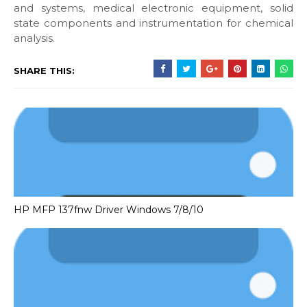
and systems, medical electronic equipment, solid
state components and instrumentation for chemical
analysis.
SHARE THIS:
HP MFP 137fnw Driver Windows 7/8/10