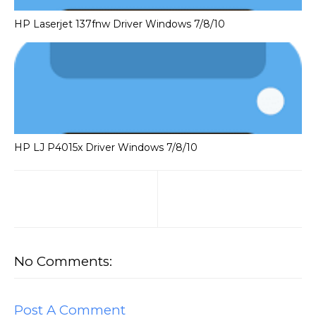
HP Laserjet 137fnw Driver Windows 7/8/10
HP LJ P4015x Driver Windows 7/8/10
No Comments:
Post A Comment