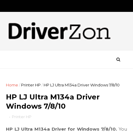
Home
/
Printer HP
/
HP LJ Ultra M134a Driver Windows 7/8/10
HP LJ Ultra M134a Driver
Windows 7/8/10
-
Printer HP
HP LJ Ultra M134a Driver for Windows 7/8/10.
You