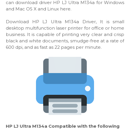
can download driver HP LJ Ultra M134a for Windows
and Mac OS X and Linux here.
Download HP LJ Ultra M134a Driver, It is small
desktop multifunction laser printer for office or home
business. It is capable of printing very clear and crisp
black and white documents, smudge-free at a rate of
600 dpi, and as fast as 22 pages per minute.
HP LJ Ultra M134a Compatible with the following