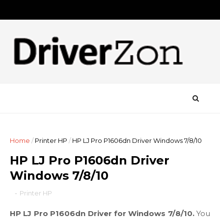
Home
/
Printer HP
/
HP LJ Pro P1606dn Driver Windows 7/8/10
HP LJ Pro P1606dn Driver
Windows 7/8/10
-
Printer HP
HP LJ Pro P1606dn Driver for Windows 7/8/10.
You