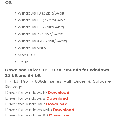
OS:
Windows 10 (32bit/64bit)
Windows 8.1 (32bit/64bit)
Windows 8 (32bit/64bit)
Windows 7 (32bit/64bit)
Windows XP (32bit/64bit)
Windows Vista
Mac Os X
Linux
Download Driver HP LJ Pro P1606dn for Windows
32-bit and 64-bit
HP LJ Pro P1606dn series Full Driver & Software
Package
Driver for windows 10
Download
Driver for windows 8
Download
Driver for windows 7
Download
Driver for windows Vista
Download
Driver for windows XP
Download