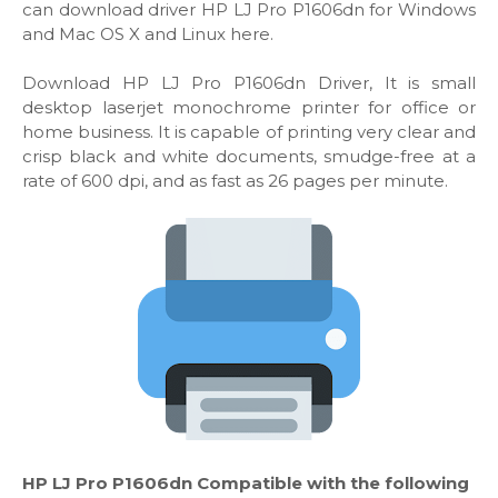
can download driver HP LJ Pro P1606dn for Windows
and Mac OS X and Linux here.
Download HP LJ Pro P1606dn Driver, It is small
desktop laserjet monochrome printer for office or
home business. It is capable of printing very clear and
crisp black and white documents, smudge-free at a
rate of 600 dpi, and as fast as 26 pages per minute.
HP LJ Pro P1606dn Compatible with the following