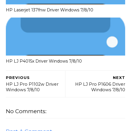
HP Laserjet 137fnw Driver Windows 7/8/10
HP LJ P4015x Driver Windows 7/8/10
PREVIOUS
NEXT
HP LJ Pro P1102w Driver
HP LJ Pro P1606 Driver
Windows 7/8/10
Windows 7/8/10
No Comments: