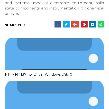
and systems, medical electronic equipment, solid
state components and instrumentation for chemical
analysis.
SHARE THIS:
HP MFP 137fnw Driver Windows 7/8/10