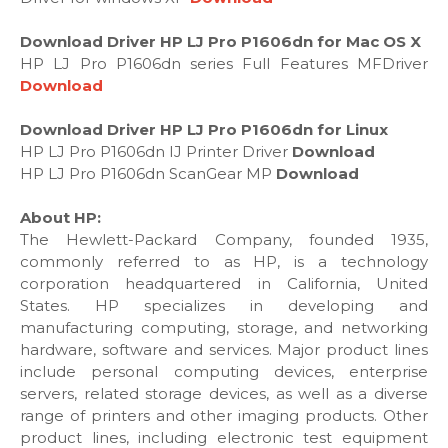
Download Driver HP LJ Pro P1606dn for Mac OS X
HP LJ Pro P1606dn series Full Features MFDriver
Download
Download Driver HP LJ Pro P1606dn for Linux
HP LJ Pro P1606dn IJ Printer Driver
Download
HP LJ Pro P1606dn ScanGear MP
Download
About HP:
The Hewlett-Packard Company, founded 1935,
commonly referred to as HP, is a technology
corporation headquartered in California, United
States. HP specializes in developing and
manufacturing computing, storage, and networking
hardware, software and services. Major product lines
include personal computing devices, enterprise
servers, related storage devices, as well as a diverse
range of printers and other imaging products. Other
product lines, including electronic test equipment