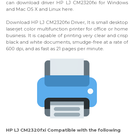
can download driver HP LJ CM2320fxi for Windows
and Mac OS X and Linux here.
Download HP LJ CM2320fxi Driver, It is small desktop
laserjet color multifunction printer for office or home
business. It is capable of printing very clear and crisp
black and white documents, smudge-free at a rate of
600 dpi, and as fast as 21 pages per minute.
HP LJ CM2320fxi Compatible with the following