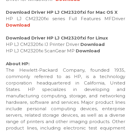
Download Driver HP LJ CM2320fxi for Mac OS X
HP LJ CM2320fxi series Full Features MFDriver
Download
Download Driver HP LJ CM2320fxi for Linux
HP LJ CM2320fxi IJ Printer Driver
Download
HP LJ CM2320fxi ScanGear MP
Download
About HP:
The Hewlett-Packard Company, founded 1935,
commonly referred to as HP, is a technology
corporation headquartered in California, United
States. HP specializes in developing and
manufacturing computing, storage, and networking
hardware, software and services. Major product lines
include personal computing devices, enterprise
servers, related storage devices, as well as a diverse
range of printers and other imaging products. Other
product lines, including electronic test equipment