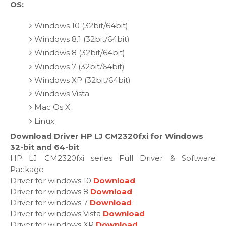
OS:
Windows 10 (32bit/64bit)
Windows 8.1 (32bit/64bit)
Windows 8 (32bit/64bit)
Windows 7 (32bit/64bit)
Windows XP (32bit/64bit)
Windows Vista
Mac Os X
Linux
Download Driver HP LJ CM2320fxi for Windows
32-bit and 64-bit
HP LJ CM2320fxi series Full Driver & Software
Package
Driver for windows 10
Download
Driver for windows 8
Download
Driver for windows 7
Download
Driver for windows Vista
Download
Driver for windows XP
Download