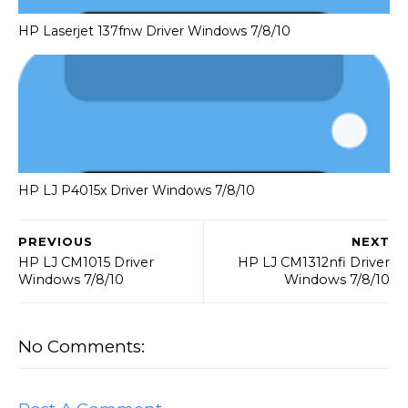
HP Laserjet 137fnw Driver Windows 7/8/10
HP LJ P4015x Driver Windows 7/8/10
PREVIOUS
NEXT
HP LJ CM1015 Driver
HP LJ CM1312nfi Driver
Windows 7/8/10
Windows 7/8/10
No Comments: