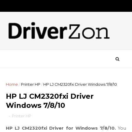
Home
/
Printer HP
/
HP LJ CM2320fxi Driver Windows 7/8/10
HP LJ CM2320fxi Driver
Windows 7/8/10
-
Printer HP
HP LJ CM2320fxi Driver for Windows 7/8/10.
You