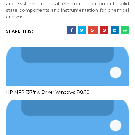
and systems, medical electronic equipment, solid
state components and instrumentation for chemical
analysis.
SHARE THIS:
HP MFP 137fnw Driver Windows 7/8/10