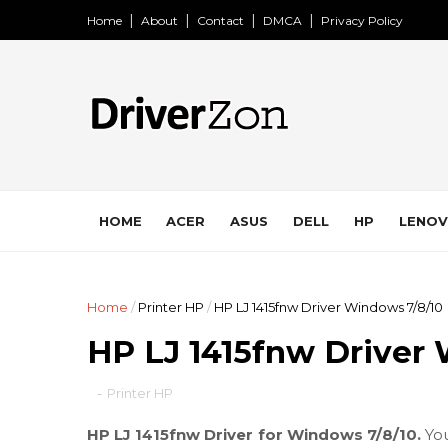
Home
About
Contact
DMCA
Privacy Policy
HOME
ACER
ASUS
DELL
HP
LENO
Home
/
Printer HP
/
HP LJ 1415fnw Driver Windows 7/8/10
HP LJ 1415fnw Driver
-
Printer HP
HP LJ 1415fnw Driver for Windows 7/8/10.
Yo