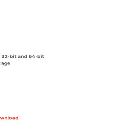
32-bit and 64-bit
ckage
wnload