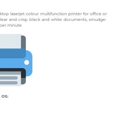
top laserjet colour multifunction printer for office or
 clear and crisp black and white documents, smudge-
 per minute.
 OS: