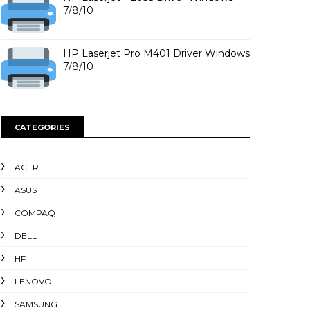
7/8/10
HP Laserjet Pro M401 Driver Windows
7/8/10
CATEGORIES
ACER
ASUS
COMPAQ
DELL
HP
LENOVO
SAMSUNG