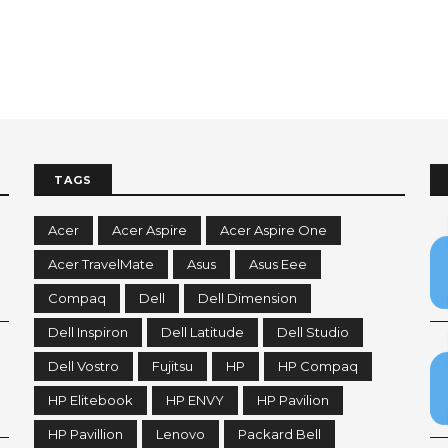
TAGS
Acer
Acer Aspire
Acer Aspire One
Acer TravelMate
Asus
Asus Eee
Compaq
Dell
Dell Dimension
Dell Inspiron
Dell Latitude
Dell Studio
Dell Vostro
Fujitsu
HP
HP Compaq
HP Elitebook
HP ENVY
HP Pavilion
HP Pavillion
Lenovo
Packard Bell