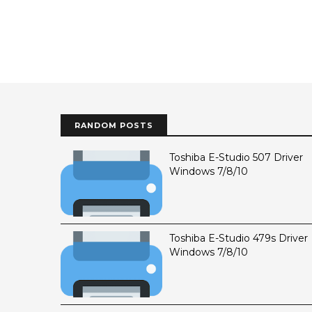
RANDOM POSTS
Toshiba E-Studio 507 Driver
Windows 7/8/10
Toshiba E-Studio 479s Driver
Windows 7/8/10