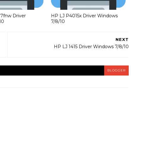
37fnw Driver
HP LJ P4015x Driver Windows
10
7/8/10
NEXT
HP LJ 1415 Driver Windows 7/8/10
BLOGGER