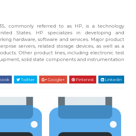
5, commonly referred to as HP, is a technology
United States. HP specializes in developing and
king hardware, software and services. Major product
rprise servers, related storage devices, as well as a
oducts. Other product lines, including electronic test
uipment, solid state components and instrumentation
book
Twitter
Google+
Pinterest
Linkedin