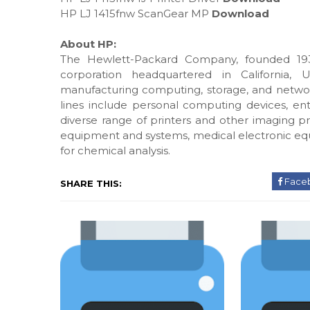
HP LJ 1415fnw ScanGear MP
Download
About HP:
The Hewlett-Packard Company, founded 193
corporation headquartered in California, 
manufacturing computing, storage, and networ
lines include personal computing devices, ente
diverse range of printers and other imaging pr
equipment and systems, medical electronic eq
for chemical analysis.
Face
SHARE THIS: