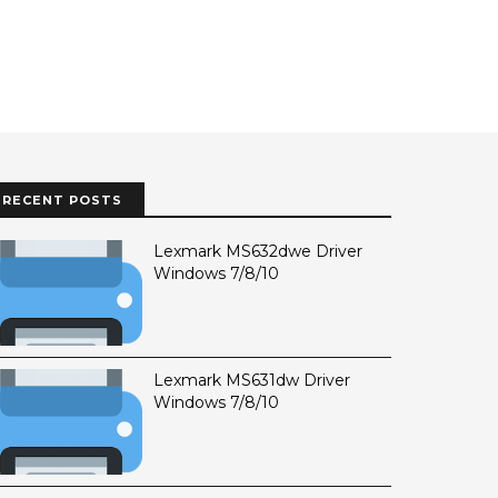
RECENT POSTS
Lexmark MS632dwe Driver
Windows 7/8/10
Lexmark MS631dw Driver
Windows 7/8/10