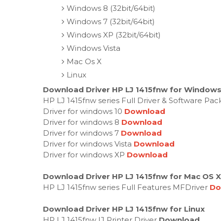
Windows 8 (32bit/64bit)
Windows 7 (32bit/64bit)
Windows XP (32bit/64bit)
Windows Vista
Mac Os X
Linux
Download Driver HP LJ 1415fnw for Windows 
HP LJ 1415fnw series Full Driver & Software Pa
Driver for windows 10
Download
Driver for windows 8
Download
Driver for windows 7
Download
Driver for windows Vista
Download
Driver for windows XP
Download
Download Driver HP LJ 1415fnw for Mac OS X
HP LJ 1415fnw series Full Features MFDriver
Do
Download Driver HP LJ 1415fnw for Linux
HP LJ 1415fnw IJ Printer Driver
Download