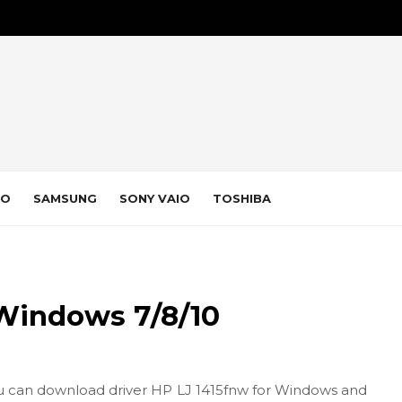
VO
SAMSUNG
SONY VAIO
TOSHIBA
 Windows 7/8/10
u can download driver HP LJ 1415fnw for Windows and