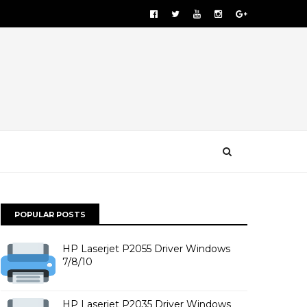
POPULAR POSTS
HP Laserjet P2055 Driver Windows
7/8/10
HP Laserjet P2035 Driver Windows