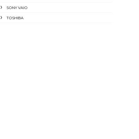
SONY VAIO
TOSHIBA