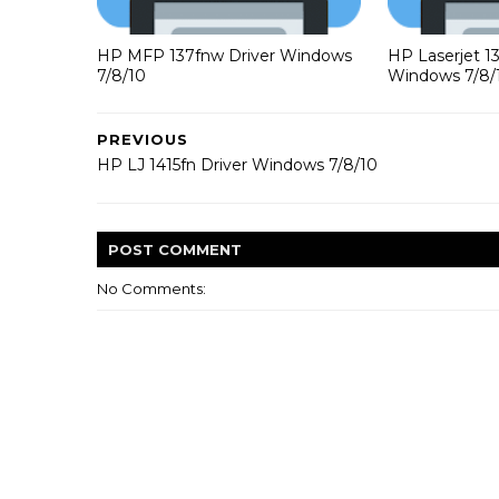
HP MFP 137fnw Driver Windows
HP Laserjet 1
7/8/10
Windows 7/8/
PREVIOUS
HP LJ 1415fn Driver Windows 7/8/10
POST
COMMENT
No Comments: