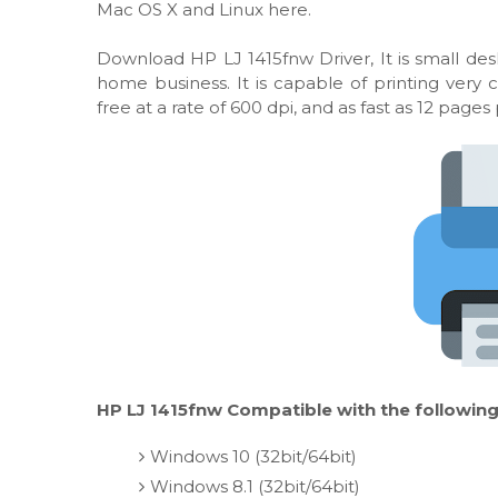
Mac OS X and Linux here.
Download HP LJ 1415fnw Driver, It is small desk
home business. It is capable of printing very
free at a rate of 600 dpi, and as fast as 12 pages
HP LJ 1415fnw Compatible with the following
Windows 10 (32bit/64bit)
Windows 8.1 (32bit/64bit)