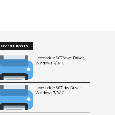
RECENT POSTS
Lexmark MS632dwe Driver
Windows 7/8/10
Lexmark MS631dw Driver
Windows 7/8/10