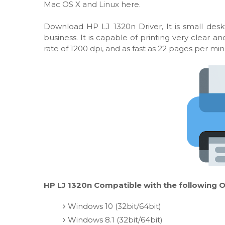
Mac OS X and Linux here.
Download HP LJ 1320n Driver, It is small des
business. It is capable of printing very clear
rate of 1200 dpi, and as fast as 22 pages per min
HP LJ 1320n Compatible with the following O
Windows 10 (32bit/64bit)
Windows 8.1 (32bit/64bit)