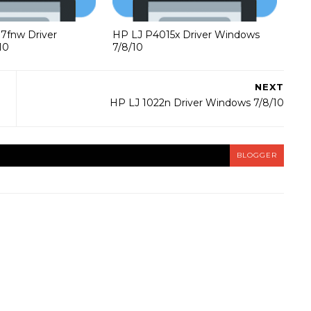
37fnw Driver
HP LJ P4015x Driver Windows
10
7/8/10
NEXT
HP LJ 1022n Driver Windows 7/8/10
BLOGGER