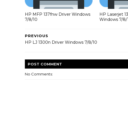
HP MFP 137fnw Driver Windows
HP Laserjet 1
7/8/10
Windows 7/8/
PREVIOUS
HP LJ 1300n Driver Windows 7/8/10
POST
COMMENT
No Comments: