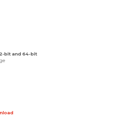
-bit and 64-bit
age
nload