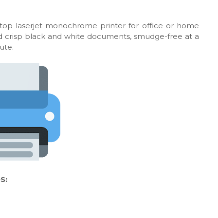
ktop laserjet monochrome printer for office or home
 and crisp black and white documents, smudge-free at a
ute.
S: