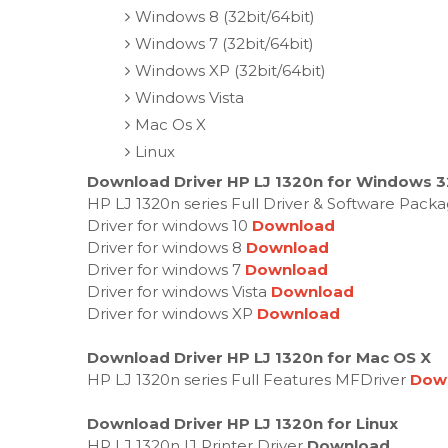
Windows 8 (32bit/64bit)
Windows 7 (32bit/64bit)
Windows XP (32bit/64bit)
Windows Vista
Mac Os X
Linux
Download Driver HP LJ 1320n for Windows 32
HP LJ 1320n series Full Driver & Software Pack
Driver for windows 10
Download
Driver for windows 8
Download
Driver for windows 7
Download
Driver for windows Vista
Download
Driver for windows XP
Download
Download Driver HP LJ 1320n for Mac OS X
HP LJ 1320n series Full Features MFDriver
Dow
Download Driver HP LJ 1320n for Linux
HP LJ 1320n IJ Printer Driver
Download