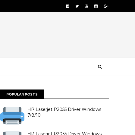
POPULAR POSTS
HP Laserjet P2055 Driver Windows
7/8/10
HP Laserjet P2035 Driver Windows