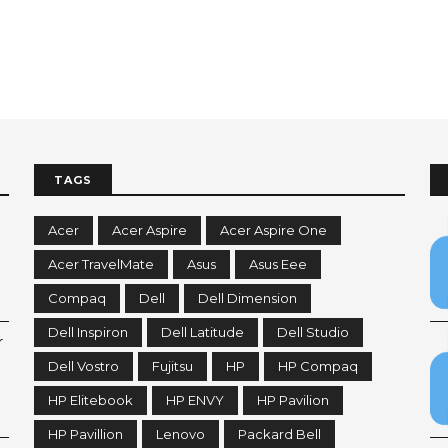
TAGS
Acer
Acer Aspire
Acer Aspire One
Acer TravelMate
Asus
Asus Eee
Compaq
Dell
Dell Dimension
Dell Inspiron
Dell Latitude
Dell Studio
r
Dell Vostro
Fujitsu
HP
HP Compaq
HP Elitebook
HP ENVY
HP Pavilion
HP Pavillion
Lenovo
Packard Bell