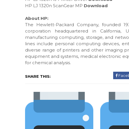
HP LJ 1320n ScanGear MP
Download
About HP:
The Hewlett-Packard Company, founded 193
corporation headquartered in California, 
manufacturing computing, storage, and networ
lines include personal computing devices, ente
diverse range of printers and other imaging pr
equipment and systems, medical electronic eq
for chemical analysis.
Face
SHARE THIS: