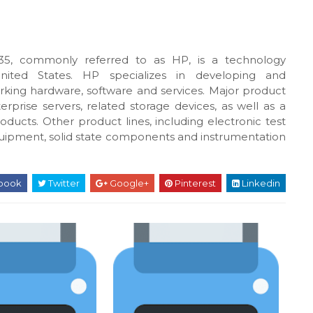
5, commonly referred to as HP, is a technology
United States. HP specializes in developing and
king hardware, software and services. Major product
rprise servers, related storage devices, as well as a
oducts. Other product lines, including electronic test
uipment, solid state components and instrumentation
book
Twitter
Google+
Pinterest
Linkedin