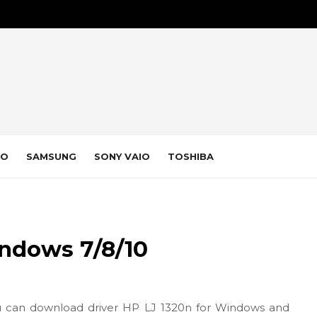
VO
SAMSUNG
SONY VAIO
TOSHIBA
indows 7/8/10
 can download driver HP LJ 1320n for Windows and