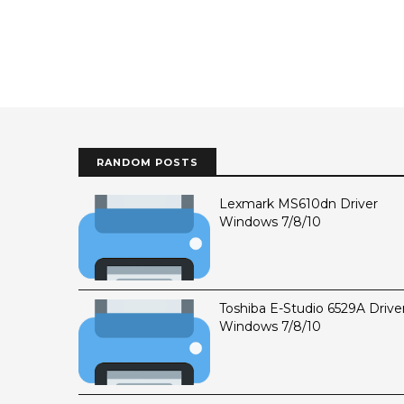
RANDOM POSTS
Lexmark MS610dn Driver
Windows 7/8/10
Toshiba E-Studio 6529A Drive
Windows 7/8/10