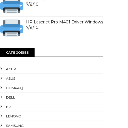
7/8/10
HP Laserjet Pro M401 Driver Windows
7/8/10
CATEGORIES
ACER
ASUS
COMPAQ
DELL
HP
LENOVO
SAMSUNG