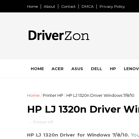
Home
About
Contact
DMCA
Privacy Policy
HOME
ACER
ASUS
DELL
HP
LENO
Home
/
Printer HP
/
HP LJ 1320n Driver Windows 7/8/10
HP LJ 1320n Driver W
-
Printer HP
HP LJ 1320n Driver for Windows 7/8/10.
You