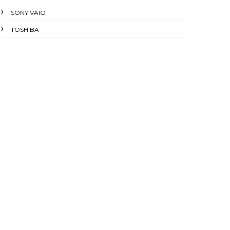
SONY VAIO
TOSHIBA