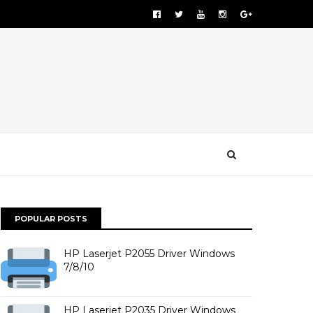
POPULAR POSTS
HP Laserjet P2055 Driver Windows
7/8/10
HP Laserjet P2035 Driver Windows