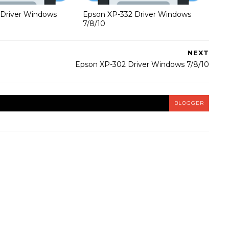
 Driver Windows
Epson XP-332 Driver Windows
7/8/10
NEXT
Epson XP-302 Driver Windows 7/8/10
BLOGGER