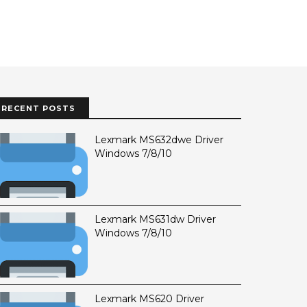
RECENT POSTS
Lexmark MS632dwe Driver
Windows 7/8/10
Lexmark MS631dw Driver
Windows 7/8/10
Lexmark MS620 Driver