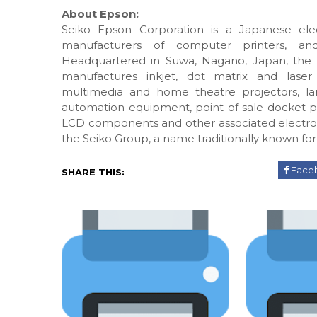
About Epson:
Seiko Epson Corporation is a Japanese ele
manufacturers of computer printers, an
Headquartered in Suwa, Nagano, Japan, the
manufactures inkjet, dot matrix and laser 
multimedia and home theatre projectors, lar
automation equipment, point of sale docket prin
LCD components and other associated electron
the Seiko Group, a name traditionally known for
Face
SHARE THIS: