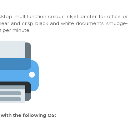
top multifunction colour inkjet printer for office or
 clear and crisp black and white documents, smudge-
es per minute.
ith the following OS: