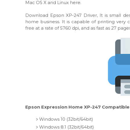
Mac OS X and Linux here.
Download Epson XP-247 Driver, It is small desk
home business. It is capable of printing very
free at a rate of 5760 dpi, and as fast as 27 pag
Epson Expression Home XP-247 Compatible w
Windows 10 (32bit/64bit)
Windows 8.1 (32bit/64bit)