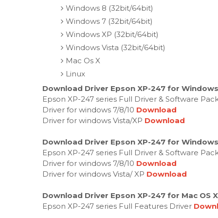
Windows 8 (32bit/64bit)
Windows 7 (32bit/64bit)
Windows XP (32bit/64bit)
Windows Vista (32bit/64bit)
Mac Os X
Linux
Download Driver Epson XP-247 for Windows
Epson XP-247 series Full Driver & Software Pac
Driver for windows 7/8/10
Download
Driver for windows Vista/XP
Download
Download Driver Epson XP-247 for Windows
Epson XP-247 series Full Driver & Software Pac
Driver for windows 7/8/10
Download
Driver for windows Vista/ XP
Download
Download Driver Epson XP-247 for Mac OS X
Epson XP-247 series Full Features Driver
Down