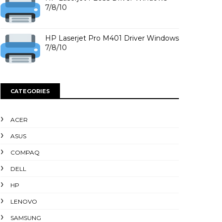
7/8/10
HP Laserjet Pro M401 Driver Windows
7/8/10
CATEGORIES
ACER
ASUS
COMPAQ
DELL
HP
LENOVO
SAMSUNG