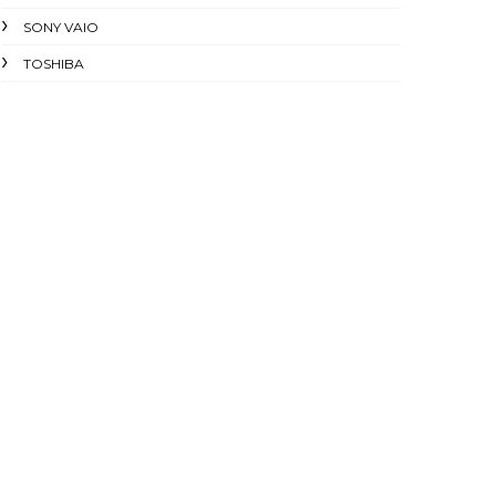
SONY VAIO
TOSHIBA