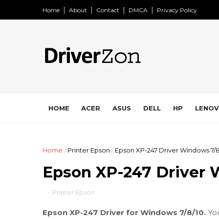
Home
About
Contact
DMCA
Privacy Policy
HOME
ACER
ASUS
DELL
HP
LENO
Home
/
Printer Epson
/
Epson XP-247 Driver Windows 7/8
Epson XP-247 Driver 
-
Printer Epson
Epson XP-247 Driver for Windows 7/8/10.
Yo