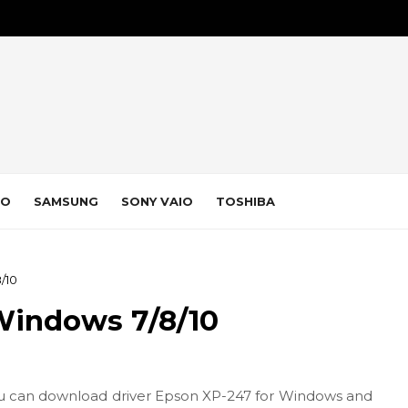
VO
SAMSUNG
SONY VAIO
TOSHIBA
/10
Windows 7/8/10
u can download driver Epson XP-247 for Windows and