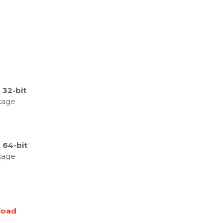
 32-bit
kage
 64-bit
kage
load