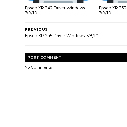
Epson XP-342 Driver Windows
Epson XP-335
7/8/10
7/8/10
PREVIOUS
Epson XP-245 Driver Windows 7/8/10
POST
COMMENT
No Comments: