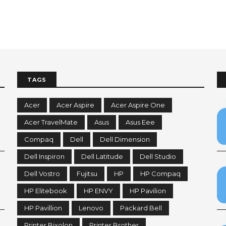
TAGS
Acer
Acer Aspire
Acer Aspire One
Acer TravelMate
Asus
Asus Eee
Compaq
Dell
Dell Dimension
Dell Inspiron
Dell Latitude
Dell Studio
Dell Vostro
Fujitsu
HP
HP Compaq
HP Elitebook
HP ENVY
HP Pavilion
HP Pavillion
Lenovo
Packard Bell
Printer Bixolon
Printer Brother