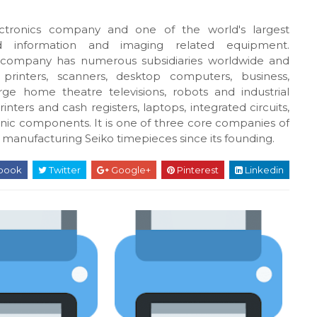
ctronics company and one of the world's largest
d information and imaging related equipment.
 company has numerous subsidiaries worldwide and
printers, scanners, desktop computers, business,
ge home theatre televisions, robots and industrial
ters and cash registers, laptops, integrated circuits,
ic components. It is one of three core companies of
 manufacturing Seiko timepieces since its founding.
book
Twitter
Google+
Pinterest
Linkedin