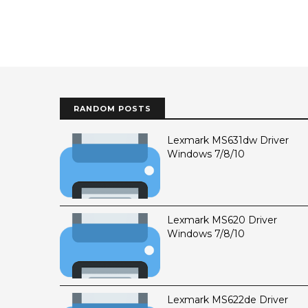
RANDOM POSTS
Lexmark MS631dw Driver
Windows 7/8/10
Lexmark MS620 Driver
Windows 7/8/10
Lexmark MS622de Driver