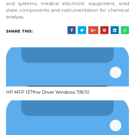
and systems, medical electronic equipment, solid
state components and instrumentation for chemical
analysis.
SHARE THIS:
HP MFP 137fnw Driver Windows 7/8/10