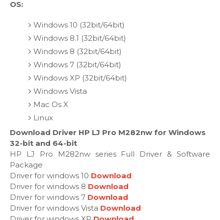
OS:
Windows 10 (32bit/64bit)
Windows 8.1 (32bit/64bit)
Windows 8 (32bit/64bit)
Windows 7 (32bit/64bit)
Windows XP (32bit/64bit)
Windows Vista
Mac Os X
Linux
Download Driver HP LJ Pro M282nw for Windows
32-bit and 64-bit
HP LJ Pro M282nw series Full Driver & Software
Package
Driver for windows 10
Download
Driver for windows 8
Download
Driver for windows 7
Download
Driver for windows Vista
Download
Driver for windows XP
Download