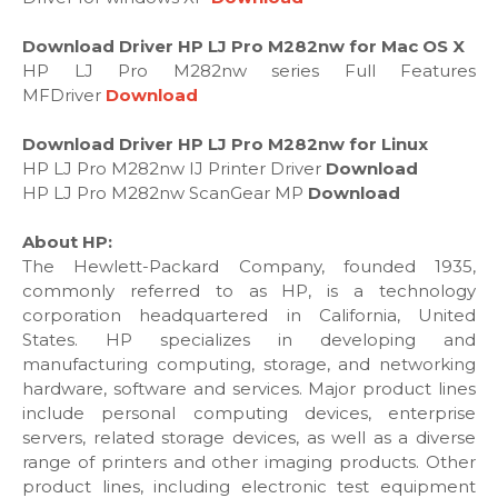
Download Driver HP LJ Pro M282nw for Mac OS X
HP LJ Pro M282nw series Full Features
MFDriver
Download
Download Driver HP LJ Pro M282nw for Linux
HP LJ Pro M282nw IJ Printer Driver
Download
HP LJ Pro M282nw ScanGear MP
Download
About HP:
The Hewlett-Packard Company, founded 1935,
commonly referred to as HP, is a technology
corporation headquartered in California, United
States. HP specializes in developing and
manufacturing computing, storage, and networking
hardware, software and services. Major product lines
include personal computing devices, enterprise
servers, related storage devices, as well as a diverse
range of printers and other imaging products. Other
product lines, including electronic test equipment