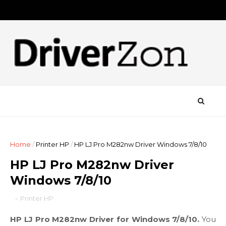
Home
/
Printer HP
/
HP LJ Pro M282nw Driver Windows 7/8/10
HP LJ Pro M282nw Driver
Windows 7/8/10
-
Printer HP
HP LJ Pro M282nw Driver for Windows 7/8/10.
You