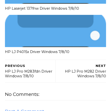
HP Laserjet 137fnw Driver Windows 7/8/10
HP LJ P4015x Driver Windows 7/8/10
PREVIOUS
NEXT
HP LJ Pro M283fdn Driver
HP LJ Pro M282 Driver
Windows 7/8/10
Windows 7/8/10
No Comments: