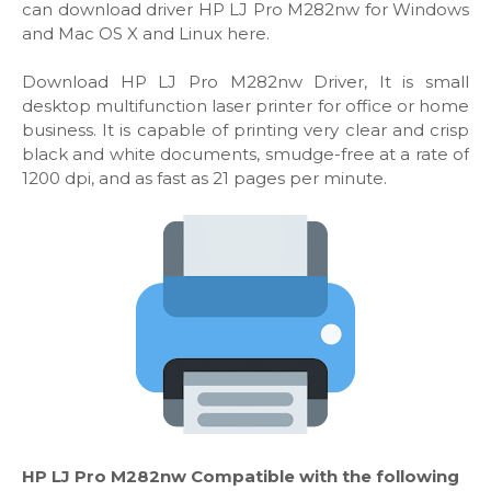
can download driver HP LJ Pro M282nw for Windows
and Mac OS X and Linux here.
Download HP LJ Pro M282nw Driver, It is small
desktop multifunction laser printer for office or home
business. It is capable of printing very clear and crisp
black and white documents, smudge-free at a rate of
1200 dpi, and as fast as 21 pages per minute.
HP LJ Pro M282nw Compatible with the following