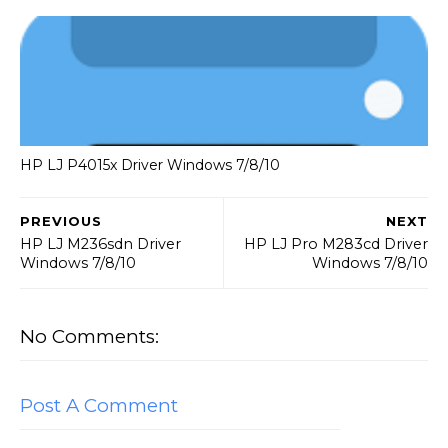
HP LJ P4015x Driver Windows 7/8/10
PREVIOUS
NEXT
HP LJ M236sdn Driver
HP LJ Pro M283cd Driver
Windows 7/8/10
Windows 7/8/10
No Comments:
Post A Comment