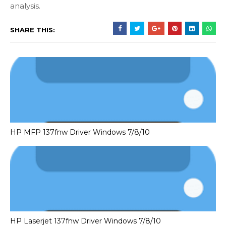
analysis.
SHARE THIS:
HP MFP 137fnw Driver Windows 7/8/10
HP Laserjet 137fnw Driver Windows 7/8/10