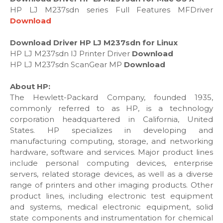
HP LJ M237sdn series Full Features MFDriver
Download
Download Driver HP LJ M237sdn for Linux
HP LJ M237sdn IJ Printer Driver
Download
HP LJ M237sdn ScanGear MP
Download
About HP:
The Hewlett-Packard Company, founded 1935,
commonly referred to as HP, is a technology
corporation headquartered in California, United
States. HP specializes in developing and
manufacturing computing, storage, and networking
hardware, software and services. Major product lines
include personal computing devices, enterprise
servers, related storage devices, as well as a diverse
range of printers and other imaging products. Other
product lines, including electronic test equipment
and systems, medical electronic equipment, solid
state components and instrumentation for chemical