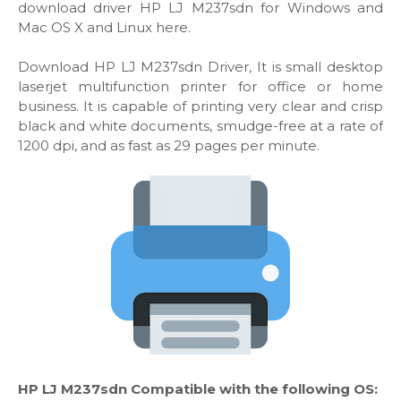
download driver HP LJ M237sdn for Windows and
Mac OS X and Linux here.
Download HP LJ M237sdn Driver, It is small desktop
laserjet multifunction printer for office or home
business. It is capable of printing very clear and crisp
black and white documents, smudge-free at a rate of
1200 dpi, and as fast as 29 pages per minute.
HP LJ M237sdn Compatible with the following OS: