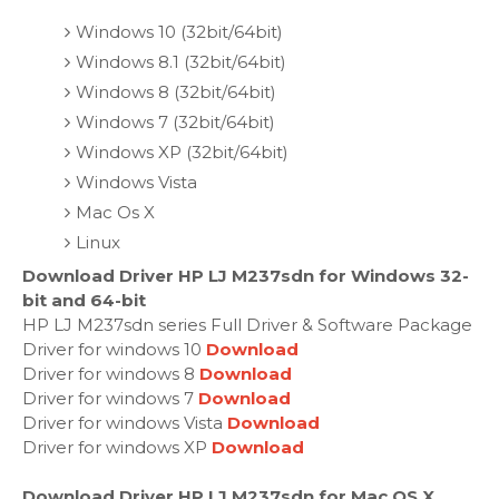
Windows 10 (32bit/64bit)
Windows 8.1 (32bit/64bit)
Windows 8 (32bit/64bit)
Windows 7 (32bit/64bit)
Windows XP (32bit/64bit)
Windows Vista
Mac Os X
Linux
Download Driver HP LJ M237sdn for Windows 32-
bit and 64-bit
HP LJ M237sdn series Full Driver & Software Package
Driver for windows 10
Download
Driver for windows 8
Download
Driver for windows 7
Download
Driver for windows Vista
Download
Driver for windows XP
Download
Download Driver HP LJ M237sdn for Mac OS X