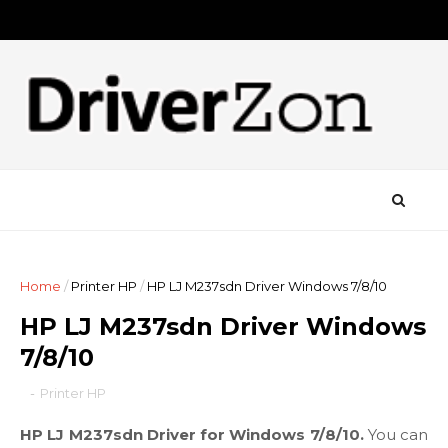
Home
/
Printer HP
/
HP LJ M237sdn Driver Windows 7/8/10
HP LJ M237sdn Driver Windows
7/8/10
-
Printer HP
HP LJ M237sdn Driver for Windows 7/8/10.
You can