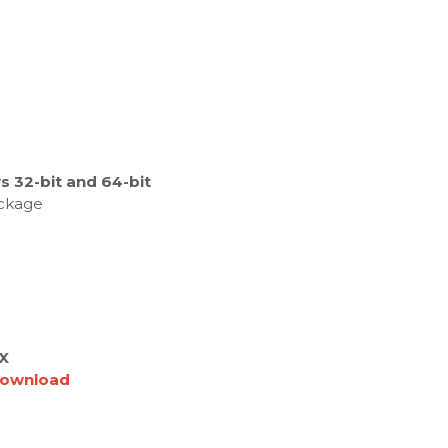
 32-bit and 64-bit
ackage
 X
ownload