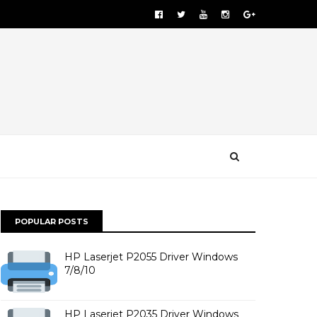
POPULAR POSTS
HP Laserjet P2055 Driver Windows
7/8/10
HP Laserjet P2035 Driver Windows