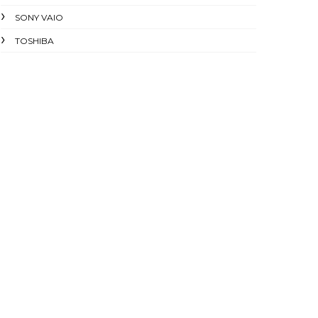
SONY VAIO
TOSHIBA