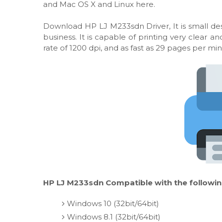
and Mac OS X and Linux here.
Download HP LJ M233sdn Driver, It is small des
business. It is capable of printing very clear
rate of 1200 dpi, and as fast as 29 pages per min
HP LJ M233sdn Compatible with the followin
Windows 10 (32bit/64bit)
Windows 8.1 (32bit/64bit)