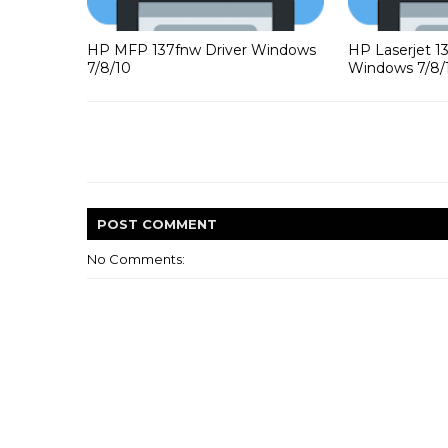
HP MFP 137fnw Driver Windows
HP Laserjet 1
7/8/10
Windows 7/8/
POST
COMMENT
No Comments: