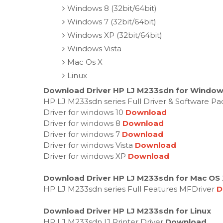
Windows 8 (32bit/64bit)
Windows 7 (32bit/64bit)
Windows XP (32bit/64bit)
Windows Vista
Mac Os X
Linux
Download Driver HP LJ M233sdn for Windows
HP LJ M233sdn series Full Driver & Software P
Driver for windows 10
Download
Driver for windows 8
Download
Driver for windows 7
Download
Driver for windows Vista
Download
Driver for windows XP
Download
Download Driver HP LJ M233sdn for Mac OS
HP LJ M233sdn series Full Features MFDriver
D
Download Driver HP LJ M233sdn for Linux
HP LJ M233sdn IJ Printer Driver
Download