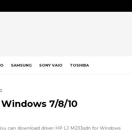
VO
SAMSUNG
SONY VAIO
TOSHIBA
10
 Windows 7/8/10
You can download driver HP LJ M233sdn for Windows