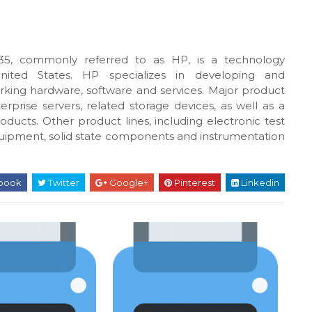
5, commonly referred to as HP, is a technology
United States. HP specializes in developing and
king hardware, software and services. Major product
rprise servers, related storage devices, as well as a
oducts. Other product lines, including electronic test
uipment, solid state components and instrumentation
book
Twitter
Google+
Pinterest
Linkedin