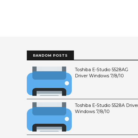
RANDOM POSTS
Toshiba E-Studio 5528AG
Driver Windows 7/8/10
Toshiba E-Studio 5528A Drive
Windows 7/8/10