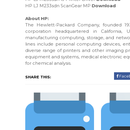
HP LJ M233sdn ScanGear MP
Download
About HP:
The Hewlett-Packard Company, founded 193
corporation headquartered in California, 
manufacturing computing, storage, and networ
lines include personal computing devices, ente
diverse range of printers and other imaging pr
equipment and systems, medical electronic eq
for chemical analysis.
Face
SHARE THIS: