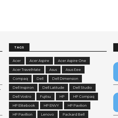
TAGS
Acer
Acer Aspire
Acer Aspire One
Acer TravelMate
Asus
Asus Eee
Compaq
Dell
Dell Dimension
Dell Inspiron
Dell Latitude
Dell Studio
r
Dell Vostro
Fujitsu
HP
HP Compaq
HP Elitebook
HP ENVY
HP Pavilion
HP Pavillion
Lenovo
Packard Bell