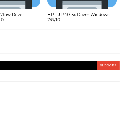
37fnw Driver
HP LJ P4015x Driver Windows
10
7/8/10
BLOGGER