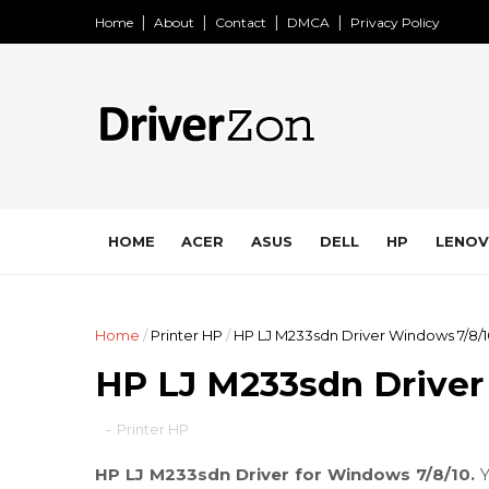
Home
About
Contact
DMCA
Privacy Policy
HOME
ACER
ASUS
DELL
HP
LENO
Home
/
Printer HP
/
HP LJ M233sdn Driver Windows 7/8/
HP LJ M233sdn Driver
-
Printer HP
HP LJ M233sdn Driver for Windows 7/8/10.