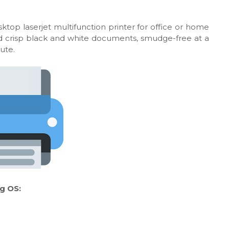
ktop laserjet multifunction printer for office or home
 and crisp black and white documents, smudge-free at a
ute.
g OS: