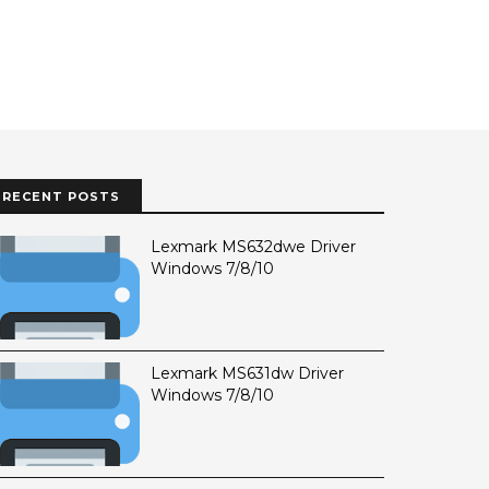
RECENT POSTS
Lexmark MS632dwe Driver
Windows 7/8/10
Lexmark MS631dw Driver
Windows 7/8/10