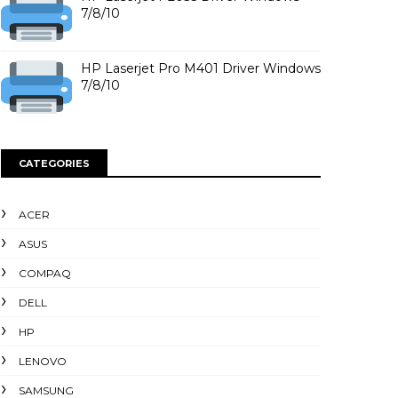
7/8/10
HP Laserjet Pro M401 Driver Windows
7/8/10
CATEGORIES
ACER
ASUS
COMPAQ
DELL
HP
LENOVO
SAMSUNG