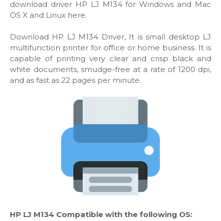
download driver HP LJ M134 for Windows and Mac
OS X and Linux here.
Download HP LJ M134 Driver, It is small desktop LJ
multifunction printer for office or home business. It is
capable of printing very clear and crisp black and
white documents, smudge-free at a rate of 1200 dpi,
and as fast as 22 pages per minute.
HP LJ M134 Compatible with the following OS: