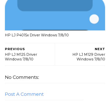
HP LJ P4015x Driver Windows 7/8/10
PREVIOUS
NEXT
HP LJ M125 Driver
HP LJ M129 Driver
Windows 7/8/10
Windows 7/8/10
No Comments:
Post A Comment