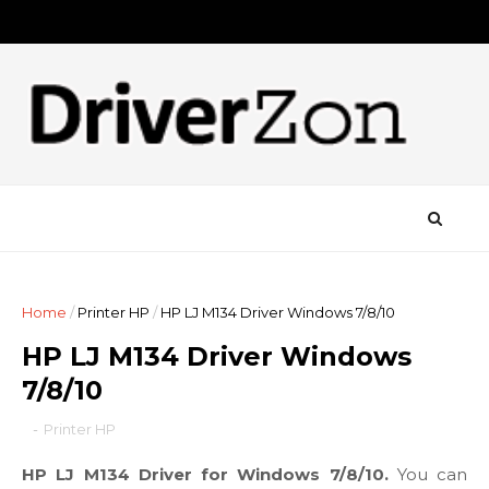
Home
/
Printer HP
/
HP LJ M134 Driver Windows 7/8/10
HP LJ M134 Driver Windows
7/8/10
-
Printer HP
HP LJ M134 Driver for Windows 7/8/10.
You can