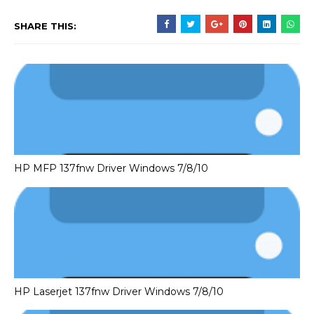
SHARE THIS:
HP MFP 137fnw Driver Windows 7/8/10
HP Laserjet 137fnw Driver Windows 7/8/10