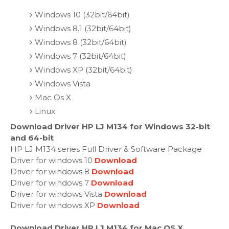
Windows 10 (32bit/64bit)
Windows 8.1 (32bit/64bit)
Windows 8 (32bit/64bit)
Windows 7 (32bit/64bit)
Windows XP (32bit/64bit)
Windows Vista
Mac Os X
Linux
Download Driver HP LJ M134 for Windows 32-bit
and 64-bit
HP LJ M134 series Full Driver & Software Package
Driver for windows 10
Download
Driver for windows 8
Download
Driver for windows 7
Download
Driver for windows Vista
Download
Driver for windows XP
Download
Download Driver HP LJ M134 for Mac OS X