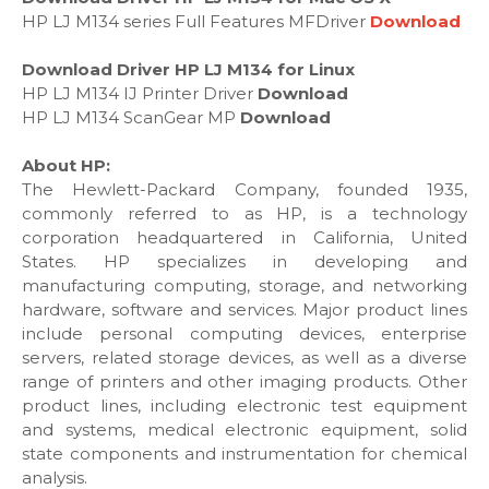
HP LJ M134 series Full Features MFDriver
Download
Download Driver HP LJ M134 for Linux
HP LJ M134 IJ Printer Driver
Download
HP LJ M134 ScanGear MP
Download
About HP:
The Hewlett-Packard Company, founded 1935,
commonly referred to as HP, is a technology
corporation headquartered in California, United
States. HP specializes in developing and
manufacturing computing, storage, and networking
hardware, software and services. Major product lines
include personal computing devices, enterprise
servers, related storage devices, as well as a diverse
range of printers and other imaging products. Other
product lines, including electronic test equipment
and systems, medical electronic equipment, solid
state components and instrumentation for chemical
analysis.