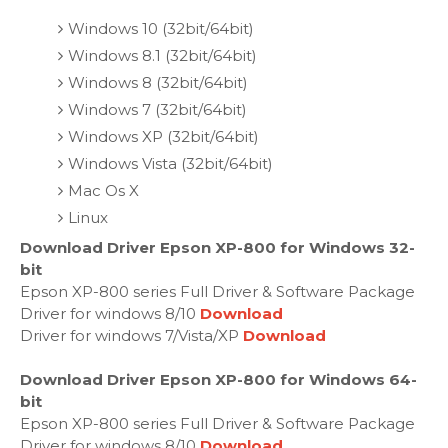
Windows 10 (32bit/64bit)
Windows 8.1 (32bit/64bit)
Windows 8 (32bit/64bit)
Windows 7 (32bit/64bit)
Windows XP (32bit/64bit)
Windows Vista (32bit/64bit)
Mac Os X
Linux
Download Driver Epson XP-800 for Windows 32-
bit
Epson XP-800 series Full Driver & Software Package
Driver for windows 8/10
Download
Driver for windows 7/Vista/XP
Download
Download Driver Epson XP-800 for Windows 64-
bit
Epson XP-800 series Full Driver & Software Package
Driver for windows 8/10
Download