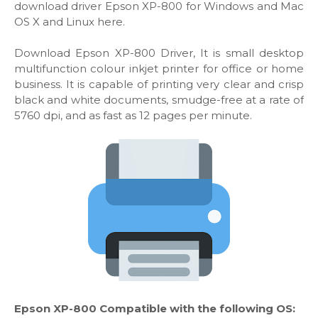
download driver Epson XP-800 for Windows and Mac
OS X and Linux here.
Download Epson XP-800 Driver, It is small desktop
multifunction colour inkjet printer for office or home
business. It is capable of printing very clear and crisp
black and white documents, smudge-free at a rate of
5760 dpi, and as fast as 12 pages per minute.
Epson XP-800 Compatible with the following OS: