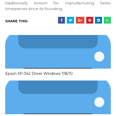
traditionally known for manufacturing Seiko
timepieces since its founding.
SHARE THIS:
Epson XP-342 Driver Windows 7/8/10