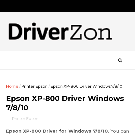
Home
/
Printer Epson
/
Epson XP-800 Driver Windows 7/8/10
Epson XP-800 Driver Windows
7/8/10
-
Printer Epson
Epson XP-800 Driver for Windows 7/8/10.
You can