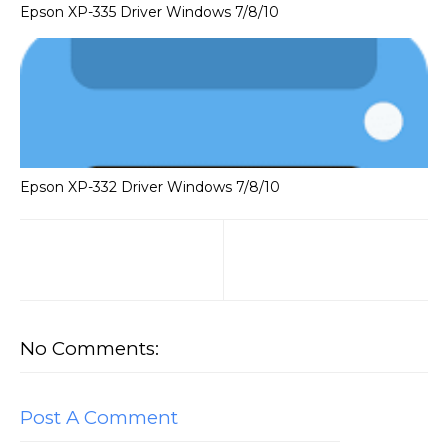
Epson XP-335 Driver Windows 7/8/10
Epson XP-332 Driver Windows 7/8/10
No Comments:
Post A Comment