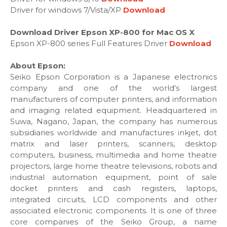
Driver for windows 7/Vista/XP
Download
Download Driver Epson XP-800 for Mac OS X
Epson XP-800 series Full Features Driver
Download
About Epson:
Seiko Epson Corporation is a Japanese electronics
company and one of the world's largest
manufacturers of computer printers, and information
and imaging related equipment. Headquartered in
Suwa, Nagano, Japan, the company has numerous
subsidiaries worldwide and manufactures inkjet, dot
matrix and laser printers, scanners, desktop
computers, business, multimedia and home theatre
projectors, large home theatre televisions, robots and
industrial automation equipment, point of sale
docket printers and cash registers, laptops,
integrated circuits, LCD components and other
associated electronic components. It is one of three
core companies of the Seiko Group, a name