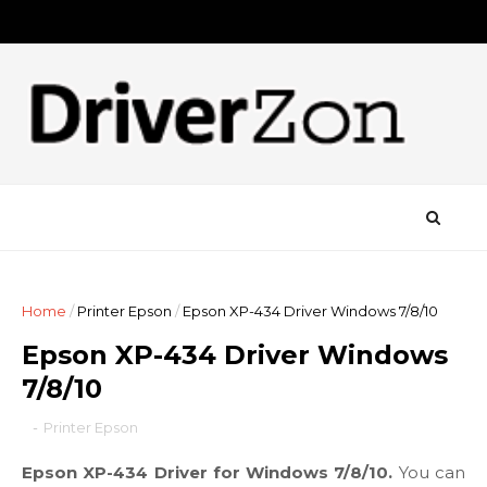
Home
/
Printer Epson
/
Epson XP-434 Driver Windows 7/8/10
Epson XP-434 Driver Windows
7/8/10
-
Printer Epson
Epson XP-434 Driver for Windows 7/8/10.
You can