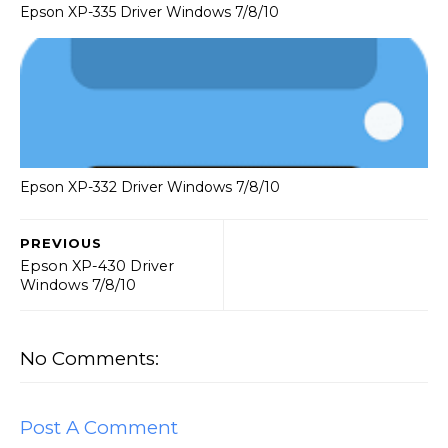
Epson XP-335 Driver Windows 7/8/10
Epson XP-332 Driver Windows 7/8/10
PREVIOUS
Epson XP-430 Driver
Windows 7/8/10
No Comments:
Post A Comment