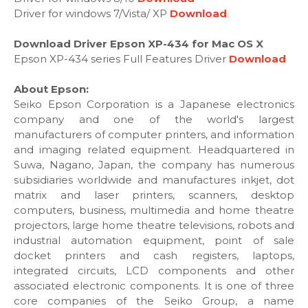
Driver for windows 7/Vista/ XP
Download
Download Driver Epson XP-434 for Mac OS X
Epson XP-434 series Full Features Driver
Download
About Epson:
Seiko Epson Corporation is a Japanese electronics
company and one of the world's largest
manufacturers of computer printers, and information
and imaging related equipment. Headquartered in
Suwa, Nagano, Japan, the company has numerous
subsidiaries worldwide and manufactures inkjet, dot
matrix and laser printers, scanners, desktop
computers, business, multimedia and home theatre
projectors, large home theatre televisions, robots and
industrial automation equipment, point of sale
docket printers and cash registers, laptops,
integrated circuits, LCD components and other
associated electronic components. It is one of three
core companies of the Seiko Group, a name