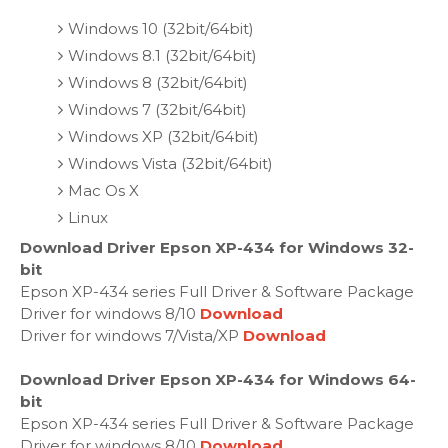
Windows 10 (32bit/64bit)
Windows 8.1 (32bit/64bit)
Windows 8 (32bit/64bit)
Windows 7 (32bit/64bit)
Windows XP (32bit/64bit)
Windows Vista (32bit/64bit)
Mac Os X
Linux
Download Driver Epson XP-434 for Windows 32-
bit
Epson XP-434 series Full Driver & Software Package
Driver for windows 8/10
Download
Driver for windows 7/Vista/XP
Download
Download Driver Epson XP-434 for Windows 64-
bit
Epson XP-434 series Full Driver & Software Package
Driver for windows 8/10
Download