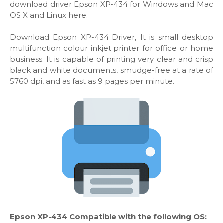
download driver Epson XP-434 for Windows and Mac
OS X and Linux here.
Download Epson XP-434 Driver, It is small desktop
multifunction colour inkjet printer for office or home
business. It is capable of printing very clear and crisp
black and white documents, smudge-free at a rate of
5760 dpi, and as fast as 9 pages per minute.
Epson XP-434 Compatible with the following OS: