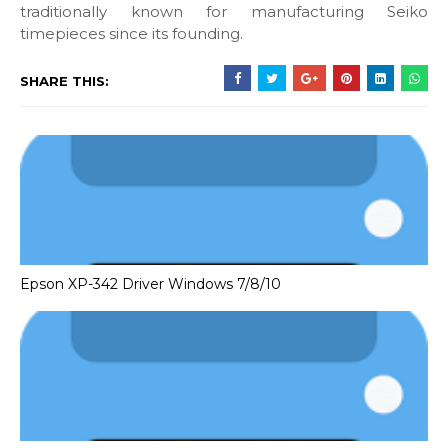
traditionally known for manufacturing Seiko
timepieces since its founding.
SHARE THIS:
Epson XP-342 Driver Windows 7/8/10