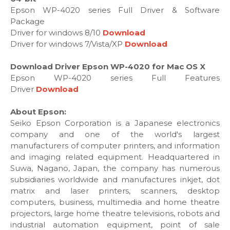
Epson WP-4020 series Full Driver & Software
Package
Driver for windows 8/10
Download
Driver for windows 7/Vista/XP
Download
Download Driver Epson WP-4020 for Mac OS X
Epson WP-4020 series Full Features
Driver
Download
About Epson:
Seiko Epson Corporation is a Japanese electronics
company and one of the world's largest
manufacturers of computer printers, and information
and imaging related equipment. Headquartered in
Suwa, Nagano, Japan, the company has numerous
subsidiaries worldwide and manufactures inkjet, dot
matrix and laser printers, scanners, desktop
computers, business, multimedia and home theatre
projectors, large home theatre televisions, robots and
industrial automation equipment, point of sale