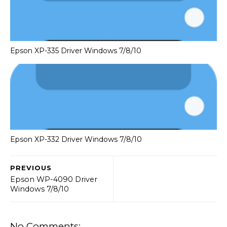
Epson XP-335 Driver Windows 7/8/10
Epson XP-332 Driver Windows 7/8/10
PREVIOUS
Epson WP-4090 Driver
Windows 7/8/10
No Comments: