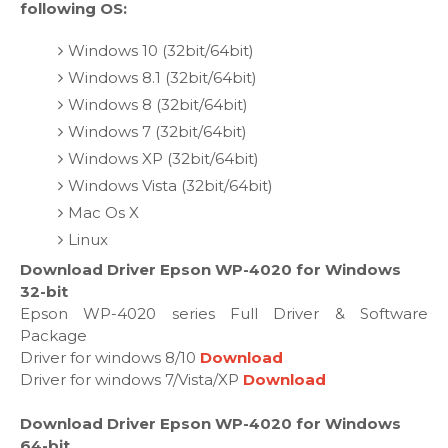
following OS:
Windows 10 (32bit/64bit)
Windows 8.1 (32bit/64bit)
Windows 8 (32bit/64bit)
Windows 7 (32bit/64bit)
Windows XP (32bit/64bit)
Windows Vista (32bit/64bit)
Mac Os X
Linux
Download Driver Epson WP-4020 for Windows
32-bit
Epson WP-4020 series Full Driver & Software
Package
Driver for windows 8/10
Download
Driver for windows 7/Vista/XP
Download
Download Driver Epson WP-4020 for Windows
64-bit