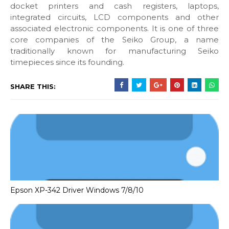
docket printers and cash registers, laptops,
integrated circuits, LCD components and other
associated electronic components. It is one of three
core companies of the Seiko Group, a name
traditionally known for manufacturing Seiko
timepieces since its founding.
SHARE THIS:
Epson XP-342 Driver Windows 7/8/10