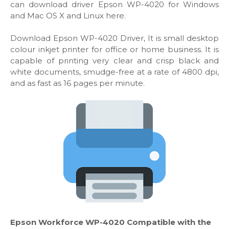
can download driver Epson WP-4020 for Windows
and Mac OS X and Linux here.
Download Epson WP-4020 Driver, It is small desktop
colour inkjet printer for office or home business. It is
capable of printing very clear and crisp black and
white documents, smudge-free at a rate of 4800 dpi,
and as fast as 16 pages per minute.
Epson Workforce WP-4020 Compatible with the