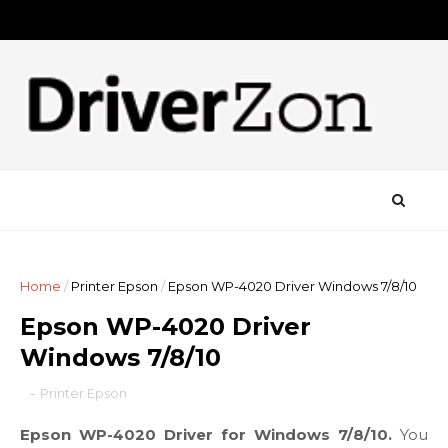
Home
/
Printer Epson
/
Epson WP-4020 Driver Windows 7/8/10
Epson WP-4020 Driver
Windows 7/8/10
-
Printer Epson
Epson WP-4020 Driver for Windows 7/8/10.
You