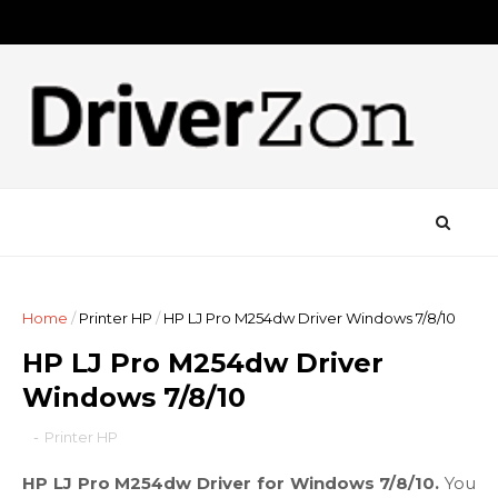
Home
/
Printer HP
/
HP LJ Pro M254dw Driver Windows 7/8/10
HP LJ Pro M254dw Driver
Windows 7/8/10
-
Printer HP
HP LJ Pro M254dw Driver for Windows 7/8/10.
You