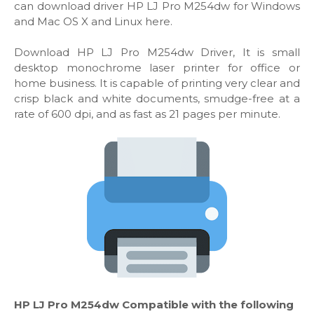
can download driver HP LJ Pro M254dw for Windows
and Mac OS X and Linux here.
Download HP LJ Pro M254dw Driver, It is small
desktop monochrome laser printer for office or
home business. It is capable of printing very clear and
crisp black and white documents, smudge-free at a
rate of 600 dpi, and as fast as 21 pages per minute.
HP LJ Pro M254dw Compatible with the following