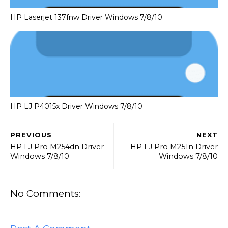
HP Laserjet 137fnw Driver Windows 7/8/10
HP LJ P4015x Driver Windows 7/8/10
PREVIOUS
NEXT
HP LJ Pro M254dn Driver
HP LJ Pro M251n Driver
Windows 7/8/10
Windows 7/8/10
No Comments: