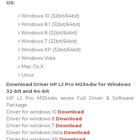
OS:
Windows 10 (32bit/64bit)
Windows 8.1 (32bit/64bit)
Windows 8 (32bit/64bit)
Windows 7 (32bit/64bit)
Windows XP (32bit/64bit)
Windows Vista
Mac Os X
Linux
Download Driver HP LJ Pro M254dw for Windows
32-bit and 64-bit
HP LJ Pro M254dw series Full Driver & Software
Package
Driver for windows 10
Download
Driver for windows 8
Download
Driver for windows 7
Download
Driver for windows Vista
Download
Driver for windows XP
Download