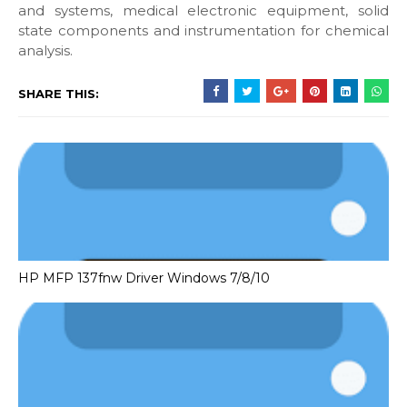
and systems, medical electronic equipment, solid
state components and instrumentation for chemical
analysis.
SHARE THIS:
HP MFP 137fnw Driver Windows 7/8/10