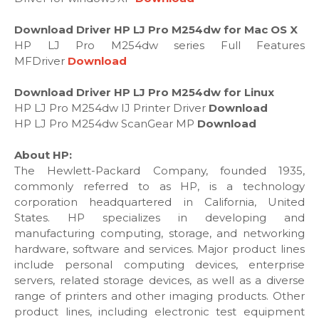
Download Driver HP LJ Pro M254dw for Mac OS X
HP LJ Pro M254dw series Full Features
MFDriver
Download
Download Driver HP LJ Pro M254dw for Linux
HP LJ Pro M254dw IJ Printer Driver
Download
HP LJ Pro M254dw ScanGear MP
Download
About HP:
The Hewlett-Packard Company, founded 1935,
commonly referred to as HP, is a technology
corporation headquartered in California, United
States. HP specializes in developing and
manufacturing computing, storage, and networking
hardware, software and services. Major product lines
include personal computing devices, enterprise
servers, related storage devices, as well as a diverse
range of printers and other imaging products. Other
product lines, including electronic test equipment