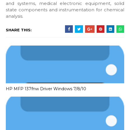
and systems, medical electronic equipment, solid
state components and instrumentation for chemical
analysis.
SHARE THIS:
HP MFP 137fnw Driver Windows 7/8/10