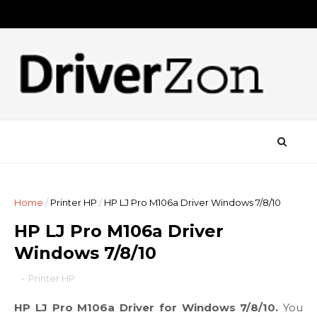
Home
/
Printer HP
/
HP LJ Pro M106a Driver Windows 7/8/10
HP LJ Pro M106a Driver
Windows 7/8/10
-
Printer HP
HP LJ Pro M106a Driver for Windows 7/8/10.
You