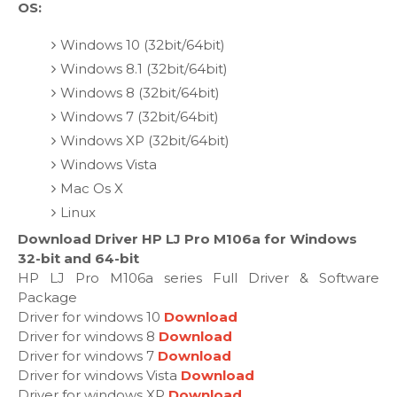
OS:
Windows 10 (32bit/64bit)
Windows 8.1 (32bit/64bit)
Windows 8 (32bit/64bit)
Windows 7 (32bit/64bit)
Windows XP (32bit/64bit)
Windows Vista
Mac Os X
Linux
Download Driver HP LJ Pro M106a for Windows
32-bit and 64-bit
HP LJ Pro M106a series Full Driver & Software
Package
Driver for windows 10
Download
Driver for windows 8
Download
Driver for windows 7
Download
Driver for windows Vista
Download
Driver for windows XP
Download