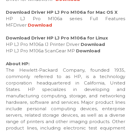
Download Driver HP LJ Pro M106a for Mac OS X
HP LJ Pro M106a series Full Features
MFDriver
Download
Download Driver HP LJ Pro M106a for Linux
HP LJ Pro M106a IJ Printer Driver
Download
HP LJ Pro M106a ScanGear MP
Download
About HP:
The Hewlett-Packard Company, founded 1935,
commonly referred to as HP, is a technology
corporation headquartered in California, United
States. HP specializes in developing and
manufacturing computing, storage, and networking
hardware, software and services. Major product lines
include personal computing devices, enterprise
servers, related storage devices, as well as a diverse
range of printers and other imaging products. Other
product lines, including electronic test equipment