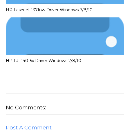
HP Laserjet 137fnw Driver Windows 7/8/10
HP LJ P4015x Driver Windows 7/8/10
No Comments:
Post A Comment