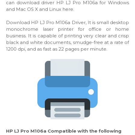
can download driver HP LJ Pro M106a for Windows
and Mac OS X and Linux here.
Download HP LJ Pro M106a Driver, It is small desktop
monochrome laser printer for office or home
business. It is capable of printing very clear and crisp
black and white documents, smudge-free at a rate of
1200 dpi, and as fast as 22 pages per minute.
HP LJ Pro M106a Compatible with the following