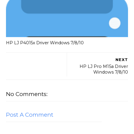
HP LJ P4015x Driver Windows 7/8/10
NEXT
HP LJ Pro M15a Driver
Windows 7/8/10
No Comments:
Post A Comment