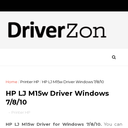
Home
/
Printer HP
/
HP LJ M15w Driver Windows 7/8/10
HP LJ M15w Driver Windows
7/8/10
-
Printer HP
HP LJ M15w Driver for Windows 7/8/10.
You can