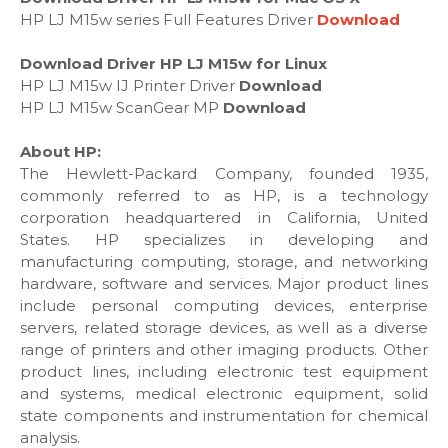
HP LJ M15w series Full Features Driver
Download
Download Driver HP LJ M15w for Linux
HP LJ M15w IJ Printer Driver
Download
HP LJ M15w ScanGear MP
Download
About HP:
The Hewlett-Packard Company, founded 1935,
commonly referred to as HP, is a technology
corporation headquartered in California, United
States. HP specializes in developing and
manufacturing computing, storage, and networking
hardware, software and services. Major product lines
include personal computing devices, enterprise
servers, related storage devices, as well as a diverse
range of printers and other imaging products. Other
product lines, including electronic test equipment
and systems, medical electronic equipment, solid
state components and instrumentation for chemical
analysis.