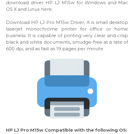
download driver HP LJ M15w for Windows and Mac
OS X and Linux here.
Download HP LJ Pro M15w Driver, It is small desktop
laserjet monochrome printer for office or home
business. It is capable of printing very clear and crisp
black and white documents, smudge-free at a rate of
600 dpi, and as fast as 19 pages per minute.
HP LJ Pro M15w Compatible with the following OS: