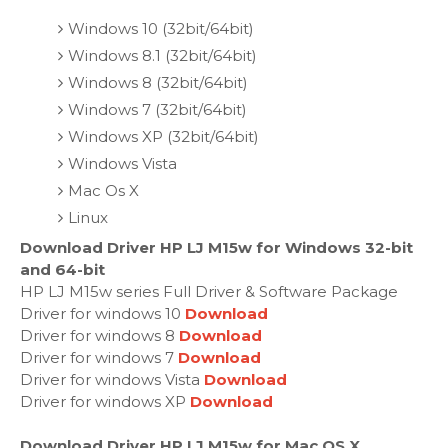
Windows 10 (32bit/64bit)
Windows 8.1 (32bit/64bit)
Windows 8 (32bit/64bit)
Windows 7 (32bit/64bit)
Windows XP (32bit/64bit)
Windows Vista
Mac Os X
Linux
Download Driver HP LJ M15w for Windows 32-bit
and 64-bit
HP LJ M15w series Full Driver & Software Package
Driver for windows 10
Download
Driver for windows 8
Download
Driver for windows 7
Download
Driver for windows Vista
Download
Driver for windows XP
Download
Download Driver HP LJ M15w for Mac OS X