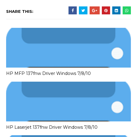
SHARE THIS:
HP MFP 137fnw Driver Windows 7/8/10
HP Laserjet 137fnw Driver Windows 7/8/10