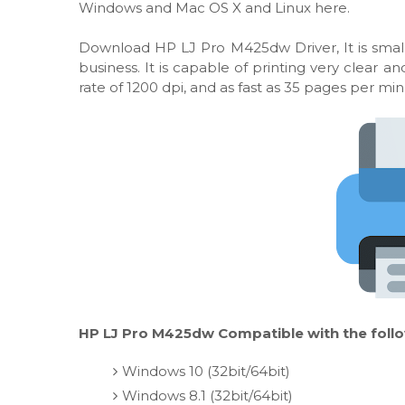
Windows and Mac OS X and Linux here.
Download HP LJ Pro M425dw Driver, It is smal
business. It is capable of printing very clear
rate of 1200 dpi, and as fast as 35 pages per min
HP LJ Pro M425dw Compatible with the foll
Windows 10 (32bit/64bit)
Windows 8.1 (32bit/64bit)