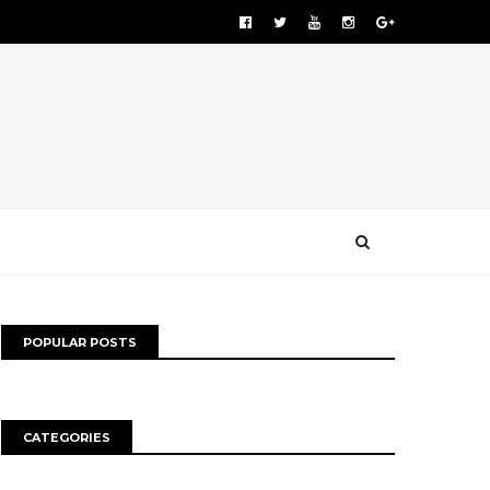
POPULAR POSTS
CATEGORIES