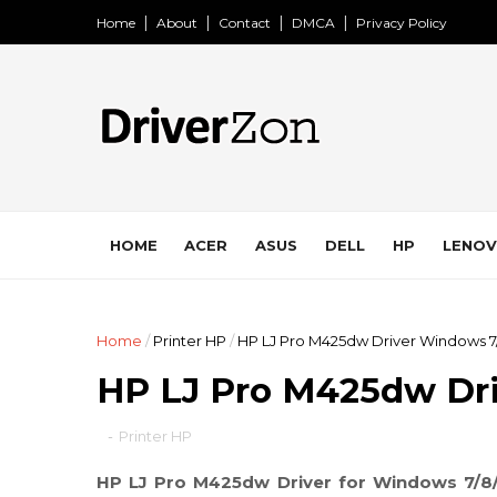
Home
About
Contact
DMCA
Privacy Policy
HOME
ACER
ASUS
DELL
HP
LENO
Home
/
Printer HP
/
HP LJ Pro M425dw Driver Windows 7
HP LJ Pro M425dw Dri
-
Printer HP
HP LJ Pro M425dw Driver for Windows 7/8