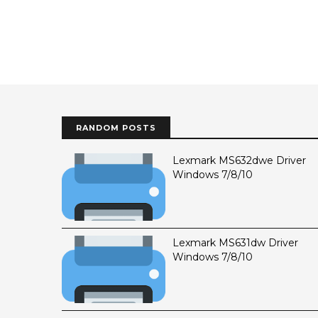
RANDOM POSTS
Lexmark MS632dwe Driver
Windows 7/8/10
Lexmark MS631dw Driver
Windows 7/8/10