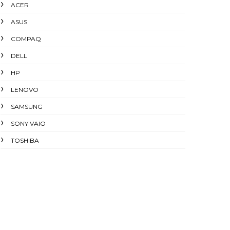
ACER
ASUS
COMPAQ
DELL
HP
LENOVO
SAMSUNG
SONY VAIO
TOSHIBA