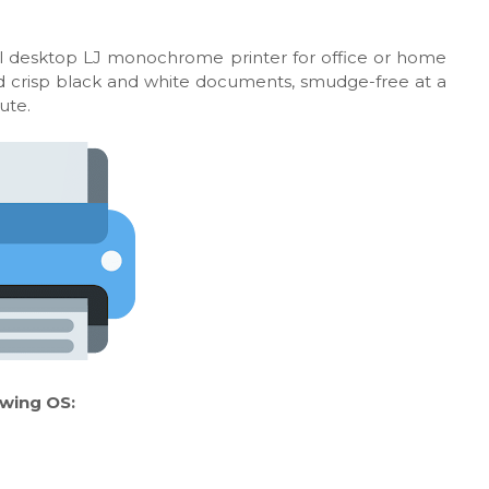
l desktop LJ monochrome printer for office or home
 and crisp black and white documents, smudge-free at a
ute.
owing OS: