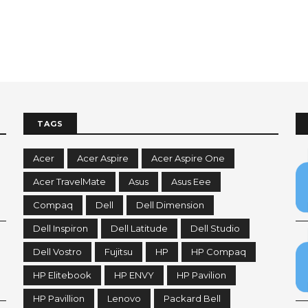
TAGS
Acer
Acer Aspire
Acer Aspire One
Acer TravelMate
Asus
Asus Eee
Compaq
Dell
Dell Dimension
Dell Inspiron
Dell Latitude
Dell Studio
Dell Vostro
Fujitsu
HP
HP Compaq
HP Elitebook
HP ENVY
HP Pavilion
HP Pavillion
Lenovo
Packard Bell