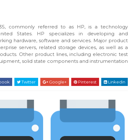
5, commonly referred to as HP, is a technology
United States. HP specializes in developing and
king hardware, software and services. Major product
rprise servers, related storage devices, as well as a
oducts. Other product lines, including electronic test
uipment, solid state components and instrumentation
book
Twitter
Google+
Pinterest
Linkedin