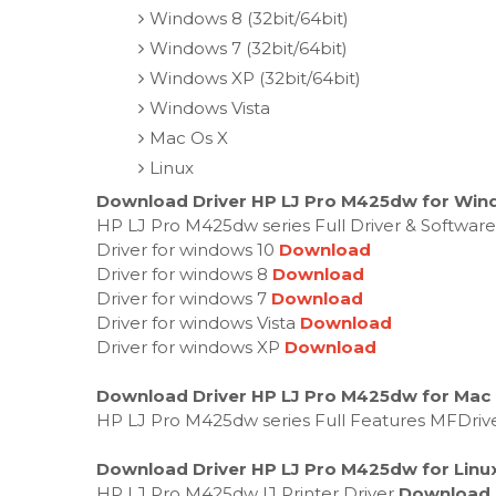
Windows 8 (32bit/64bit)
Windows 7 (32bit/64bit)
Windows XP (32bit/64bit)
Windows Vista
Mac Os X
Linux
Download Driver HP LJ Pro M425dw for Wind
HP LJ Pro M425dw series Full Driver & Softwar
Driver for windows 10
Download
Driver for windows 8
Download
Driver for windows 7
Download
Driver for windows Vista
Download
Driver for windows XP
Download
Download Driver HP LJ Pro M425dw for Mac
HP LJ Pro M425dw series Full Features MFDriv
Download Driver HP LJ Pro M425dw for Linu
HP LJ Pro M425dw IJ Printer Driver
Download