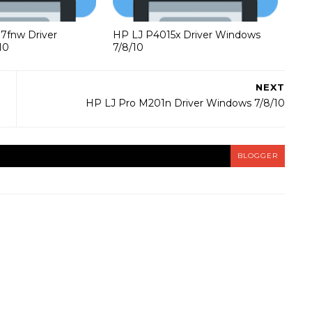
37fnw Driver
HP LJ P4015x Driver Windows
10
7/8/10
NEXT
HP LJ Pro M201n Driver Windows 7/8/10
BLOGGER