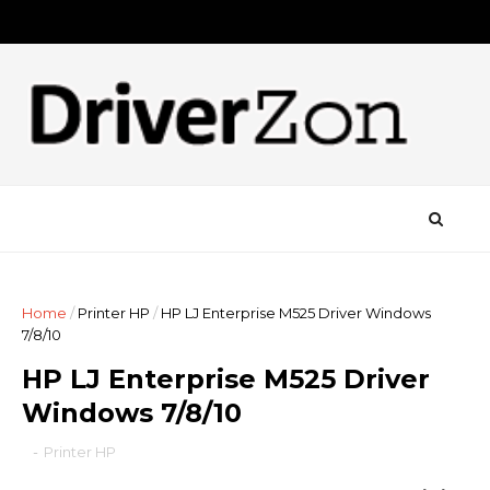
Home
/
Printer HP
/
HP LJ Enterprise M525 Driver Windows
7/8/10
HP LJ Enterprise M525 Driver
Windows 7/8/10
-
Printer HP