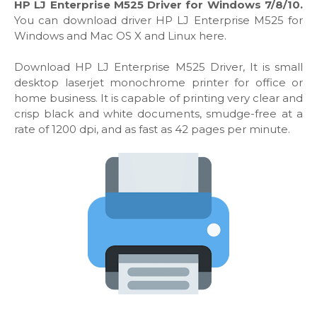
HP LJ Enterprise M525 Driver for Windows 7/8/10.
You can download driver HP LJ Enterprise M525 for
Windows and Mac OS X and Linux here.
Download HP LJ Enterprise M525 Driver, It is small
desktop laserjet monochrome printer for office or
home business. It is capable of printing very clear and
crisp black and white documents, smudge-free at a
rate of 1200 dpi, and as fast as 42 pages per minute.