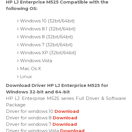
HP LJ Enterprise M525 Compatible with the
following OS:
Windows 10 (32bit/64bit)
Windows 8.1 (32bit/64bit)
Windows 8 (32bit/64bit)
Windows 7 (32bit/64bit)
Windows XP (32bit/64bit)
Windows Vista
Mac Os X
Linux
Download Driver HP LJ Enterprise M525 for
Windows 32-bit and 64-bit
HP LJ Enterprise M525 series Full Driver & Software
Package
Driver for windows 10
Download
Driver for windows 8
Download
Driver for windows 7
Download
Driver for windows Vista
Download