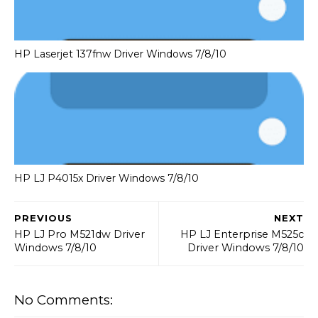
HP Laserjet 137fnw Driver Windows 7/8/10
HP LJ P4015x Driver Windows 7/8/10
PREVIOUS
NEXT
HP LJ Pro M521dw Driver
HP LJ Enterprise M525c
Windows 7/8/10
Driver Windows 7/8/10
No Comments: