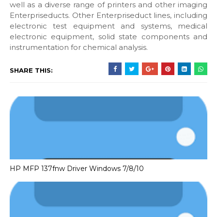
well as a diverse range of printers and other imaging
Enterpriseducts. Other Enterpriseduct lines, including
electronic test equipment and systems, medical
electronic equipment, solid state components and
instrumentation for chemical analysis.
SHARE THIS:
HP MFP 137fnw Driver Windows 7/8/10