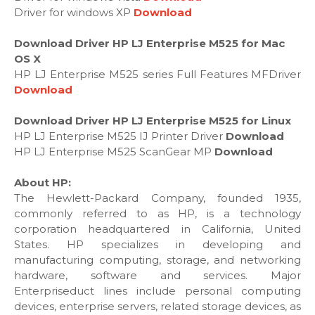
Driver for windows XP
Download
Download Driver HP LJ Enterprise M525 for Mac
OS X
HP LJ Enterprise M525 series Full Features MFDriver
Download
Download Driver HP LJ Enterprise M525 for Linux
HP LJ Enterprise M525 IJ Printer Driver
Download
HP LJ Enterprise M525 ScanGear MP
Download
About HP:
The Hewlett-Packard Company, founded 1935,
commonly referred to as HP, is a technology
corporation headquartered in California, United
States. HP specializes in developing and
manufacturing computing, storage, and networking
hardware, software and services. Major
Enterpriseduct lines include personal computing
devices, enterprise servers, related storage devices, as