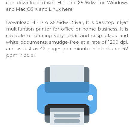
can download driver HP Pro X576dw for Windows
and Mac OS X and Linux here.
Download HP Pro X576dw Driver, It is desktop inkjet
multifuntion printer for office or home business. It is
capable of printing very clear and crisp black and
white documents, smudge-free at a rate of 1200 dpi,
and as fast as 42 pages per minute in black and 42
ppm in color.