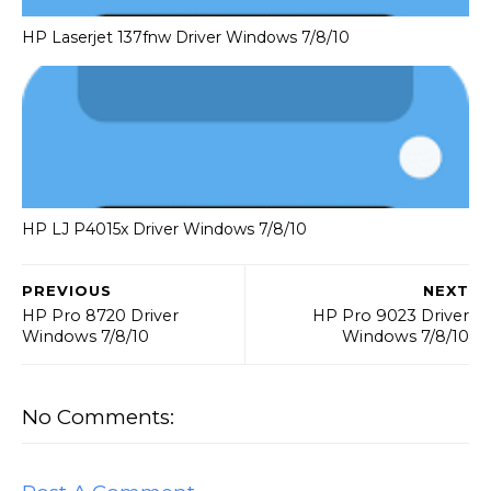
HP Laserjet 137fnw Driver Windows 7/8/10
HP LJ P4015x Driver Windows 7/8/10
PREVIOUS
NEXT
HP Pro 8720 Driver
HP Pro 9023 Driver
Windows 7/8/10
Windows 7/8/10
No Comments: