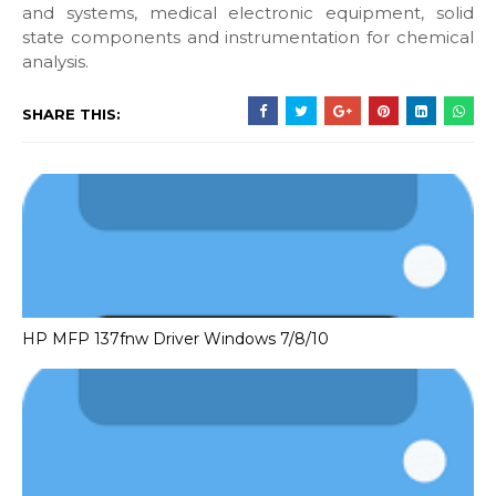
and systems, medical electronic equipment, solid
state components and instrumentation for chemical
analysis.
SHARE THIS:
HP MFP 137fnw Driver Windows 7/8/10