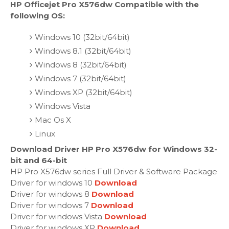
HP Officejet Pro X576dw Compatible with the
following OS:
Windows 10 (32bit/64bit)
Windows 8.1 (32bit/64bit)
Windows 8 (32bit/64bit)
Windows 7 (32bit/64bit)
Windows XP (32bit/64bit)
Windows Vista
Mac Os X
Linux
Download Driver HP Pro X576dw for Windows 32-
bit and 64-bit
HP Pro X576dw series Full Driver & Software Package
Driver for windows 10
Download
Driver for windows 8
Download
Driver for windows 7
Download
Driver for windows Vista
Download
Driver for windows XP
Download