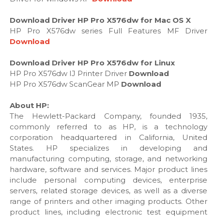
Download Driver HP Pro X576dw for Mac OS X
HP Pro X576dw series Full Features MF Driver
Download
Download Driver HP Pro X576dw for Linux
HP Pro X576dw IJ Printer Driver
Download
HP Pro X576dw ScanGear MP
Download
About HP:
The Hewlett-Packard Company, founded 1935,
commonly referred to as HP, is a technology
corporation headquartered in California, United
States. HP specializes in developing and
manufacturing computing, storage, and networking
hardware, software and services. Major product lines
include personal computing devices, enterprise
servers, related storage devices, as well as a diverse
range of printers and other imaging products. Other
product lines, including electronic test equipment