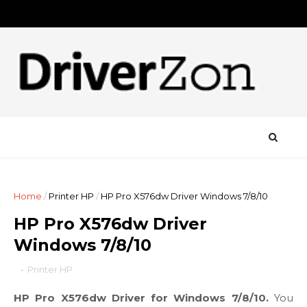
Home
/
Printer HP
/
HP Pro X576dw Driver Windows 7/8/10
HP Pro X576dw Driver
Windows 7/8/10
-
Printer HP
HP Pro X576dw Driver for Windows 7/8/10.
You