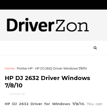
Home
/
Printer HP
/
HP DJ 2632 Driver Windows 7/8/10
HP DJ 2632 Driver Windows
7/8/10
-
Printer HP
HP DJ 2632 Driver for Windows 7/8/10.
You can