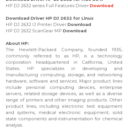
HP DJ 2632 series Full Features Driver
Download
Download Driver HP DJ 2632 for Linux
HP DJ 2632 IJ Printer Driver
Download
HP DJ 2632 ScanGear MP
Download
About HP:
The Hewlett-Packard Company, founded 1935,
commonly referred to as HP, is a technology
corporation headquartered in California, United
States. HP specializes in developing and
manufacturing computing, storage, and networking
hardware, software and services. Major product lines
include personal computing devices, enterprise
servers, related storage devices, as well as a diverse
range of printers and other imaging products. Other
product lines, including electronic test equipment
and systems, medical electronic equipment, solid
state components and instrumentation for chemical
analysis.