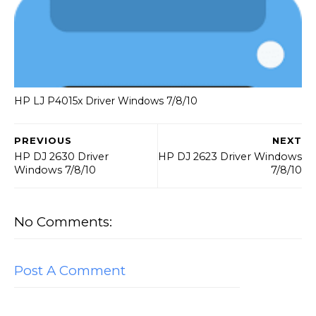
HP LJ P4015x Driver Windows 7/8/10
PREVIOUS
NEXT
HP DJ 2630 Driver
HP DJ 2623 Driver Windows
Windows 7/8/10
7/8/10
No Comments:
Post A Comment