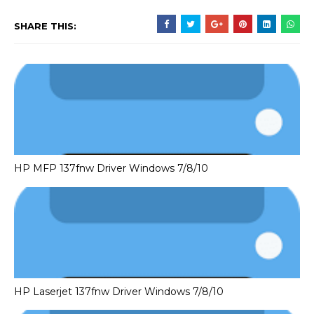
SHARE THIS:
HP MFP 137fnw Driver Windows 7/8/10
HP Laserjet 137fnw Driver Windows 7/8/10