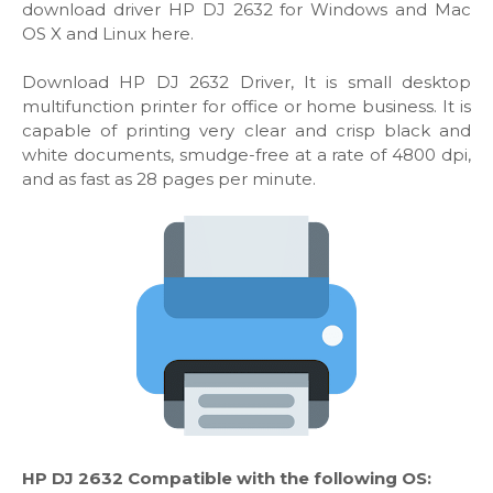
download driver HP DJ 2632 for Windows and Mac
OS X and Linux here.
Download HP DJ 2632 Driver, It is small desktop
multifunction printer for office or home business. It is
capable of printing very clear and crisp black and
white documents, smudge-free at a rate of 4800 dpi,
and as fast as 28 pages per minute.
HP DJ 2632 Compatible with the following OS: