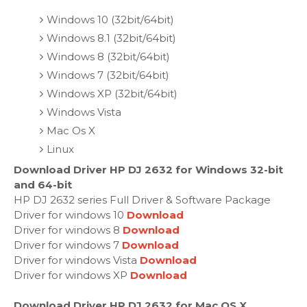
Windows 10 (32bit/64bit)
Windows 8.1 (32bit/64bit)
Windows 8 (32bit/64bit)
Windows 7 (32bit/64bit)
Windows XP (32bit/64bit)
Windows Vista
Mac Os X
Linux
Download Driver HP DJ 2632 for Windows 32-bit
and 64-bit
HP DJ 2632 series Full Driver & Software Package
Driver for windows 10
Download
Driver for windows 8
Download
Driver for windows 7
Download
Driver for windows Vista
Download
Driver for windows XP
Download
Download Driver HP DJ 2632 for Mac OS X