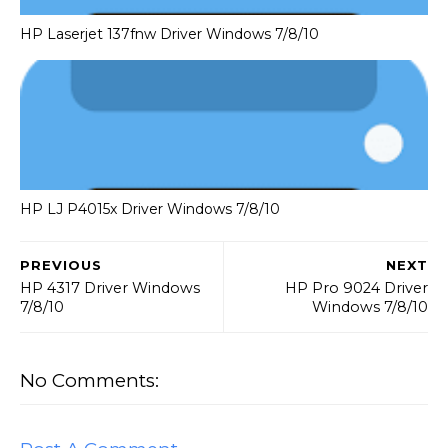
HP Laserjet 137fnw Driver Windows 7/8/10
HP LJ P4015x Driver Windows 7/8/10
PREVIOUS
NEXT
HP 4317 Driver Windows
HP Pro 9024 Driver
7/8/10
Windows 7/8/10
No Comments: