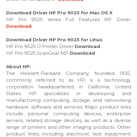
Download Driver HP Pro 9025 for Mac OS X
HP Pro 9025 series Full Features MF Driver
Download
Download Driver HP Pro 9025 for Linux
HP Pro 9025 IJ Printer Driver
Download
HP Pro 9025 ScanGear MP
Download
About HP:
The Hewlett-Packard Company, founded 1935,
commonly referred to as HP, is a technology
corporation headquartered in California, United
States. HP specializes in developing and
manufacturing computing, storage, and networking
hardware, software and services. Major product lines
include personal computing devices, enterprise
servers, related storage devices, as well as a diverse
range of printers and other imaging products. Other
product lines, including electronic test equipment