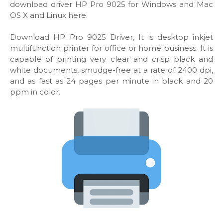
download driver HP Pro 9025 for Windows and Mac
OS X and Linux here.
Download HP Pro 9025 Driver, It is desktop inkjet
multifunction printer for office or home business. It is
capable of printing very clear and crisp black and
white documents, smudge-free at a rate of 2400 dpi,
and as fast as 24 pages per minute in black and 20
ppm in color.