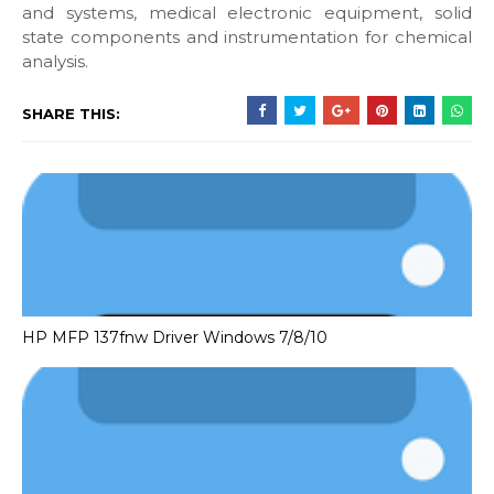
and systems, medical electronic equipment, solid
state components and instrumentation for chemical
analysis.
SHARE THIS:
HP MFP 137fnw Driver Windows 7/8/10