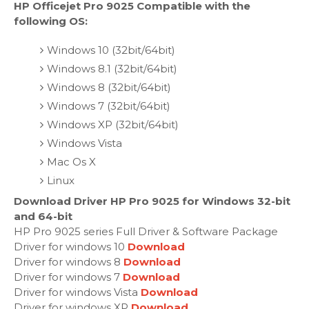
HP Officejet Pro 9025 Compatible with the
following OS:
Windows 10 (32bit/64bit)
Windows 8.1 (32bit/64bit)
Windows 8 (32bit/64bit)
Windows 7 (32bit/64bit)
Windows XP (32bit/64bit)
Windows Vista
Mac Os X
Linux
Download Driver HP Pro 9025 for Windows 32-bit
and 64-bit
HP Pro 9025 series Full Driver & Software Package
Driver for windows 10
Download
Driver for windows 8
Download
Driver for windows 7
Download
Driver for windows Vista
Download
Driver for windows XP
Download