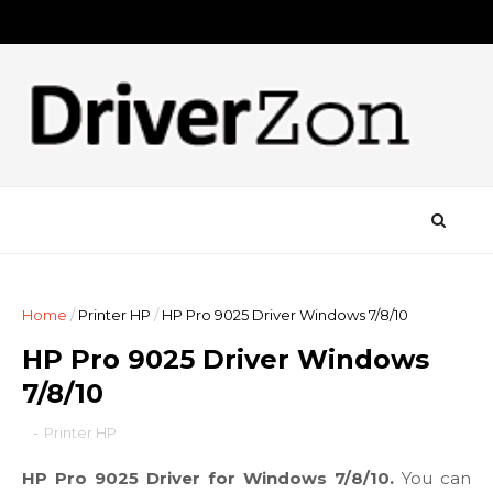
Home
/
Printer HP
/
HP Pro 9025 Driver Windows 7/8/10
HP Pro 9025 Driver Windows
7/8/10
-
Printer HP
HP Pro 9025 Driver for Windows 7/8/10.
You can