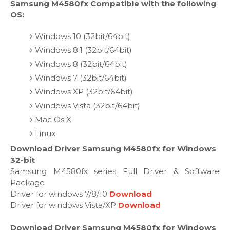
Samsung M4580fx Compatible with the following
OS:
Windows 10 (32bit/64bit)
Windows 8.1 (32bit/64bit)
Windows 8 (32bit/64bit)
Windows 7 (32bit/64bit)
Windows XP (32bit/64bit)
Windows Vista (32bit/64bit)
Mac Os X
Linux
Download Driver Samsung M4580fx for Windows
32-bit
Samsung M4580fx series Full Driver & Software
Package
Driver for windows 7/8/10
Download
Driver for windows Vista/XP
Download
Download Driver Samsung M4580fx for Windows