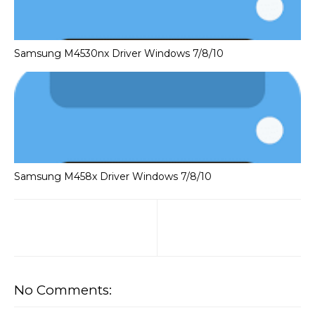
Samsung M4530nx Driver Windows 7/8/10
Samsung M458x Driver Windows 7/8/10
No Comments: