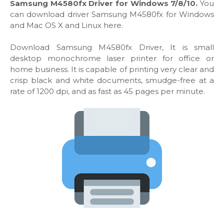
Samsung M4580fx Driver for Windows 7/8/10.
You
can download driver Samsung M4580fx for Windows
and Mac OS X and Linux here.
Download Samsung M4580fx Driver, It is small
desktop monochrome laser printer for office or
home business. It is capable of printing very clear and
crisp black and white documents, smudge-free at a
rate of 1200 dpi, and as fast as 45 pages per minute.