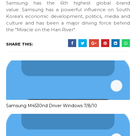
Samsung has the 6th highest global brand
value. Samsung has a powerful influence on South
Korea's economic development, politics, media and
culture and has been a major driving force behind
the "Miracle on the Han River".
SHARE THIS:
Samsung M4530nd Driver Windows 7/8/10