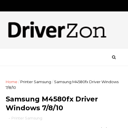
Home
/
Printer Samsung
/
Samsung M4580fx Driver Windows
7/8/10
Samsung M4580fx Driver
Windows 7/8/10
-
Printer Samsung