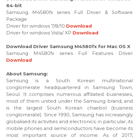
64-bit
Samsung M4580fx series Full Driver & Software
Package
Driver for windows 7/8/10
Download
Driver for windows Vista/ XP
Download
Download Driver Samsung M4580fx for Mac OS X
Samsung M4580fx series Full Features Driver
Download
About Samsung:
Samsung is a South Korean multinational
conglomerate headquartered in Samsung Town,
Seoul. It comprises numerous affiliated businesses,
most of them united under the Samsung brand, and
is the largest South Korean chaebol (business
conglomerate). Since 1990, Samsung has increasingly
globalised its activities and electronics; in particular, its
mobile phones and semiconductors have become its
most important source of income. As of 2017,