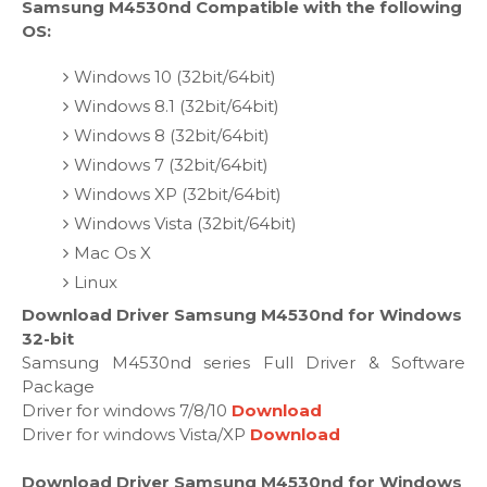
Samsung M4530nd Compatible with the following
OS:
Windows 10 (32bit/64bit)
Windows 8.1 (32bit/64bit)
Windows 8 (32bit/64bit)
Windows 7 (32bit/64bit)
Windows XP (32bit/64bit)
Windows Vista (32bit/64bit)
Mac Os X
Linux
Download Driver Samsung M4530nd for Windows
32-bit
Samsung M4530nd series Full Driver & Software
Package
Driver for windows 7/8/10
Download
Driver for windows Vista/XP
Download
Download Driver Samsung M4530nd for Windows