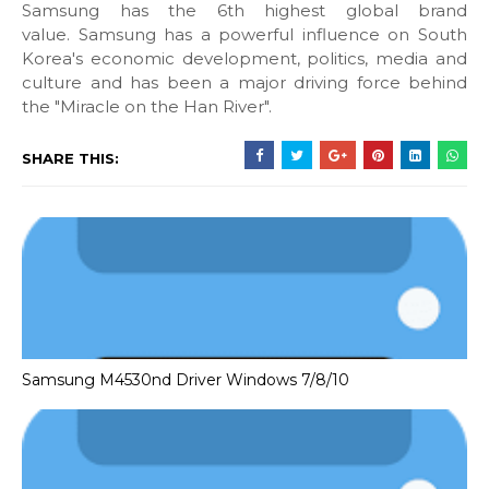
Samsung has the 6th highest global brand
value. Samsung has a powerful influence on South
Korea's economic development, politics, media and
culture and has been a major driving force behind
the "Miracle on the Han River".
SHARE THIS:
Samsung M4530nd Driver Windows 7/8/10