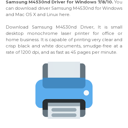
Samsung M4530nd Driver for Windows 7/8/10.
You
can download driver Samsung M4530nd for Windows
and Mac OS X and Linux here.
Download Samsung M4530nd Driver, It is small
desktop monochrome laser printer for office or
home business. It is capable of printing very clear and
crisp black and white documents, smudge-free at a
rate of 1200 dpi, and as fast as 45 pages per minute.