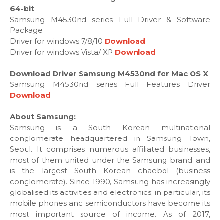
64-bit
Samsung M4530nd series Full Driver & Software
Package
Driver for windows 7/8/10
Download
Driver for windows Vista/ XP
Download
Download Driver Samsung M4530nd for Mac OS X
Samsung M4530nd series Full Features Driver
Download
About Samsung:
Samsung is a South Korean multinational
conglomerate headquartered in Samsung Town,
Seoul. It comprises numerous affiliated businesses,
most of them united under the Samsung brand, and
is the largest South Korean chaebol (business
conglomerate). Since 1990, Samsung has increasingly
globalised its activities and electronics; in particular, its
mobile phones and semiconductors have become its
most important source of income. As of 2017,