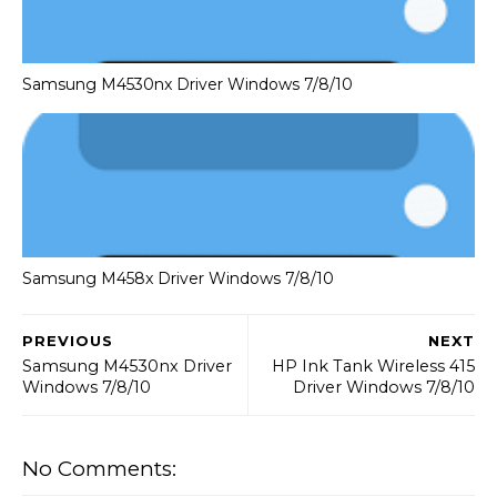
Samsung M4530nx Driver Windows 7/8/10
Samsung M458x Driver Windows 7/8/10
PREVIOUS
NEXT
Samsung M4530nx Driver
HP Ink Tank Wireless 415
Windows 7/8/10
Driver Windows 7/8/10
No Comments: