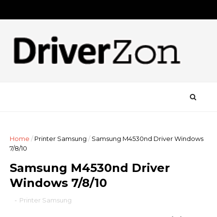
Home
/
Printer Samsung
/
Samsung M4530nd Driver Windows
7/8/10
Samsung M4530nd Driver
Windows 7/8/10
-
Printer Samsung