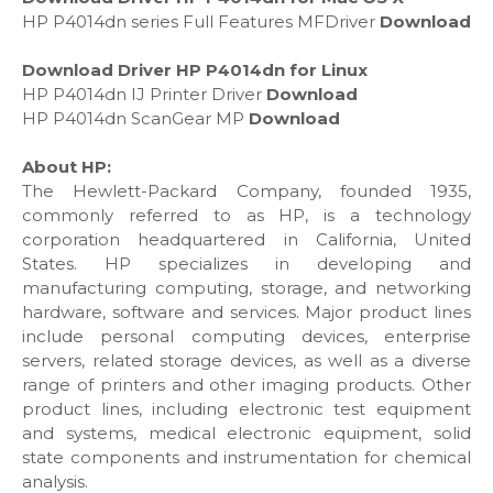
HP P4014dn series Full Features MFDriver
Download
Download Driver HP P4014dn for Linux
HP P4014dn IJ Printer Driver
Download
HP P4014dn ScanGear MP
Download
About HP:
The Hewlett-Packard Company, founded 1935,
commonly referred to as HP, is a technology
corporation headquartered in California, United
States. HP specializes in developing and
manufacturing computing, storage, and networking
hardware, software and services. Major product lines
include personal computing devices, enterprise
servers, related storage devices, as well as a diverse
range of printers and other imaging products. Other
product lines, including electronic test equipment
and systems, medical electronic equipment, solid
state components and instrumentation for chemical
analysis.