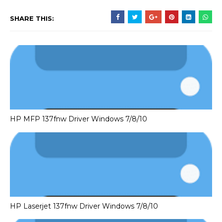
SHARE THIS:
HP MFP 137fnw Driver Windows 7/8/10
HP Laserjet 137fnw Driver Windows 7/8/10