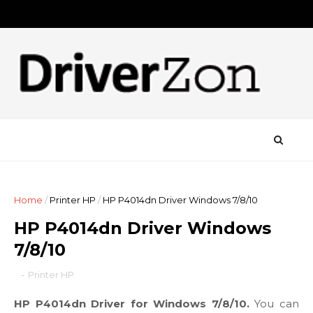
Home
/
Printer HP
/
HP P4014dn Driver Windows 7/8/10
HP P4014dn Driver Windows
7/8/10
-
Printer HP
HP P4014dn Driver for Windows 7/8/10.
You can