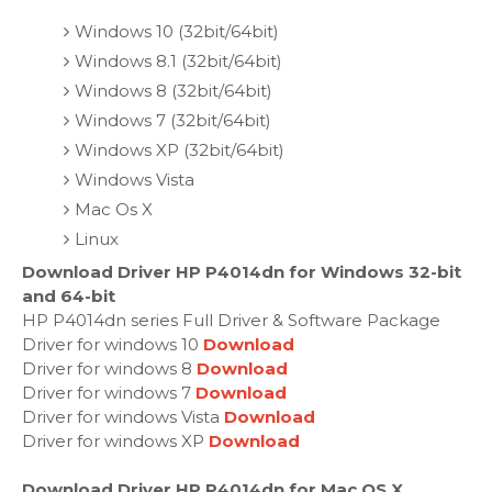
Windows 10 (32bit/64bit)
Windows 8.1 (32bit/64bit)
Windows 8 (32bit/64bit)
Windows 7 (32bit/64bit)
Windows XP (32bit/64bit)
Windows Vista
Mac Os X
Linux
Download Driver HP P4014dn for Windows 32-bit
and 64-bit
HP P4014dn series Full Driver & Software Package
Driver for windows 10
Download
Driver for windows 8
Download
Driver for windows 7
Download
Driver for windows Vista
Download
Driver for windows XP
Download
Download Driver HP P4014dn for Mac OS X