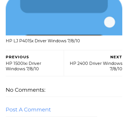
HP LJ P4015x Driver Windows 7/8/10
PREVIOUS
NEXT
HP 1500lxi Driver
HP 2400 Driver Windows
Windows 7/8/10
7/8/10
No Comments:
Post A Comment