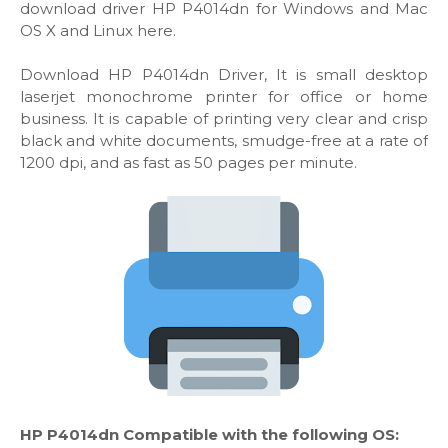
download driver HP P4014dn for Windows and Mac
OS X and Linux here.
Download HP P4014dn Driver, It is small desktop
laserjet monochrome printer for office or home
business. It is capable of printing very clear and crisp
black and white documents, smudge-free at a rate of
1200 dpi, and as fast as 50 pages per minute.
HP P4014dn Compatible with the following OS: