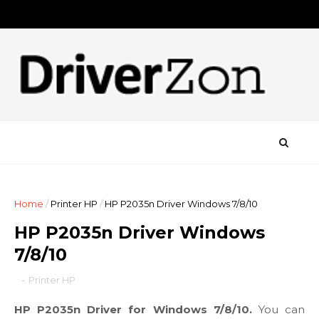
Home
/
Printer HP
/
HP P2035n Driver Windows 7/8/10
HP P2035n Driver Windows
7/8/10
-
Printer HP
HP P2035n Driver for Windows 7/8/10.
You can