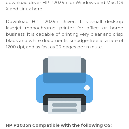
download driver HP P2035n for Windows and Mac OS
X and Linux here.
Download HP P2035n Driver, It is small desktop
laserjet monochrome printer for office or home
business. It is capable of printing very clear and crisp
black and white documents, smudge-free at a rate of
1200 dpi, and as fast as 30 pages per minute.
HP P2035n Compatible with the following OS: