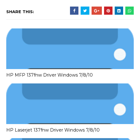
SHARE THIS:
HP MFP 137fnw Driver Windows 7/8/10
HP Laserjet 137fnw Driver Windows 7/8/10