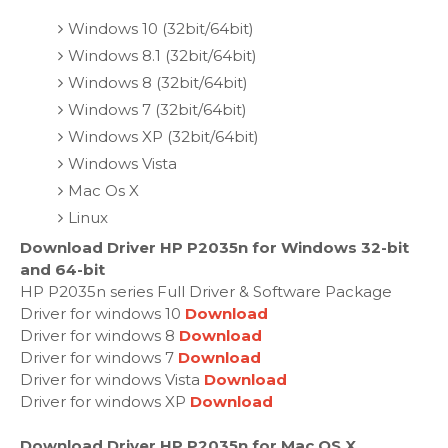
Windows 10 (32bit/64bit)
Windows 8.1 (32bit/64bit)
Windows 8 (32bit/64bit)
Windows 7 (32bit/64bit)
Windows XP (32bit/64bit)
Windows Vista
Mac Os X
Linux
Download Driver HP P2035n for Windows 32-bit
and 64-bit
HP P2035n series Full Driver & Software Package
Driver for windows 10
Download
Driver for windows 8
Download
Driver for windows 7
Download
Driver for windows Vista
Download
Driver for windows XP
Download
Download Driver HP P2035n for Mac OS X