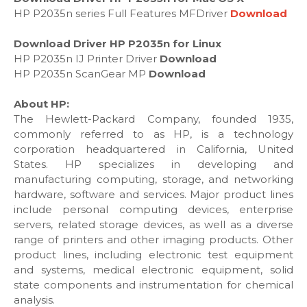
HP P2035n series Full Features MFDriver
Download
Download Driver HP P2035n for Linux
HP P2035n IJ Printer Driver
Download
HP P2035n ScanGear MP
Download
About HP:
The Hewlett-Packard Company, founded 1935,
commonly referred to as HP, is a technology
corporation headquartered in California, United
States. HP specializes in developing and
manufacturing computing, storage, and networking
hardware, software and services. Major product lines
include personal computing devices, enterprise
servers, related storage devices, as well as a diverse
range of printers and other imaging products. Other
product lines, including electronic test equipment
and systems, medical electronic equipment, solid
state components and instrumentation for chemical
analysis.