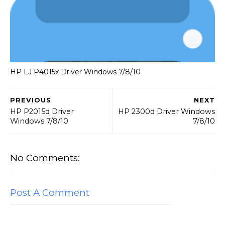
HP LJ P4015x Driver Windows 7/8/10
PREVIOUS
NEXT
HP P2015d Driver
HP 2300d Driver Windows
Windows 7/8/10
7/8/10
No Comments:
Post A Comment