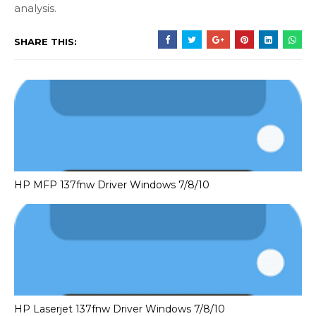
analysis.
SHARE THIS:
HP MFP 137fnw Driver Windows 7/8/10
HP Laserjet 137fnw Driver Windows 7/8/10