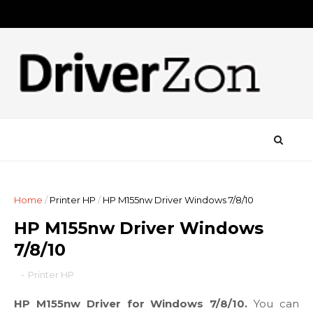
Home
/
Printer HP
/
HP M155nw Driver Windows 7/8/10
HP M155nw Driver Windows
7/8/10
-
Printer HP
HP M155nw Driver for Windows 7/8/10.
You can