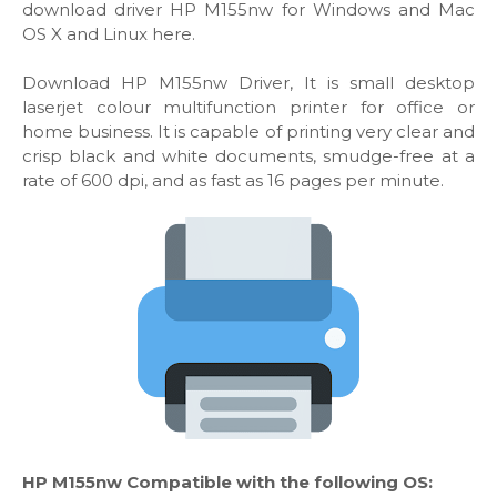
download driver HP M155nw for Windows and Mac
OS X and Linux here.
Download HP M155nw Driver, It is small desktop
laserjet colour multifunction printer for office or
home business. It is capable of printing very clear and
crisp black and white documents, smudge-free at a
rate of 600 dpi, and as fast as 16 pages per minute.
HP M155nw Compatible with the following OS: