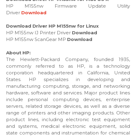
HP M155nw Firmware Update Utility
Driver
Download
Download Driver HP M155nw for Linux
HP M155nw IJ Printer Driver
Download
HP M155nw ScanGear MP
Download
About HP:
The Hewlett-Packard Company, founded 1935,
commonly referred to as HP, is a technology
corporation headquartered in California, United
States. HP specializes in developing and
manufacturing computing, storage, and networking
hardware, software and services. Major product lines
include personal computing devices, enterprise
servers, related storage devices, as well as a diverse
range of printers and other imaging products. Other
product lines, including electronic test equipment
and systems, medical electronic equipment, solid
state components and instrumentation for chemical