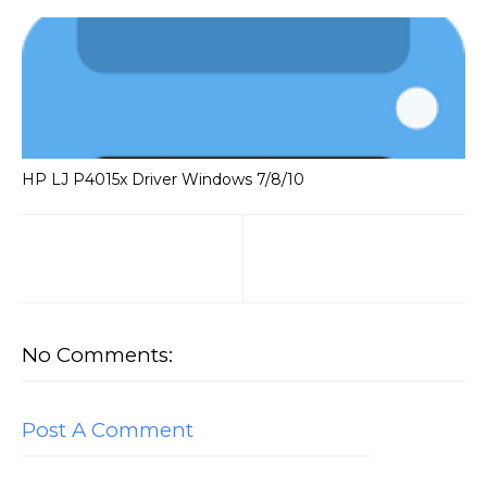
HP LJ P4015x Driver Windows 7/8/10
No Comments:
Post A Comment