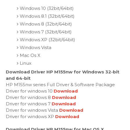
Windows 10 (32bit/64bit)
Windows 8.1 (32bit/64bit)
Windows 8 (32bit/64bit)
Windows 7 (32bit/64bit)
Windows XP (32bit/64bit)
Windows Vista
Mac Os X
Linux
Download Driver HP M155nw for Windows 32-bit
and 64-bit
HP M155nw series Full Driver & Software Package
Driver for windows 10
Download
Driver for windows 8
Download
Driver for windows 7
Download
Driver for windows Vista
Download
Driver for windows XP
Download
Download Driver HP M155nw for Mac OS X