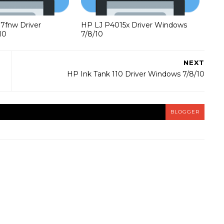
37fnw Driver
HP LJ P4015x Driver Windows
10
7/8/10
NEXT
HP Ink Tank 110 Driver Windows 7/8/10
BLOGGER