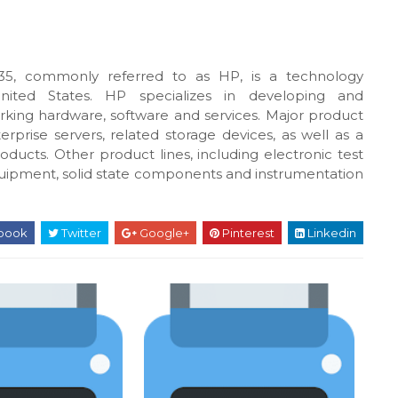
5, commonly referred to as HP, is a technology
United States. HP specializes in developing and
king hardware, software and services. Major product
rprise servers, related storage devices, as well as a
oducts. Other product lines, including electronic test
uipment, solid state components and instrumentation
book
Twitter
Google+
Pinterest
Linkedin