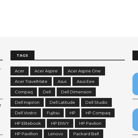
TAGS
r
Acer
Acer Aspire
Acer Aspire One
Acer TravelMate
Asus
Asus Eee
Compaq
Dell
Dell Dimension
Dell Inspiron
Dell Latitude
Dell Studio
r
Dell Vostro
Fujitsu
HP
HP Compaq
HP Elitebook
HP ENVY
HP Pavilion
HP Pavillion
Lenovo
Packard Bell