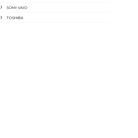
SONY VAIO
TOSHIBA