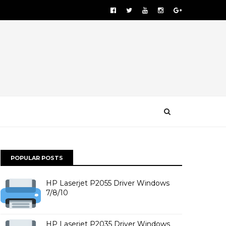
POPULAR POSTS
HP Laserjet P2055 Driver Windows
7/8/10
HP Laserjet P2035 Driver Windows