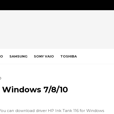
VO
SAMSUNG
SONY VAIO
TOSHIBA
0
r Windows 7/8/10
You can download driver HP Ink Tank 116 for Windows