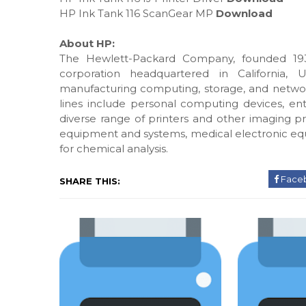
HP Ink Tank 116 ScanGear MP
Download
About HP:
The Hewlett-Packard Company, founded 193
corporation headquartered in California, 
manufacturing computing, storage, and networ
lines include personal computing devices, ente
diverse range of printers and other imaging pr
equipment and systems, medical electronic eq
for chemical analysis.
Face
SHARE THIS: