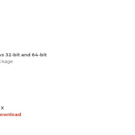
s 32-bit and 64-bit
ackage
 X
ownload