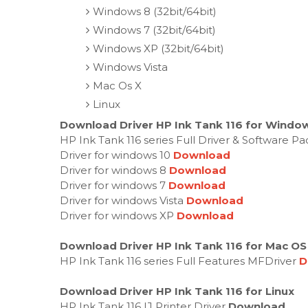
Windows 8 (32bit/64bit)
Windows 7 (32bit/64bit)
Windows XP (32bit/64bit)
Windows Vista
Mac Os X
Linux
Download Driver HP Ink Tank 116 for Window
HP Ink Tank 116 series Full Driver & Software P
Driver for windows 10
Download
Driver for windows 8
Download
Driver for windows 7
Download
Driver for windows Vista
Download
Driver for windows XP
Download
Download Driver HP Ink Tank 116 for Mac OS
HP Ink Tank 116 series Full Features MFDriver
D
Download Driver HP Ink Tank 116 for Linux
HP Ink Tank 116 IJ Printer Driver
Download