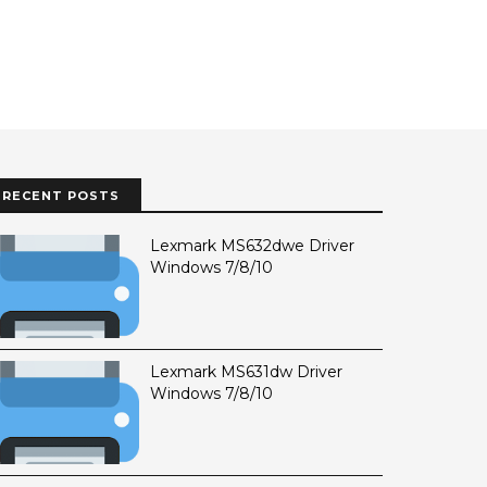
RECENT POSTS
Lexmark MS632dwe Driver
Windows 7/8/10
Lexmark MS631dw Driver
Windows 7/8/10