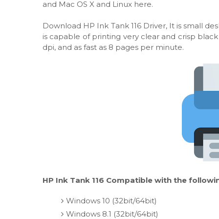
and Mac OS X and Linux here.
Download HP Ink Tank 116 Driver, It is small desk
is capable of printing very clear and crisp bl
dpi, and as fast as 8 pages per minute.
HP Ink Tank 116 Compatible with the followi
Windows 10 (32bit/64bit)
Windows 8.1 (32bit/64bit)