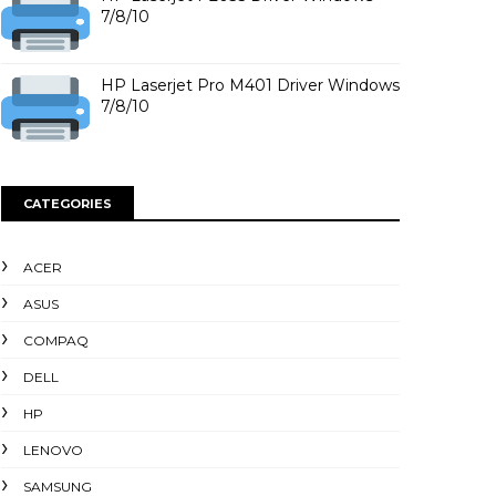
7/8/10
HP Laserjet Pro M401 Driver Windows
7/8/10
CATEGORIES
ACER
ASUS
COMPAQ
DELL
HP
LENOVO
SAMSUNG