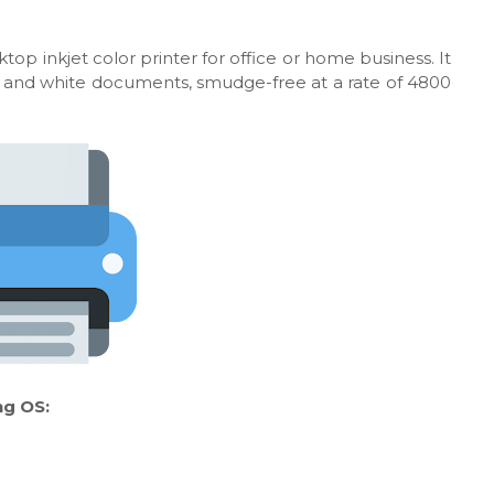
top inkjet color printer for office or home business. It
ack and white documents, smudge-free at a rate of 4800
ng OS: