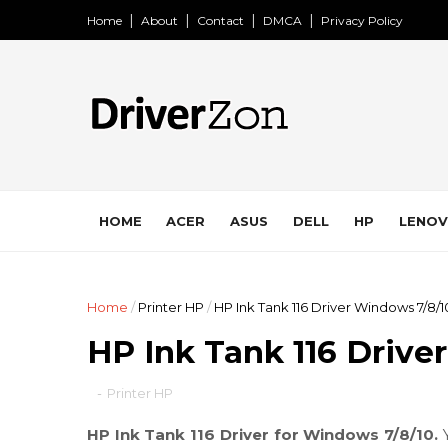
Home
About
Contact
DMCA
Privacy Policy
HOME
ACER
ASUS
DELL
HP
LENO
Home
/
Printer HP
/
HP Ink Tank 116 Driver Windows 7/8/1
HP Ink Tank 116 Drive
-
Printer HP
HP Ink Tank 116 Driver for Windows 7/8/10.