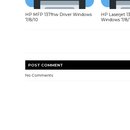
HP MFP 137fnw Driver Windows
HP Laserjet 1
7/8/10
Windows 7/8/
POST
COMMENT
No Comments: