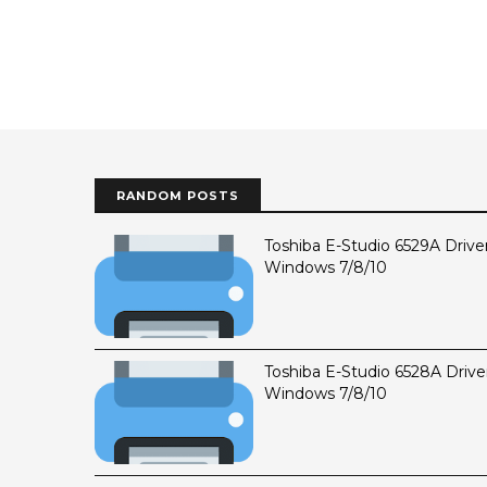
RANDOM POSTS
Toshiba E-Studio 6529A Drive
Windows 7/8/10
Toshiba E-Studio 6528A Drive
Windows 7/8/10