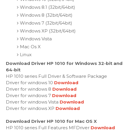
Windows 8.1 (32bit/64bit)
Windows 8 (32bit/64bit)
Windows 7 (32bit/64bit)
Windows XP (32bit/64bit)
Windows Vista
Mac Os X
Linux
Download Driver HP 1010 for Windows 32-bit and
64-bit
HP 1010 series Full Driver & Software Package
Driver for windows 10
Download
Driver for windows 8
Download
Driver for windows 7
Download
Driver for windows Vista
Download
Driver for windows XP
Download
Download Driver HP 1010 for Mac OS X
HP 1010 series Full Features MFDriver
Download