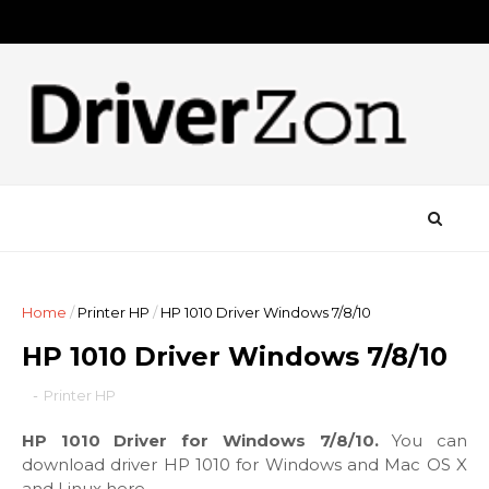
Home
/
Printer HP
/
HP 1010 Driver Windows 7/8/10
HP 1010 Driver Windows 7/8/10
-
Printer HP
HP 1010 Driver for Windows 7/8/10.
You can
download driver HP 1010 for Windows and Mac OS X
and Linux here.