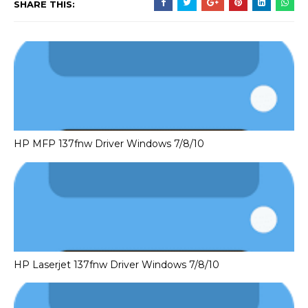
SHARE THIS:
HP MFP 137fnw Driver Windows 7/8/10
HP Laserjet 137fnw Driver Windows 7/8/10