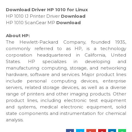
Download Driver HP 1010 for Linux
HP 1010 IJ Printer Driver
Download
HP 1010 ScanGear MP
Download
About HP:
The Hewlett-Packard Company, founded 1935,
commonly referred to as HP, is a technology
corporation headquartered in California, United
States. HP specializes in developing and
manufacturing computing, storage, and networking
hardware, software and services. Major product lines
include personal computing devices, enterprise
servers, related storage devices, as well as a diverse
range of printers and other imaging products. Other
product lines, including electronic test equipment
and systems, medical electronic equipment, solid
state components and instrumentation for chemical
analysis.