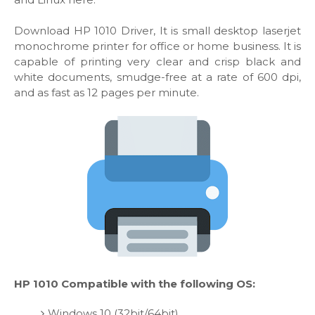
Download HP 1010 Driver, It is small desktop laserjet
monochrome printer for office or home business. It is
capable of printing very clear and crisp black and
white documents, smudge-free at a rate of 600 dpi,
and as fast as 12 pages per minute.
HP 1010 Compatible with the following OS:
Windows 10 (32bit/64bit)