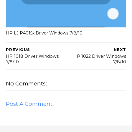
HP LJ P4015x Driver Windows 7/8/10
PREVIOUS
NEXT
HP 1018 Driver Windows
HP 1022 Driver Windows
7/8/10
7/8/10
No Comments:
Post A Comment