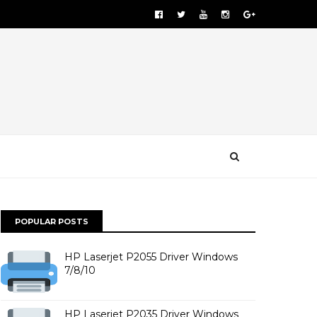
POPULAR POSTS
HP Laserjet P2055 Driver Windows
7/8/10
HP Laserjet P2035 Driver Windows