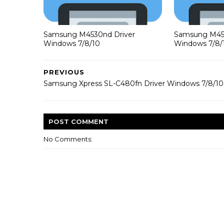
Samsung M4530nd Driver
Samsung M453
Windows 7/8/10
Windows 7/8/
PREVIOUS
Samsung Xpress SL-C480fn Driver Windows 7/8/10
POST
COMMENT
No Comments: