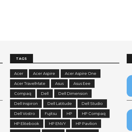
TAGS
Acer
Acer Aspire
Acer Aspire One
Acer TravelMate
Asus
Asus Eee
Compaq
Dell
Dell Dimension
Dell Inspiron
Dell Latitude
Dell Studio
Dell Vostro
Fujitsu
HP
HP Compaq
HP Elitebook
HP ENVY
HP Pavilion