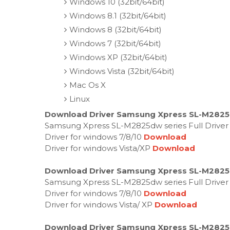
Windows 10 (32bit/64bit)
Windows 8.1 (32bit/64bit)
Windows 8 (32bit/64bit)
Windows 7 (32bit/64bit)
Windows XP (32bit/64bit)
Windows Vista (32bit/64bit)
Mac Os X
Linux
Download Driver Samsung Xpress SL-M2825
Samsung Xpress SL-M2825dw series Full Driver
Driver for windows 7/8/10
Download
Driver for windows Vista/XP
Download
Download Driver Samsung Xpress SL-M2825
Samsung Xpress SL-M2825dw series Full Driver
Driver for windows 7/8/10
Download
Driver for windows Vista/ XP
Download
Download Driver Samsung Xpress SL-M2825