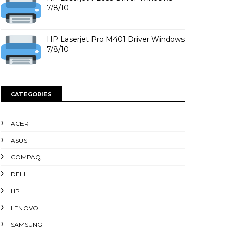
7/8/10
HP Laserjet Pro M401 Driver Windows
7/8/10
CATEGORIES
ACER
ASUS
COMPAQ
DELL
HP
LENOVO
SAMSUNG