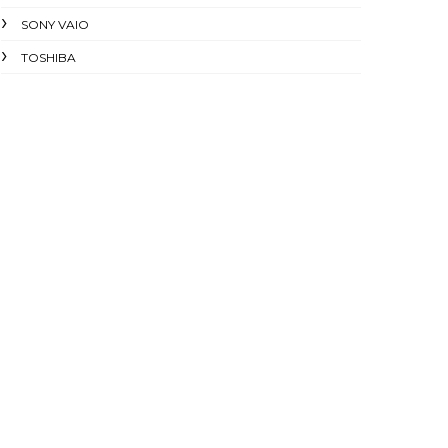
SONY VAIO
TOSHIBA