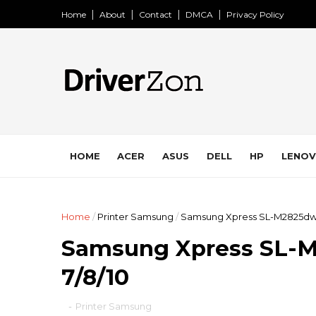
Home
About
Contact
DMCA
Privacy Policy
HOME
ACER
ASUS
DELL
HP
LENO
Home
/
Printer Samsung
/
Samsung Xpress SL-M2825dw 
Samsung Xpress SL-
7/8/10
-
Printer Samsung