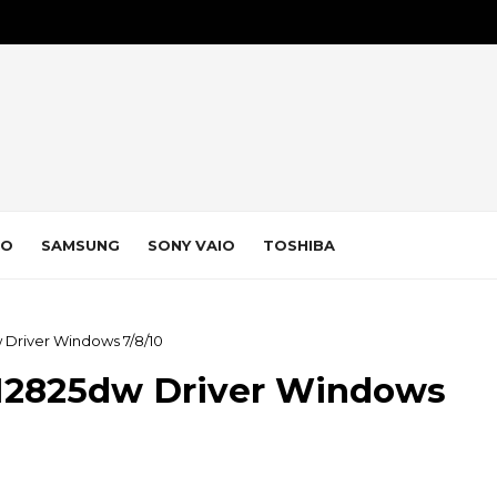
VO
SAMSUNG
SONY VAIO
TOSHIBA
Driver Windows 7/8/10
M2825dw Driver Windows