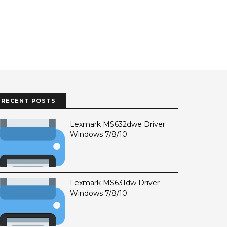
RECENT POSTS
Lexmark MS632dwe Driver
Windows 7/8/10
Lexmark MS631dw Driver
Windows 7/8/10