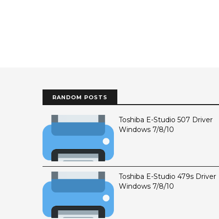
RANDOM POSTS
Toshiba E-Studio 507 Driver
Windows 7/8/10
Toshiba E-Studio 479s Driver
Windows 7/8/10