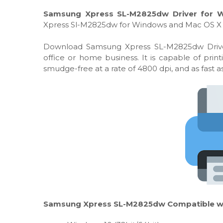
Samsung Xpress SL-M2825dw Driver for W
Xpress Sl-M2825dw for Windows and Mac OS X 
Download Samsung Xpress SL-M2825dw Driver, I
office or home business. It is capable of pri
smudge-free at a rate of 4800 dpi, and as fast 
Samsung Xpress SL-M2825dw Compatible wit