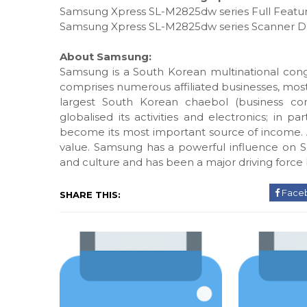
Samsung Xpress SL-M2825dw series Full Featur
Samsung Xpress SL-M2825dw series Scanner D
About Samsung:
Samsung is a South Korean multinational con
comprises numerous affiliated businesses, mos
largest South Korean chaebol (business con
globalised its activities and electronics; in 
become its most important source of income. A
value. Samsung has a powerful influence on S
and culture and has been a major driving force 
Face
SHARE THIS: