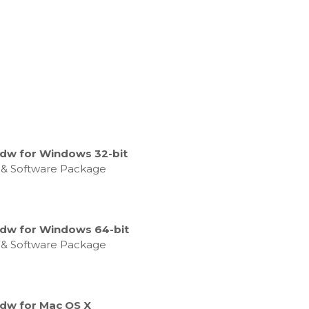
dw for Windows 32-bit
 & Software Package
dw for Windows 64-bit
 & Software Package
dw for Mac OS X