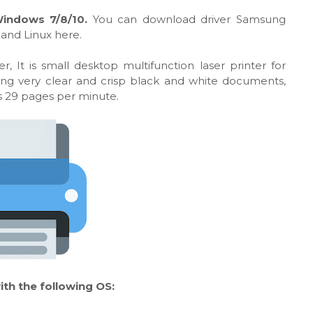
indows 7/8/10.
You can download driver Samsung
and Linux here.
t is small desktop multifunction laser printer for
nting very clear and crisp black and white documents,
as 29 pages per minute.
h the following OS: