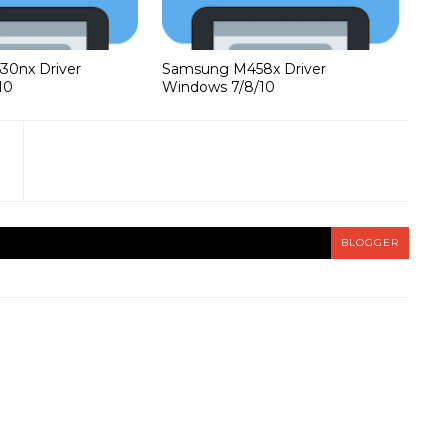
0nx Driver
Samsung M458x Driver
10
Windows 7/8/10
BLOGGER