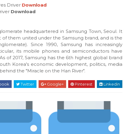
es Driver
Download
river
Download
glomerate headquartered in Samsung Town, Seoul. It
t of them united under the Samsung brand, and is the
glomerate). Since 1990, Samsung has increasingly
particular, its mobile phones and semiconductors have
s of 2017, Samsung has the 6th highest global brand
outh Korea's economic development, politics, media
behind the "Miracle on the Han River".
book
Twitter
Google+
Pinterest
Linkedin