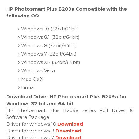
HP Photosmart Plus B209a Compatible with the
following OS:
Windows 10 (32bit/64bit)
Windows 8.1 (32bit/64bit)
Windows 8 (32bit/64bit)
Windows 7 (32bit/64bit)
Windows XP (32bit/64bit)
Windows Vista
Mac Os X
Linux
Download Driver HP Photosmart Plus B209a for
Windows 32-bit and 64-bit
HP Photosmart Plus B209a series Full Driver &
Software Package
Driver for windows 10
Download
Driver for windows 8
Download
Driver for windows 7
Download