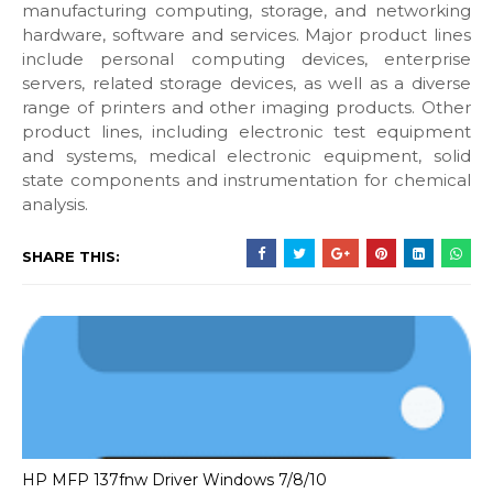
manufacturing computing, storage, and networking
hardware, software and services. Major product lines
include personal computing devices, enterprise
servers, related storage devices, as well as a diverse
range of printers and other imaging products. Other
product lines, including electronic test equipment
and systems, medical electronic equipment, solid
state components and instrumentation for chemical
analysis.
SHARE THIS:
HP MFP 137fnw Driver Windows 7/8/10