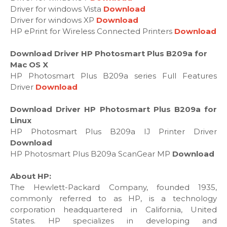
Driver for windows Vista
Download
Driver for windows XP
Download
HP ePrint for Wireless Connected Printers
Download
Download Driver HP Photosmart Plus B209a for
Mac OS X
HP Photosmart Plus B209a series Full Features
Driver
Download
Download Driver HP Photosmart Plus B209a for
Linux
HP Photosmart Plus B209a IJ Printer Driver
Download
HP Photosmart Plus B209a ScanGear MP
Download
About HP:
The Hewlett-Packard Company, founded 1935,
commonly referred to as HP, is a technology
corporation headquartered in California, United
States. HP specializes in developing and