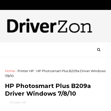
Home
/
Printer HP
/
HP Photosmart Plus B209a Driver Windows
7/8/10
HP Photosmart Plus B209a
Driver Windows 7/8/10
-
Printer HP