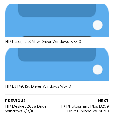
HP Laserjet 137fnw Driver Windows 7/8/10
HP LJ P4015x Driver Windows 7/8/10
PREVIOUS
NEXT
HP Deskjet 2636 Driver
HP Photosmart Plus B209
Windows 7/8/10
Driver Windows 7/8/10