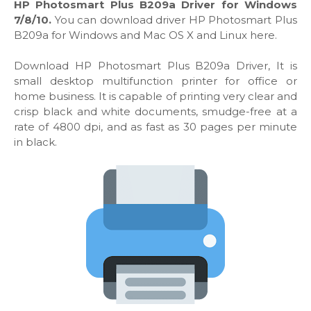
HP Photosmart Plus B209a Driver for Windows
7/8/10.
You can download driver HP Photosmart Plus
B209a for Windows and Mac OS X and Linux here.
Download HP Photosmart Plus B209a Driver, It is
small desktop multifunction printer for office or
home business. It is capable of printing very clear and
crisp black and white documents, smudge-free at a
rate of 4800 dpi, and as fast as 30 pages per minute
in black.