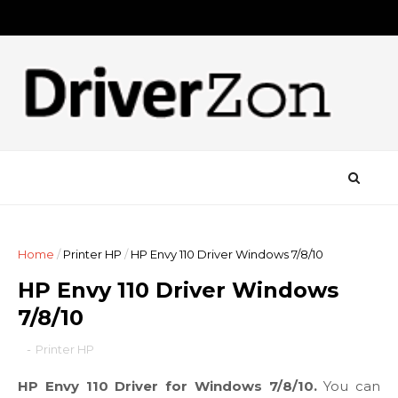
Home
/
Printer HP
/
HP Envy 110 Driver Windows 7/8/10
HP Envy 110 Driver Windows
7/8/10
-
Printer HP
HP Envy 110 Driver for Windows 7/8/10.
You can