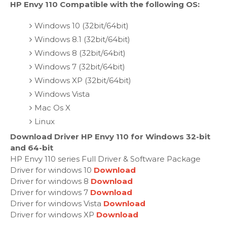
HP Envy 110 Compatible with the following OS:
Windows 10 (32bit/64bit)
Windows 8.1 (32bit/64bit)
Windows 8 (32bit/64bit)
Windows 7 (32bit/64bit)
Windows XP (32bit/64bit)
Windows Vista
Mac Os X
Linux
Download Driver HP Envy 110 for Windows 32-bit
and 64-bit
HP Envy 110 series Full Driver & Software Package
Driver for windows 10
Download
Driver for windows 8
Download
Driver for windows 7
Download
Driver for windows Vista
Download
Driver for windows XP
Download