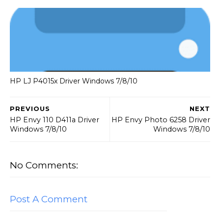
HP LJ P4015x Driver Windows 7/8/10
PREVIOUS
NEXT
HP Envy 110 D411a Driver
HP Envy Photo 6258 Driver
Windows 7/8/10
Windows 7/8/10
No Comments:
Post A Comment