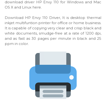
download driver HP Envy 110 for Windows and Mac
OS X and Linux here.
Download HP Envy 110 Driver, It is desktop thermal
inkjet multifuntion printer for office or home business.
It is capable of copying very clear and crisp black and
white documents, smudge-free at a rate of 1200 dpi,
and as fast as 30 pages per minute in black and 25
ppm in color.