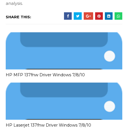
analysis.
SHARE THIS:
HP MFP 137fnw Driver Windows 7/8/10
HP Laserjet 137fnw Driver Windows 7/8/10