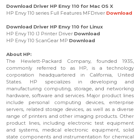
Download Driver HP Envy 110 for Mac OS X
HP Envy 110 series Full Features MFDriver
Download
Download Driver HP Envy 110 for Linux
HP Envy 110 IJ Printer Driver
Download
HP Envy 110 ScanGear MP
Download
About HP:
The Hewlett-Packard Company, founded 1935,
commonly referred to as HP, is a technology
corporation headquartered in California, United
States. HP specializes in developing and
manufacturing computing, storage, and networking
hardware, software and services. Major product lines
include personal computing devices, enterprise
servers, related storage devices, as well as a diverse
range of printers and other imaging products. Other
product lines, including electronic test equipment
and systems, medical electronic equipment, solid
state components and instrumentation for chemical