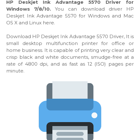
HP Deskjet Ink Advantage 5570 Driver for
Windows 7/8/10.
You can download driver HP
Deskjet Ink Advantage 5570 for Windows and Mac
OS X and Linux here.
Download HP Deskjet Ink Advantage 5570 Driver, It is
small desktop multifunction printer for office or
home business. It is capable of printing very clear and
crisp black and white documents, smudge-free at a
rate of 4800 dpi, and as fast as 12 (ISO) pages per
minute.