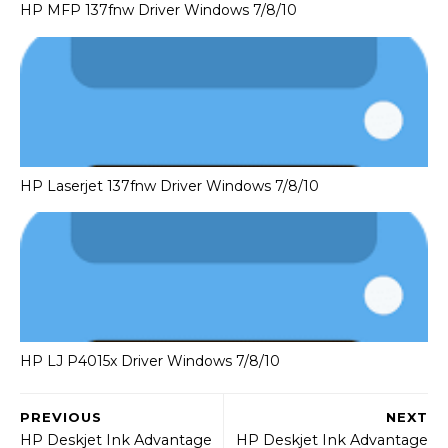
HP MFP 137fnw Driver Windows 7/8/10
HP Laserjet 137fnw Driver Windows 7/8/10
HP LJ P4015x Driver Windows 7/8/10
PREVIOUS
NEXT
HP Deskjet Ink Advantage
HP Deskjet Ink Advantage