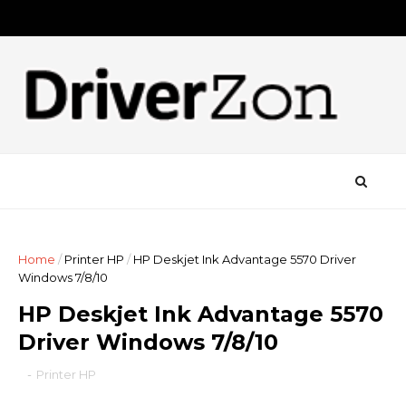
Home
/
Printer HP
/
HP Deskjet Ink Advantage 5570 Driver
Windows 7/8/10
HP Deskjet Ink Advantage 5570
Driver Windows 7/8/10
-
Printer HP