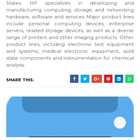
States. HP specializes in developing and
manufacturing computing, storage, and networking
hardware, software and services. Major product lines
include personal computing devices, enterprise
servers, related storage devices, as well as a diverse
range of printers and other imaging products. Other
product lines, including electronic test equipment
and systems, medical electronic equipment, solid
state components and instrumentation for chemical
analysis.
SHARE THIS: