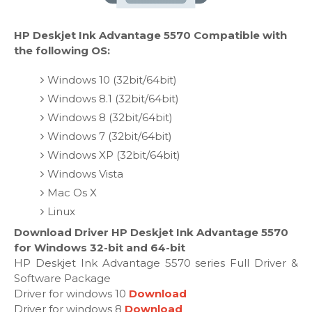
HP Deskjet Ink Advantage 5570 Compatible with
the following OS:
Windows 10 (32bit/64bit)
Windows 8.1 (32bit/64bit)
Windows 8 (32bit/64bit)
Windows 7 (32bit/64bit)
Windows XP (32bit/64bit)
Windows Vista
Mac Os X
Linux
Download Driver HP Deskjet Ink Advantage 5570
for Windows 32-bit and 64-bit
HP Deskjet Ink Advantage 5570 series Full Driver &
Software Package
Driver for windows 10
Download
Driver for windows 8
Download