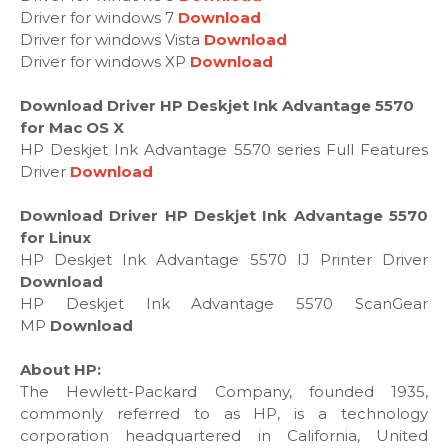
Driver for windows 7
Download
Driver for windows Vista
Download
Driver for windows XP
Download
Download Driver HP Deskjet Ink Advantage 5570
for Mac OS X
HP Deskjet Ink Advantage 5570 series Full Features
Driver
Download
Download Driver HP Deskjet Ink Advantage 5570
for Linux
HP Deskjet Ink Advantage 5570 IJ Printer Driver
Download
HP Deskjet Ink Advantage 5570 ScanGear
MP
Download
About HP:
The Hewlett-Packard Company, founded 1935,
commonly referred to as HP, is a technology
corporation headquartered in California, United