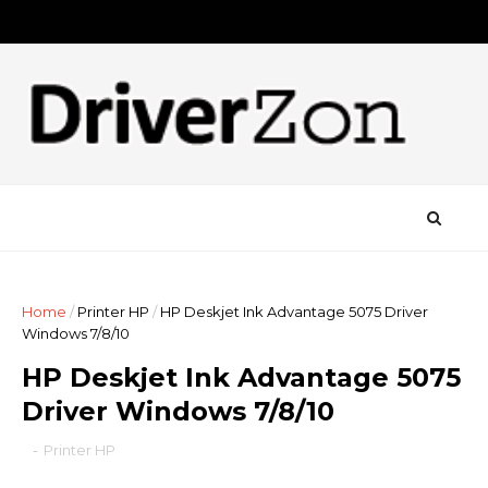
Home
/
Printer HP
/
HP Deskjet Ink Advantage 5075 Driver
Windows 7/8/10
HP Deskjet Ink Advantage 5075
Driver Windows 7/8/10
-
Printer HP