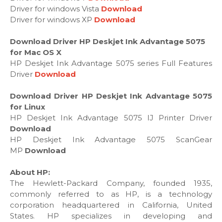
Driver for windows Vista
Download
Driver for windows XP
Download
Download Driver HP Deskjet Ink Advantage 5075
for Mac OS X
HP Deskjet Ink Advantage 5075 series Full Features
Driver
Download
Download Driver HP Deskjet Ink Advantage 5075
for Linux
HP Deskjet Ink Advantage 5075 IJ Printer Driver
Download
HP Deskjet Ink Advantage 5075 ScanGear
MP
Download
About HP:
The Hewlett-Packard Company, founded 1935,
commonly referred to as HP, is a technology
corporation headquartered in California, United
States. HP specializes in developing and