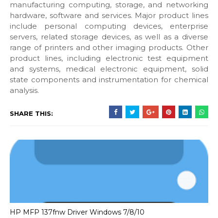
manufacturing computing, storage, and networking
hardware, software and services. Major product lines
include personal computing devices, enterprise
servers, related storage devices, as well as a diverse
range of printers and other imaging products. Other
product lines, including electronic test equipment
and systems, medical electronic equipment, solid
state components and instrumentation for chemical
analysis.
SHARE THIS:
HP MFP 137fnw Driver Windows 7/8/10