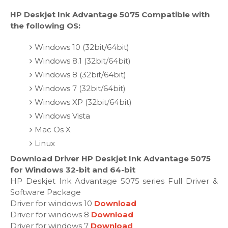
HP Deskjet Ink Advantage 5075 Compatible with
the following OS:
Windows 10 (32bit/64bit)
Windows 8.1 (32bit/64bit)
Windows 8 (32bit/64bit)
Windows 7 (32bit/64bit)
Windows XP (32bit/64bit)
Windows Vista
Mac Os X
Linux
Download Driver HP Deskjet Ink Advantage 5075
for Windows 32-bit and 64-bit
HP Deskjet Ink Advantage 5075 series Full Driver &
Software Package
Driver for windows 10
Download
Driver for windows 8
Download
Driver for windows 7
Download