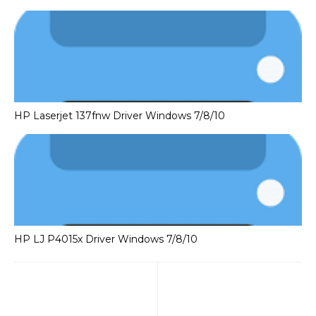
HP Laserjet 137fnw Driver Windows 7/8/10
HP LJ P4015x Driver Windows 7/8/10