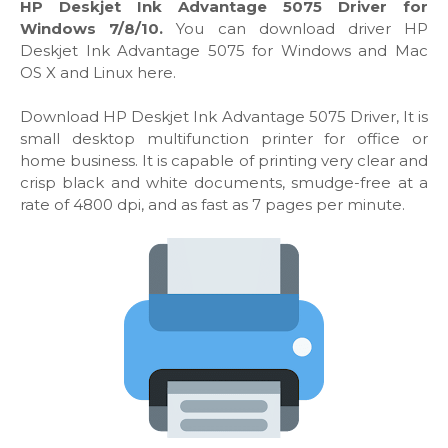
HP Deskjet Ink Advantage 5075 Driver for
Windows 7/8/10.
You can download driver HP
Deskjet Ink Advantage 5075 for Windows and Mac
OS X and Linux here.
Download HP Deskjet Ink Advantage 5075 Driver, It is
small desktop multifunction printer for office or
home business. It is capable of printing very clear and
crisp black and white documents, smudge-free at a
rate of 4800 dpi, and as fast as 7 pages per minute.