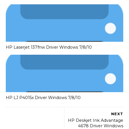
HP Laserjet 137fnw Driver Windows 7/8/10
HP LJ P4015x Driver Windows 7/8/10
NEXT
HP Deskjet Ink Advantage
4678 Driver Windows