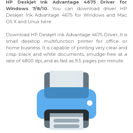
HP Deskjet Ink Advantage 4675 Driver for
Windows 7/8/10.
You can download driver HP
Deskjet Ink Advantage 4675 for Windows and Mac
OS X and Linux here.
Download HP Deskjet Ink Advantage 4675 Driver, It is
small desktop multifunction printer for office or
home business. It is capable of printing very clear and
crisp black and white documents, smudge-free at a
rate of 4800 dpi, and as fast as 9.5 pages per minute.