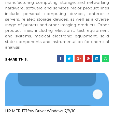
manufacturing computing, storage, and networking
hardware, software and services. Major product lines
include personal computing devices, enterprise
servers, related storage devices, as well as a diverse
range of printers and other imaging products. Other
product lines, including electronic test equipment
and systems, medical electronic equipment, solid
state components and instrumentation for chemical
analysis.
SHARE THIS:
HP MFP 137fnw Driver Windows 7/8/10