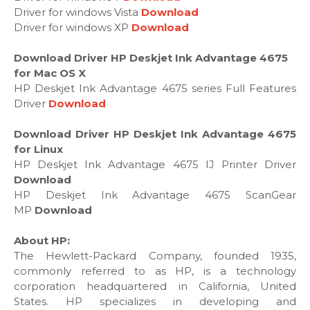
Driver for windows Vista
Download
Driver for windows XP
Download
Download Driver HP Deskjet Ink Advantage 4675
for Mac OS X
HP Deskjet Ink Advantage 4675 series Full Features
Driver
Download
Download Driver HP Deskjet Ink Advantage 4675
for Linux
HP Deskjet Ink Advantage 4675 IJ Printer Driver
Download
HP Deskjet Ink Advantage 4675 ScanGear
MP
Download
About HP:
The Hewlett-Packard Company, founded 1935,
commonly referred to as HP, is a technology
corporation headquartered in California, United
States. HP specializes in developing and