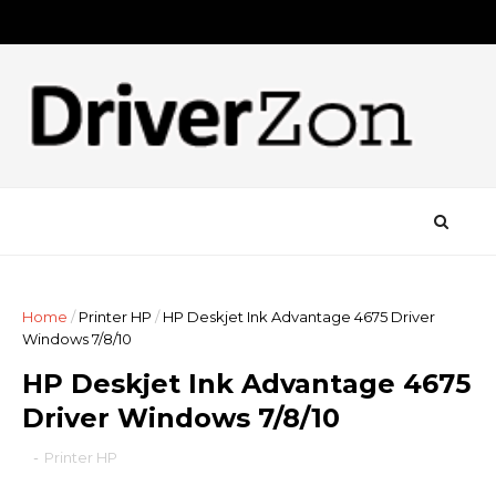
Home
/
Printer HP
/
HP Deskjet Ink Advantage 4675 Driver
Windows 7/8/10
HP Deskjet Ink Advantage 4675
Driver Windows 7/8/10
-
Printer HP