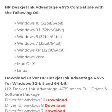
HP Deskjet Ink Advantage 4675 Compatible with
the following OS:
Windows 10 (32bit/64bit)
Windows 8.1 (32bit/64bit)
Windows 8 (32bit/64bit)
Windows 7 (32bit/64bit)
Windows XP (32bit/64bit)
Windows Vista
Mac Os X
Linux
Download Driver HP Deskjet Ink Advantage 4675
for Windows 32-bit and 64-bit
HP Deskjet Ink Advantage 4675 series Full Driver &
Software Package
Driver for windows 10
Download
Driver for windows 8
Download
Driver for windows 7
Download