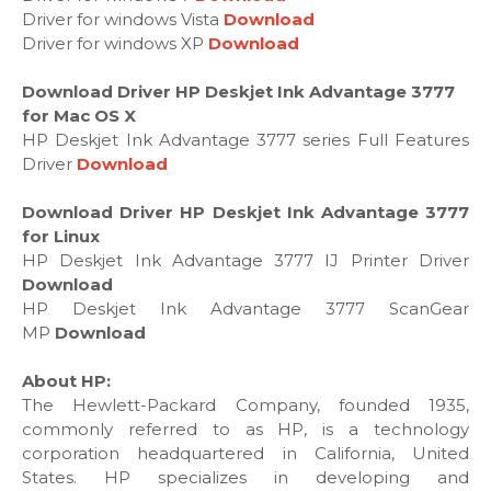
Driver for windows Vista
Download
Driver for windows XP
Download
Download Driver HP Deskjet Ink Advantage 3777
for Mac OS X
HP Deskjet Ink Advantage 3777 series Full Features
Driver
Download
Download Driver HP Deskjet Ink Advantage 3777
for Linux
HP Deskjet Ink Advantage 3777 IJ Printer Driver
Download
HP Deskjet Ink Advantage 3777 ScanGear
MP
Download
About HP:
The Hewlett-Packard Company, founded 1935,
commonly referred to as HP, is a technology
corporation headquartered in California, United
States. HP specializes in developing and