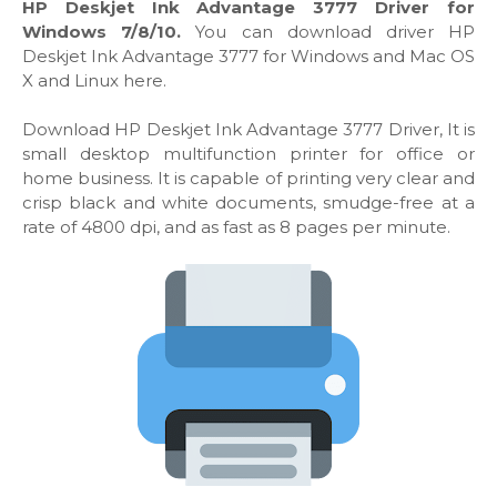
HP Deskjet Ink Advantage 3777 Driver for
Windows 7/8/10.
You can download driver HP
Deskjet Ink Advantage 3777 for Windows and Mac OS
X and Linux here.
Download HP Deskjet Ink Advantage 3777 Driver, It is
small desktop multifunction printer for office or
home business. It is capable of printing very clear and
crisp black and white documents, smudge-free at a
rate of 4800 dpi, and as fast as 8 pages per minute.