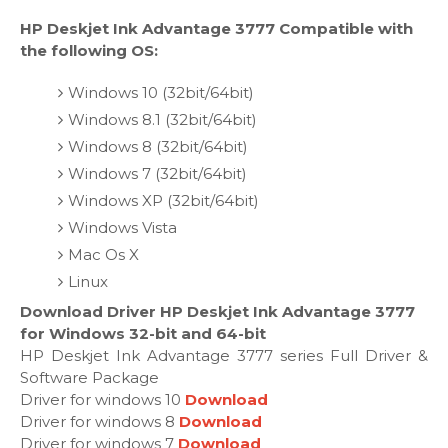
HP Deskjet Ink Advantage 3777 Compatible with
the following OS:
Windows 10 (32bit/64bit)
Windows 8.1 (32bit/64bit)
Windows 8 (32bit/64bit)
Windows 7 (32bit/64bit)
Windows XP (32bit/64bit)
Windows Vista
Mac Os X
Linux
Download Driver HP Deskjet Ink Advantage 3777
for Windows 32-bit and 64-bit
HP Deskjet Ink Advantage 3777 series Full Driver &
Software Package
Driver for windows 10
Download
Driver for windows 8
Download
Driver for windows 7
Download