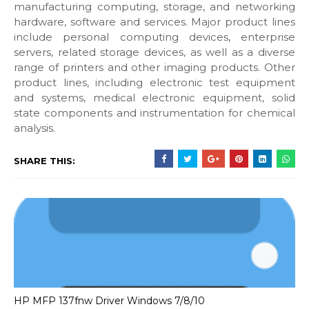
manufacturing computing, storage, and networking
hardware, software and services. Major product lines
include personal computing devices, enterprise
servers, related storage devices, as well as a diverse
range of printers and other imaging products. Other
product lines, including electronic test equipment
and systems, medical electronic equipment, solid
state components and instrumentation for chemical
analysis.
SHARE THIS:
HP MFP 137fnw Driver Windows 7/8/10