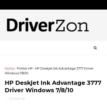
Home
/
Printer HP
/
HP Deskjet Ink Advantage 3777 Driver
Windows 7/8/10
HP Deskjet Ink Advantage 3777
Driver Windows 7/8/10
-
Printer HP