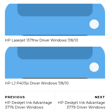
HP Laserjet 137fnw Driver Windows 7/8/10
HP LJ P4015x Driver Windows 7/8/10
PREVIOUS
NEXT
HP Deskjet Ink Advantage
HP Deskjet Ink Advantage
3776 Driver Windows
3779 Driver Windows