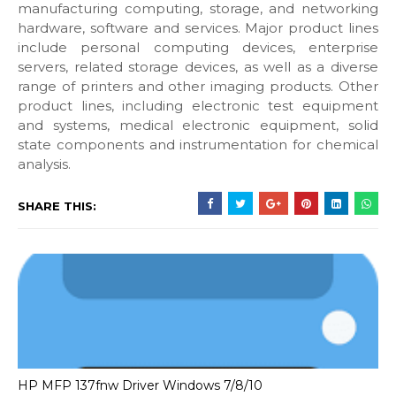
manufacturing computing, storage, and networking
hardware, software and services. Major product lines
include personal computing devices, enterprise
servers, related storage devices, as well as a diverse
range of printers and other imaging products. Other
product lines, including electronic test equipment
and systems, medical electronic equipment, solid
state components and instrumentation for chemical
analysis.
SHARE THIS:
HP MFP 137fnw Driver Windows 7/8/10