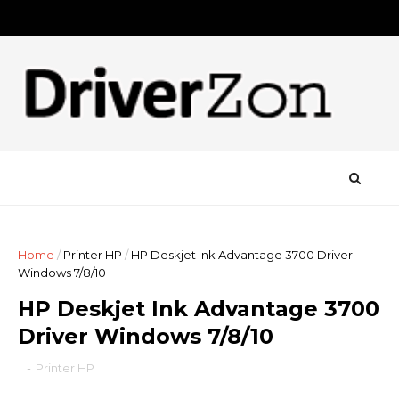
Home
/
Printer HP
/
HP Deskjet Ink Advantage 3700 Driver
Windows 7/8/10
HP Deskjet Ink Advantage 3700
Driver Windows 7/8/10
-
Printer HP