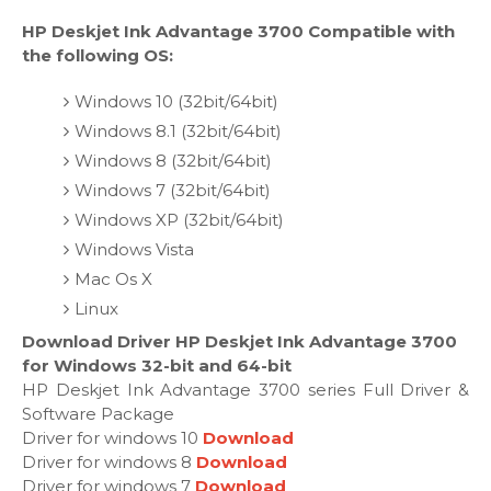
HP Deskjet Ink Advantage 3700 Compatible with
the following OS:
Windows 10 (32bit/64bit)
Windows 8.1 (32bit/64bit)
Windows 8 (32bit/64bit)
Windows 7 (32bit/64bit)
Windows XP (32bit/64bit)
Windows Vista
Mac Os X
Linux
Download Driver HP Deskjet Ink Advantage 3700
for Windows 32-bit and 64-bit
HP Deskjet Ink Advantage 3700 series Full Driver &
Software Package
Driver for windows 10
Download
Driver for windows 8
Download
Driver for windows 7
Download