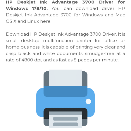
HP Deskjet Ink Advantage 3700 Driver for
Windows 7/8/10.
You can download driver HP
Deskjet Ink Advantage 3700 for Windows and Mac
OS X and Linux here.
Download HP Deskjet Ink Advantage 3700 Driver, It is
small desktop multifunction printer for office or
home business. It is capable of printing very clear and
crisp black and white documents, smudge-free at a
rate of 4800 dpi, and as fast as 8 pages per minute.