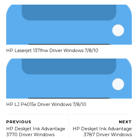
HP Laserjet 137fnw Driver Windows 7/8/10
HP LJ P4015x Driver Windows 7/8/10
PREVIOUS
NEXT
HP Deskjet Ink Advantage
HP Deskjet Ink Advantage
3770 Driver Windows
3787 Driver Windows