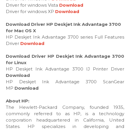
Driver for windows Vista
Download
Driver for windows XP
Download
Download Driver HP Deskjet Ink Advantage 3700
for Mac OS X
HP Deskjet Ink Advantage 3700 series Full Features
Driver
Download
Download Driver HP Deskjet Ink Advantage 3700
for Linux
HP Deskjet Ink Advantage 3700 IJ Printer Driver
Download
HP Deskjet Ink Advantage 3700 ScanGear
MP
Download
About HP:
The Hewlett-Packard Company, founded 1935,
commonly referred to as HP, is a technology
corporation headquartered in California, United
States. HP specializes in developing and