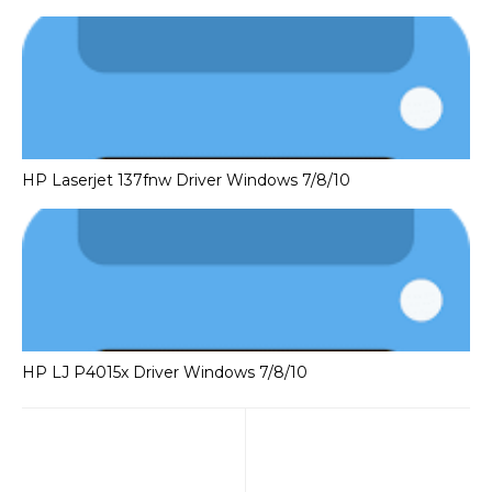
HP Laserjet 137fnw Driver Windows 7/8/10
HP LJ P4015x Driver Windows 7/8/10