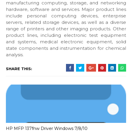
manufacturing computing, storage, and networking
hardware, software and services. Major product lines
include personal computing devices, enterprise
servers, related storage devices, as well as a diverse
range of printers and other imaging products. Other
product lines, including electronic test equipment
and systems, medical electronic equipment, solid
state components and instrumentation for chemical
analysis.
SHARE THIS:
HP MFP 137fnw Driver Windows 7/8/10