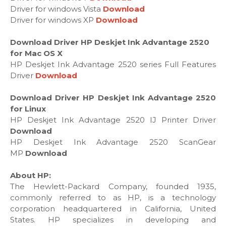
Driver for windows Vista
Download
Driver for windows XP
Download
Download Driver HP Deskjet Ink Advantage 2520
for Mac OS X
HP Deskjet Ink Advantage 2520 series Full Features
Driver
Download
Download Driver HP Deskjet Ink Advantage 2520
for Linux
HP Deskjet Ink Advantage 2520 IJ Printer Driver
Download
HP Deskjet Ink Advantage 2520 ScanGear
MP
Download
About HP:
The Hewlett-Packard Company, founded 1935,
commonly referred to as HP, is a technology
corporation headquartered in California, United
States. HP specializes in developing and