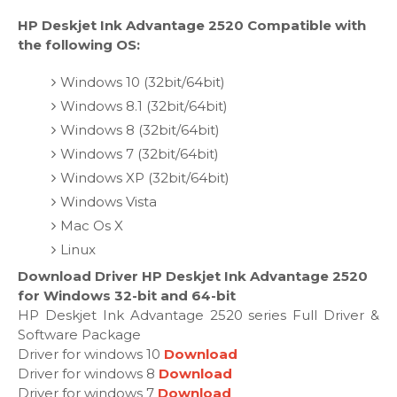
HP Deskjet Ink Advantage 2520 Compatible with
the following OS:
Windows 10 (32bit/64bit)
Windows 8.1 (32bit/64bit)
Windows 8 (32bit/64bit)
Windows 7 (32bit/64bit)
Windows XP (32bit/64bit)
Windows Vista
Mac Os X
Linux
Download Driver HP Deskjet Ink Advantage 2520
for Windows 32-bit and 64-bit
HP Deskjet Ink Advantage 2520 series Full Driver &
Software Package
Driver for windows 10
Download
Driver for windows 8
Download
Driver for windows 7
Download