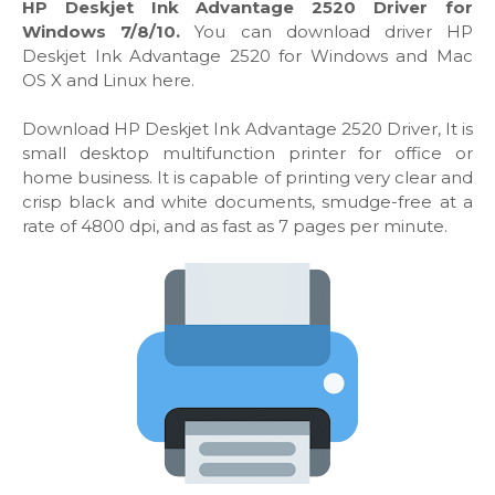
HP Deskjet Ink Advantage 2520 Driver for
Windows 7/8/10.
You can download driver HP
Deskjet Ink Advantage 2520 for Windows and Mac
OS X and Linux here.
Download HP Deskjet Ink Advantage 2520 Driver, It is
small desktop multifunction printer for office or
home business. It is capable of printing very clear and
crisp black and white documents, smudge-free at a
rate of 4800 dpi, and as fast as 7 pages per minute.