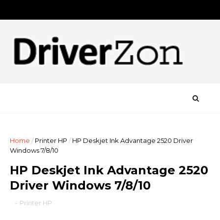
Home
/
Printer HP
/
HP Deskjet Ink Advantage 2520 Driver
Windows 7/8/10
HP Deskjet Ink Advantage 2520
Driver Windows 7/8/10
-
Printer HP