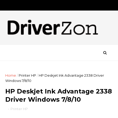
Home
/
Printer HP
/
HP Deskjet Ink Advantage 2338 Driver
Windows 7/8/10
HP Deskjet Ink Advantage 2338
Driver Windows 7/8/10
-
Printer HP