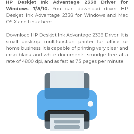
HP Deskjet Ink Advantage 2338 Driver for
Windows 7/8/10.
You can download driver HP
Deskjet Ink Advantage 2338 for Windows and Mac
OS X and Linux here.
Download HP Deskjet Ink Advantage 2338 Driver, It is
small desktop multifunction printer for office or
home business. It is capable of printing very clear and
crisp black and white documents, smudge-free at a
rate of 4800 dpi, and as fast as 7.5 pages per minute.