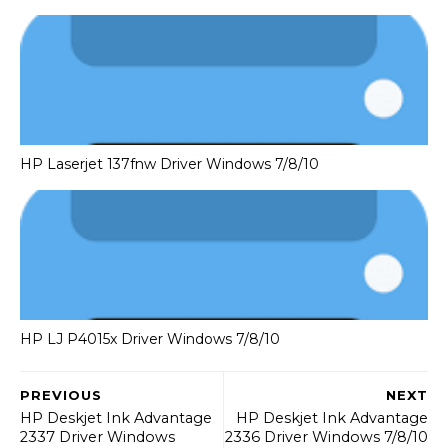
HP Laserjet 137fnw Driver Windows 7/8/10
HP LJ P4015x Driver Windows 7/8/10
PREVIOUS
NEXT
HP Deskjet Ink Advantage
HP Deskjet Ink Advantage
2337 Driver Windows
2336 Driver Windows 7/8/10