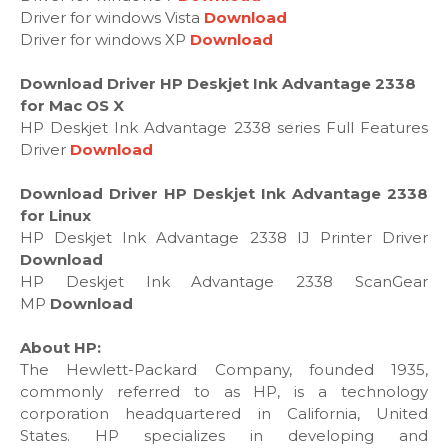
Driver for windows Vista
Download
Driver for windows XP
Download
Download Driver HP Deskjet Ink Advantage 2338
for Mac OS X
HP Deskjet Ink Advantage 2338 series Full Features
Driver
Download
Download Driver HP Deskjet Ink Advantage 2338
for Linux
HP Deskjet Ink Advantage 2338 IJ Printer Driver
Download
HP Deskjet Ink Advantage 2338 ScanGear
MP
Download
About HP:
The Hewlett-Packard Company, founded 1935,
commonly referred to as HP, is a technology
corporation headquartered in California, United
States. HP specializes in developing and