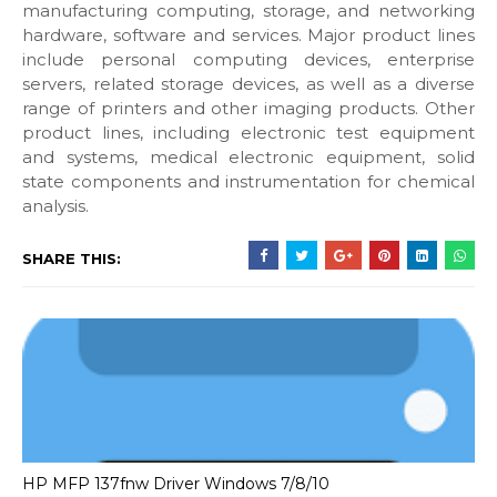
manufacturing computing, storage, and networking
hardware, software and services. Major product lines
include personal computing devices, enterprise
servers, related storage devices, as well as a diverse
range of printers and other imaging products. Other
product lines, including electronic test equipment
and systems, medical electronic equipment, solid
state components and instrumentation for chemical
analysis.
SHARE THIS:
HP MFP 137fnw Driver Windows 7/8/10