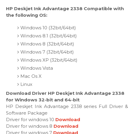
HP Deskjet Ink Advantage 2338 Compatible with
the following OS:
Windows 10 (32bit/64bit)
Windows 8.1 (32bit/64bit)
Windows 8 (32bit/64bit)
Windows 7 (32bit/64bit)
Windows XP (32bit/64bit)
Windows Vista
Mac Os X
Linux
Download Driver HP Deskjet Ink Advantage 2338
for Windows 32-bit and 64-bit
HP Deskjet Ink Advantage 2338 series Full Driver &
Software Package
Driver for windows 10
Download
Driver for windows 8
Download
Driver for windows 7
Download