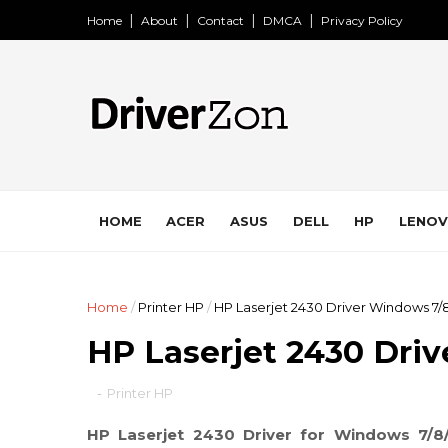
Home
About
Contact
DMCA
Privacy Policy
HOME
ACER
ASUS
DELL
HP
LENO
Home
/
Printer HP
/
HP Laserjet 2430 Driver Windows 7/8
HP Laserjet 2430 Dri
-
Printer HP
HP Laserjet 2430 Driver for Windows 7/8