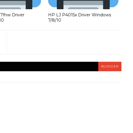
37fnw Driver
HP LJ P4015x Driver Windows
10
7/8/10
BLOGGER