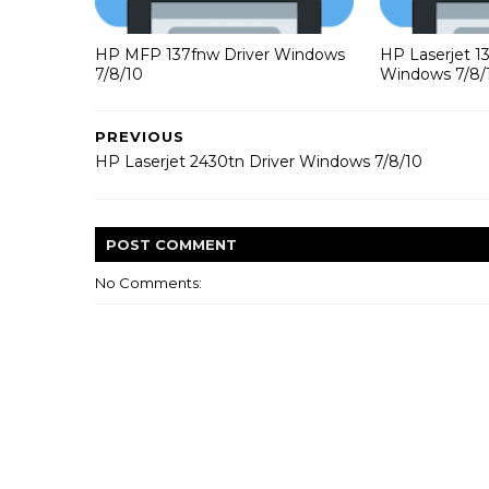
HP MFP 137fnw Driver Windows
HP Laserjet 1
7/8/10
Windows 7/8/
PREVIOUS
HP Laserjet 2430tn Driver Windows 7/8/10
POST
COMMENT
No Comments: