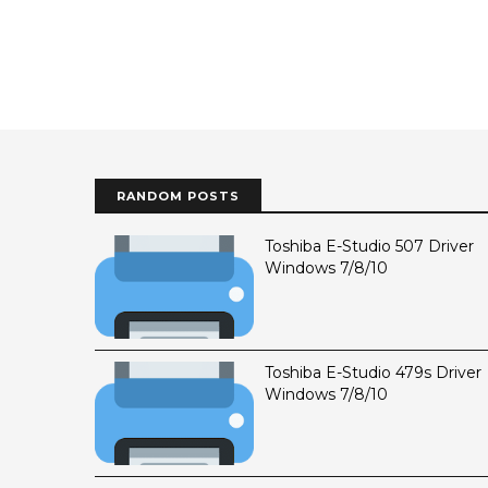
RANDOM POSTS
Toshiba E-Studio 507 Driver
Windows 7/8/10
Toshiba E-Studio 479s Driver
Windows 7/8/10