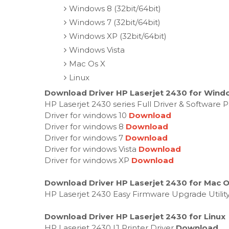
Windows 8 (32bit/64bit)
Windows 7 (32bit/64bit)
Windows XP (32bit/64bit)
Windows Vista
Mac Os X
Linux
Download Driver HP Laserjet 2430 for Windo
HP Laserjet 2430 series Full Driver & Software
Driver for windows 10
Download
Driver for windows 8
Download
Driver for windows 7
Download
Driver for windows Vista
Download
Driver for windows XP
Download
Download Driver HP Laserjet 2430 for Mac 
HP Laserjet 2430 Easy Firmware Upgrade Utilit
Download Driver HP Laserjet 2430 for Linux
HP Laserjet 2430 IJ Printer Driver
Download