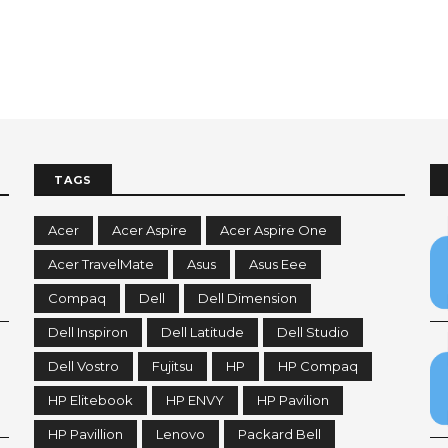
TAGS
Acer
Acer Aspire
Acer Aspire One
Acer TravelMate
Asus
Asus Eee
Compaq
Dell
Dell Dimension
Dell Inspiron
Dell Latitude
Dell Studio
Dell Vostro
Fujitsu
HP
HP Compaq
HP Elitebook
HP ENVY
HP Pavilion
HP Pavillion
Lenovo
Packard Bell