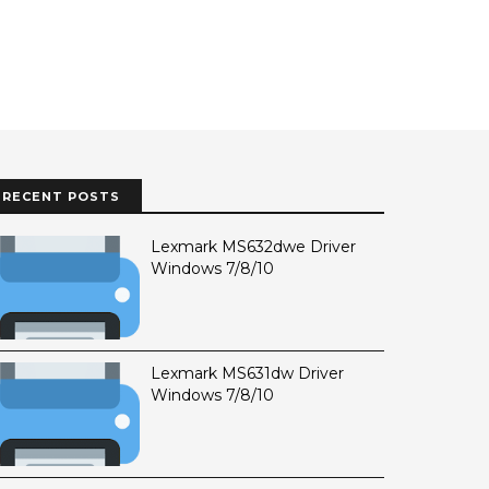
RECENT POSTS
Lexmark MS632dwe Driver
Windows 7/8/10
Lexmark MS631dw Driver
Windows 7/8/10