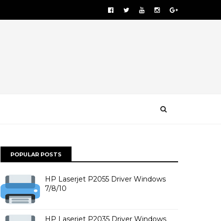
POPULAR POSTS
HP Laserjet P2055 Driver Windows
7/8/10
HP Laserjet P2035 Driver Windows