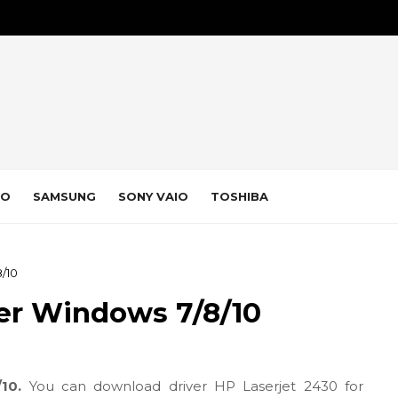
VO
SAMSUNG
SONY VAIO
TOSHIBA
/10
ver Windows 7/8/10
/10.
You can download driver HP Laserjet 2430 for