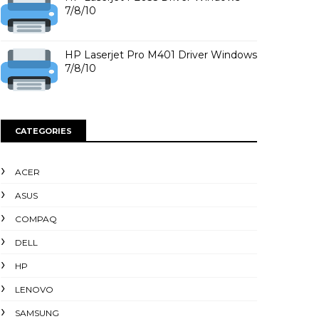
7/8/10
HP Laserjet Pro M401 Driver Windows
7/8/10
CATEGORIES
ACER
ASUS
COMPAQ
DELL
HP
LENOVO
SAMSUNG