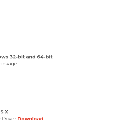
ws 32-bit and 64-bit
 Package
OS X
y Driver
Download