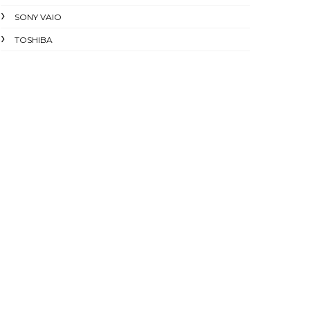
SONY VAIO
TOSHIBA