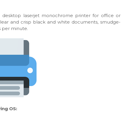
l desktop laserjet monochrome printer for office or
 clear and crisp black and white documents, smudge-
es per minute.
ing OS: