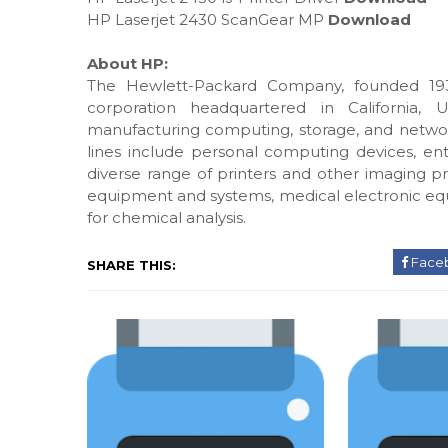
HP Laserjet 2430 ScanGear MP
Download
About HP:
The Hewlett-Packard Company, founded 193
corporation headquartered in California, 
manufacturing computing, storage, and networ
lines include personal computing devices, ente
diverse range of printers and other imaging pr
equipment and systems, medical electronic eq
for chemical analysis.
Face
SHARE THIS: