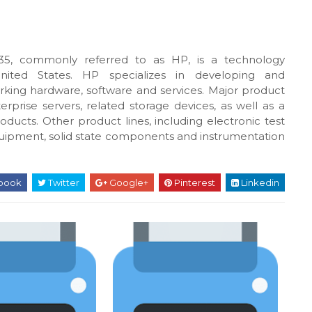
5, commonly referred to as HP, is a technology
United States. HP specializes in developing and
king hardware, software and services. Major product
rprise servers, related storage devices, as well as a
oducts. Other product lines, including electronic test
uipment, solid state components and instrumentation
book
Twitter
Google+
Pinterest
Linkedin