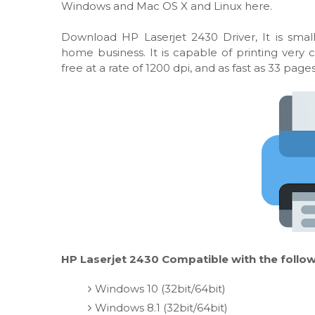
Windows and Mac OS X and Linux here.
Download HP Laserjet 2430 Driver, It is smal
home business. It is capable of printing very
free at a rate of 1200 dpi, and as fast as 33 pag
HP Laserjet 2430 Compatible with the follow
Windows 10 (32bit/64bit)
Windows 8.1 (32bit/64bit)