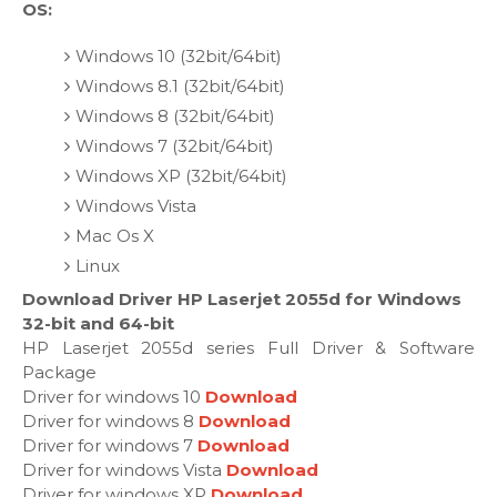
OS:
Windows 10 (32bit/64bit)
Windows 8.1 (32bit/64bit)
Windows 8 (32bit/64bit)
Windows 7 (32bit/64bit)
Windows XP (32bit/64bit)
Windows Vista
Mac Os X
Linux
Download Driver HP Laserjet 2055d for Windows
32-bit and 64-bit
HP Laserjet 2055d series Full Driver & Software
Package
Driver for windows 10
Download
Driver for windows 8
Download
Driver for windows 7
Download
Driver for windows Vista
Download
Driver for windows XP
Download