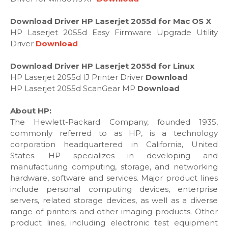
Download Driver HP Laserjet 2055d for Mac OS X
HP Laserjet 2055d Easy Firmware Upgrade Utility
Driver
Download
Download Driver HP Laserjet 2055d for Linux
HP Laserjet 2055d IJ Printer Driver
Download
HP Laserjet 2055d ScanGear MP
Download
About HP:
The Hewlett-Packard Company, founded 1935,
commonly referred to as HP, is a technology
corporation headquartered in California, United
States. HP specializes in developing and
manufacturing computing, storage, and networking
hardware, software and services. Major product lines
include personal computing devices, enterprise
servers, related storage devices, as well as a diverse
range of printers and other imaging products. Other
product lines, including electronic test equipment