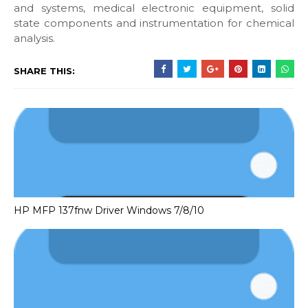
and systems, medical electronic equipment, solid
state components and instrumentation for chemical
analysis.
SHARE THIS:
HP MFP 137fnw Driver Windows 7/8/10