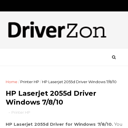
Home
/
Printer HP
/
HP Laserjet 2055d Driver Windows 7/8/10
HP Laserjet 2055d Driver
Windows 7/8/10
-
Printer HP
HP Laserjet 2055d Driver for Windows 7/8/10.
You