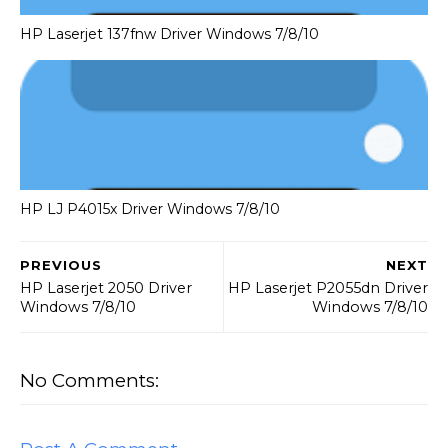
HP Laserjet 137fnw Driver Windows 7/8/10
HP LJ P4015x Driver Windows 7/8/10
PREVIOUS
NEXT
HP Laserjet 2050 Driver
HP Laserjet P2055dn Driver
Windows 7/8/10
Windows 7/8/10
No Comments: