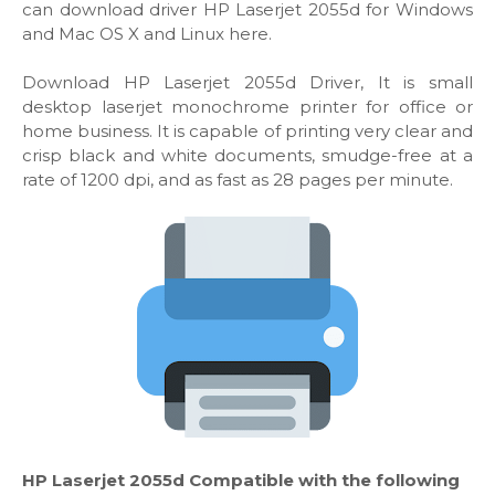
can download driver HP Laserjet 2055d for Windows
and Mac OS X and Linux here.
Download HP Laserjet 2055d Driver, It is small
desktop laserjet monochrome printer for office or
home business. It is capable of printing very clear and
crisp black and white documents, smudge-free at a
rate of 1200 dpi, and as fast as 28 pages per minute.
HP Laserjet 2055d Compatible with the following