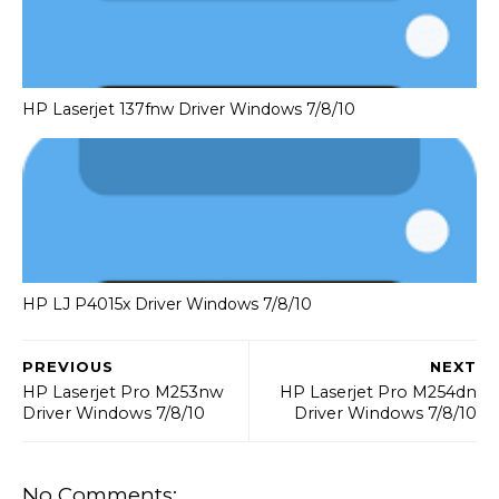
HP Laserjet 137fnw Driver Windows 7/8/10
HP LJ P4015x Driver Windows 7/8/10
PREVIOUS
NEXT
HP Laserjet Pro M253nw
HP Laserjet Pro M254dn
Driver Windows 7/8/10
Driver Windows 7/8/10
No Comments: