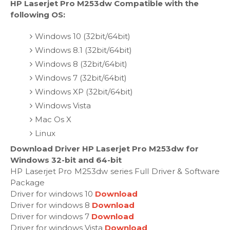
HP Laserjet Pro M253dw Compatible with the
following OS:
Windows 10 (32bit/64bit)
Windows 8.1 (32bit/64bit)
Windows 8 (32bit/64bit)
Windows 7 (32bit/64bit)
Windows XP (32bit/64bit)
Windows Vista
Mac Os X
Linux
Download Driver HP Laserjet Pro M253dw for
Windows 32-bit and 64-bit
HP Laserjet Pro M253dw series Full Driver & Software
Package
Driver for windows 10
Download
Driver for windows 8
Download
Driver for windows 7
Download
Driver for windows Vista
Download