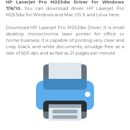
HP Laserjet Pro M253dw Driver for Windows
7/8/10.
You can download driver HP Laserjet Pro
M253dw for Windows and Mac OS X and Linux here.
Download HP Laserjet Pro M253dw Driver, It is small
desktop monochrome laser printer for office or
home business. It is capable of printing very clear and
crisp black and white documents, smudge-free at a
rate of 600 dpi, and as fast as 21 pages per minute.