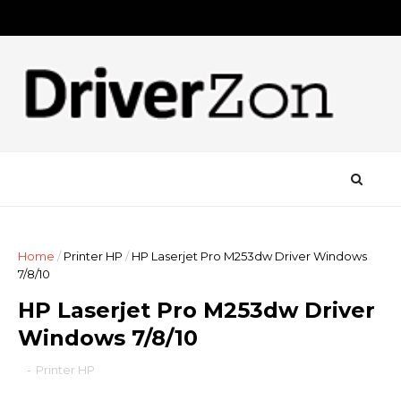
Home
/
Printer HP
/
HP Laserjet Pro M253dw Driver Windows
7/8/10
HP Laserjet Pro M253dw Driver
Windows 7/8/10
-
Printer HP