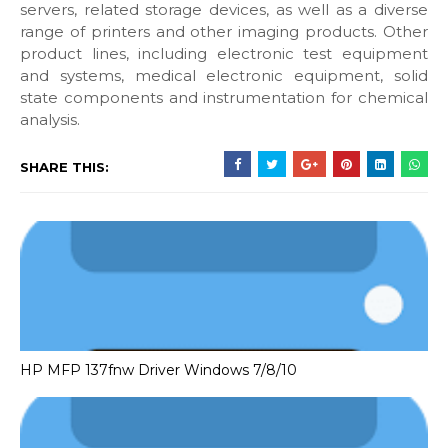
servers, related storage devices, as well as a diverse
range of printers and other imaging products. Other
product lines, including electronic test equipment
and systems, medical electronic equipment, solid
state components and instrumentation for chemical
analysis.
SHARE THIS:
HP MFP 137fnw Driver Windows 7/8/10