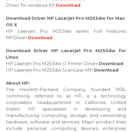
Driver for windows XP
Download
Download Driver HP Laserjet Pro M253dw for Mac
OS X
HP Laserjet Pro M253dw series Full Features
MFDriver
Download
Download Driver HP Laserjet Pro M253dw for
Linux
HP Laserjet Pro M253dw IJ Printer Driver
Download
HP Laserjet Pro M253dw ScanGear MP
Download
About HP:
The Hewlett-Packard Company, founded 1935,
commonly referred to as HP, is a technology
corporation headquartered in California, United
States. HP specializes in developing and
manufacturing computing, storage, and networking
hardware, software and services. Major product lines
include personal computing devices, enterprise