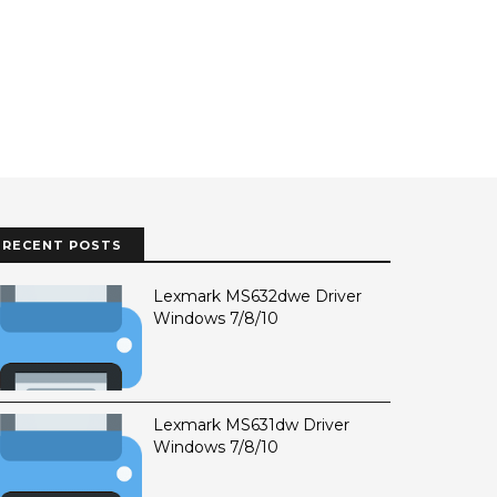
RECENT POSTS
Lexmark MS632dwe Driver
Windows 7/8/10
Lexmark MS631dw Driver
Windows 7/8/10