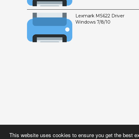
Lexmark MS622 Driver
Windows 7/8/10
This website uses cookies to ensure you get the best e
Created By
DriverZon