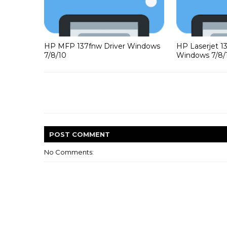
HP MFP 137fnw Driver Windows
HP Laserjet 1
7/8/10
Windows 7/8/
POST
COMMENT
No Comments: