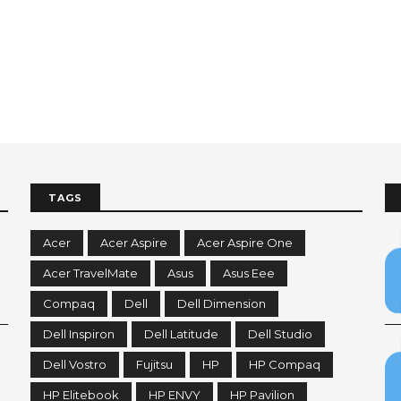
TAGS
Acer
Acer Aspire
Acer Aspire One
Acer TravelMate
Asus
Asus Eee
Compaq
Dell
Dell Dimension
Dell Inspiron
Dell Latitude
Dell Studio
Dell Vostro
Fujitsu
HP
HP Compaq
HP Elitebook
HP ENVY
HP Pavilion