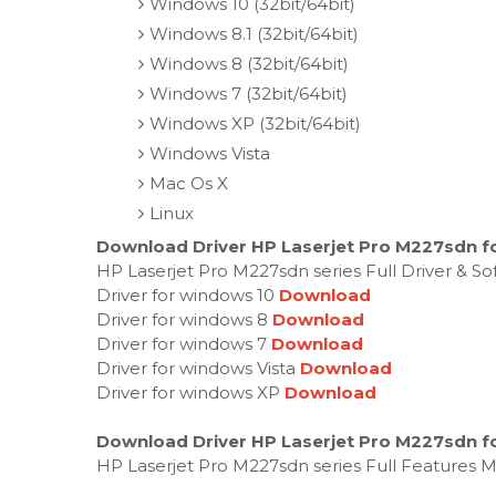
Windows 10 (32bit/64bit)
Windows 8.1 (32bit/64bit)
Windows 8 (32bit/64bit)
Windows 7 (32bit/64bit)
Windows XP (32bit/64bit)
Windows Vista
Mac Os X
Linux
Download Driver HP Laserjet Pro M227sdn f
HP Laserjet Pro M227sdn series Full Driver & S
Driver for windows 10
Download
Driver for windows 8
Download
Driver for windows 7
Download
Driver for windows Vista
Download
Driver for windows XP
Download
Download Driver HP Laserjet Pro M227sdn f
HP Laserjet Pro M227sdn series Full Features 