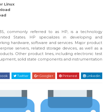
r Linux
load
oad
5, commonly referred to as HP, is a technology
United States. HP specializes in developing and
king hardware, software and services. Major product
rprise servers, related storage devices, as well as a
oducts. Other product lines, including electronic test
uipment, solid state components and instrumentation
book
Twitter
Google+
Pinterest
Linkedin