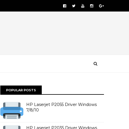
POPULAR POSTS
HP Laserjet P2055 Driver Windows
7/8/10
HP Laserjet P2035 Driver Windows