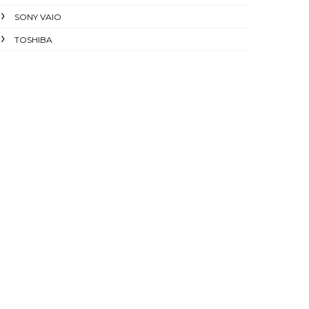
SONY VAIO
TOSHIBA