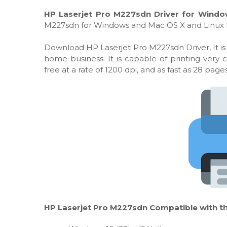
HP Laserjet Pro M227sdn Driver for Windo
M227sdn for Windows and Mac OS X and Linux 
Download HP Laserjet Pro M227sdn Driver, It is
home business. It is capable of printing very
free at a rate of 1200 dpi, and as fast as 28 pag
HP Laserjet Pro M227sdn Compatible with th