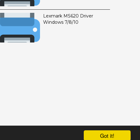
Lexmark MS620 Driver
Windows 7/8/10
Got it!