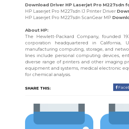
Download Driver HP Laserjet Pro M227sdn fo
HP Laserjet Pro M227sdn IJ Printer Driver
Down
HP Laserjet Pro M227sdn ScanGear MP
Downl
About HP:
The Hewlett-Packard Company, founded 193
corporation headquartered in California, 
manufacturing computing, storage, and networ
lines include personal computing devices, ente
diverse range of printers and other imaging pr
equipment and systems, medical electronic eq
for chemical analysis.
Face
SHARE THIS: