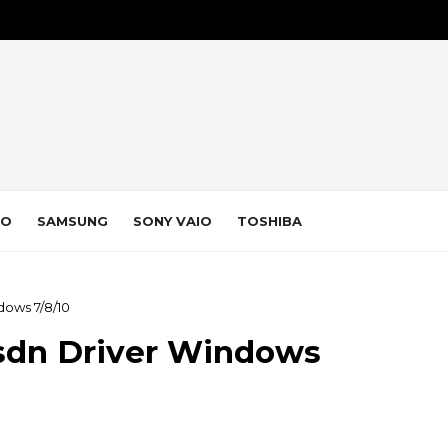
VO
SAMSUNG
SONY VAIO
TOSHIBA
dows 7/8/10
sdn Driver Windows