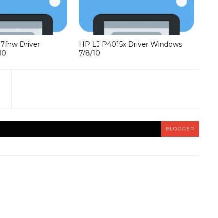
37fnw Driver
HP LJ P4015x Driver Windows
10
7/8/10
BLOGGER