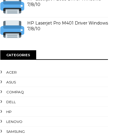
7/8/10
HP Laserjet Pro M401 Driver Windows
7/8/10
CATEGORIES
ACER
ASUS
COMPAQ
DELL
HP
LENOVO
SAMSUNG