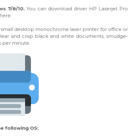
ws 7/8/10.
You can download driver HP Laserjet Pro
here.
 small desktop monochrome laser printer for office or
 clear and crisp black and white documents, smudge-
es per minute.
e following OS: