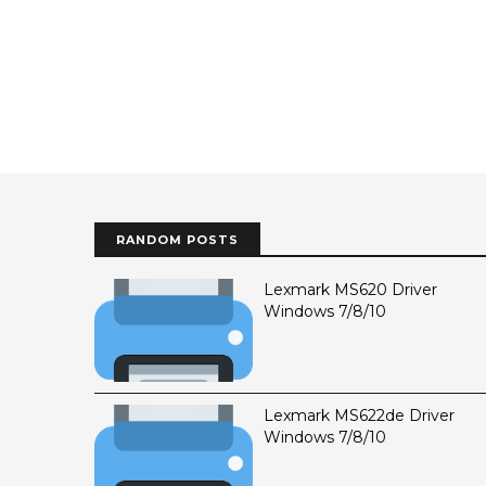
RANDOM POSTS
Lexmark MS620 Driver
Windows 7/8/10
Lexmark MS622de Driver
Windows 7/8/10