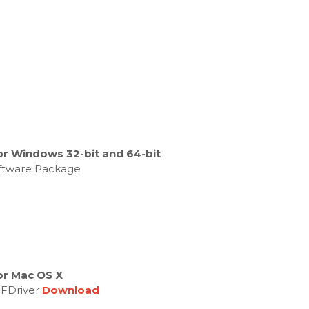
or Windows 32-bit and 64-bit
oftware Package
or Mac OS X
MFDriver
Download