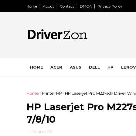
Home
About
Contact
DMCA
Privacy Policy
HOME
ACER
ASUS
DELL
HP
LENO
Home
/
Printer HP
/
HP Laserjet Pro M227sdn Driver Win
HP Laserjet Pro M227
7/8/10
-
Printer HP