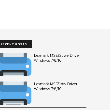
RECENT POSTS
Lexmark MS632dwe Driver
Windows 7/8/10
Lexmark MS631dw Driver
Windows 7/8/10