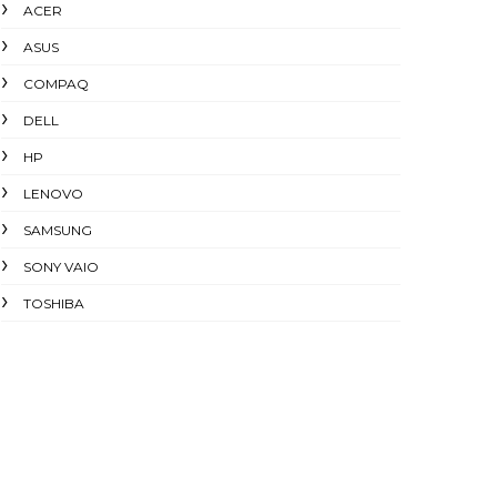
ACER
ASUS
COMPAQ
DELL
HP
LENOVO
SAMSUNG
SONY VAIO
TOSHIBA