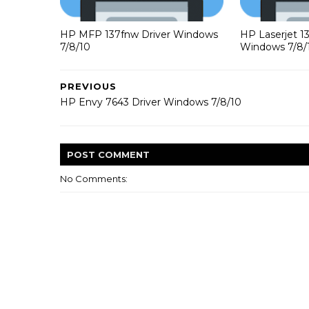
HP MFP 137fnw Driver Windows
HP Laserjet 1
7/8/10
Windows 7/8/
PREVIOUS
HP Envy 7643 Driver Windows 7/8/10
POST
COMMENT
No Comments: