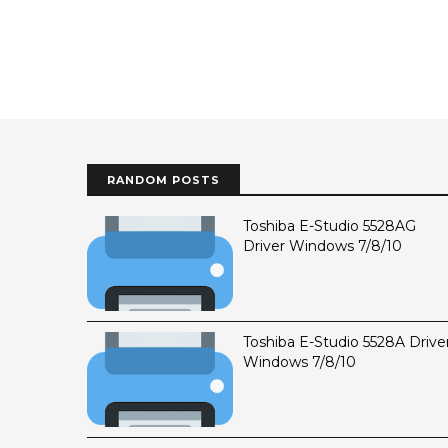
RANDOM POSTS
Toshiba E-Studio 5528AG
Driver Windows 7/8/10
Toshiba E-Studio 5528A Drive
Windows 7/8/10