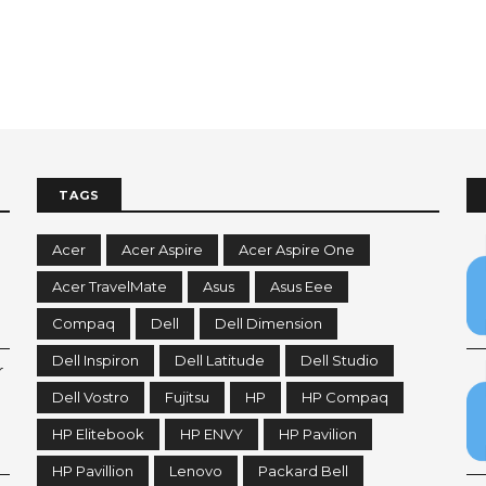
TAGS
Acer
Acer Aspire
Acer Aspire One
Acer TravelMate
Asus
Asus Eee
Compaq
Dell
Dell Dimension
Dell Inspiron
Dell Latitude
Dell Studio
r
Dell Vostro
Fujitsu
HP
HP Compaq
HP Elitebook
HP ENVY
HP Pavilion
HP Pavillion
Lenovo
Packard Bell