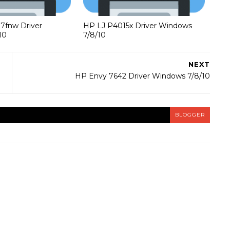
37fnw Driver
HP LJ P4015x Driver Windows
10
7/8/10
NEXT
HP Envy 7642 Driver Windows 7/8/10
BLOGGER