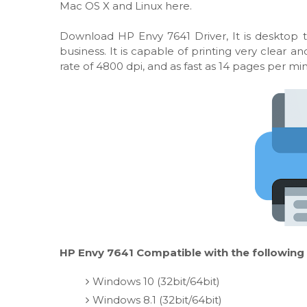
Mac OS X and Linux here.
Download HP Envy 7641 Driver, It is desktop t
business. It is capable of printing very clear
rate of 4800 dpi, and as fast as 14 pages per mi
HP Envy 7641 Compatible with the following
Windows 10 (32bit/64bit)
Windows 8.1 (32bit/64bit)