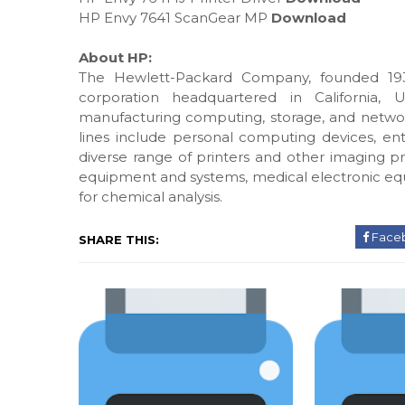
HP Envy 7641 ScanGear MP
Download
About HP:
The Hewlett-Packard Company, founded 193
corporation headquartered in California, 
manufacturing computing, storage, and networ
lines include personal computing devices, ente
diverse range of printers and other imaging pr
equipment and systems, medical electronic eq
for chemical analysis.
Face
SHARE THIS: