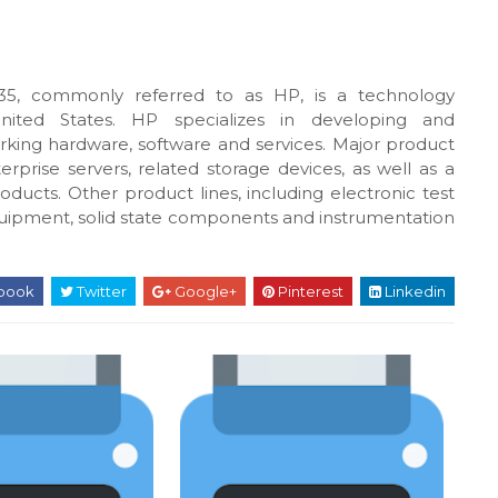
5, commonly referred to as HP, is a technology
United States. HP specializes in developing and
king hardware, software and services. Major product
rprise servers, related storage devices, as well as a
oducts. Other product lines, including electronic test
uipment, solid state components and instrumentation
book
Twitter
Google+
Pinterest
Linkedin