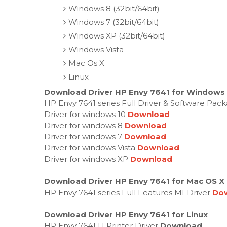
Windows 8 (32bit/64bit)
Windows 7 (32bit/64bit)
Windows XP (32bit/64bit)
Windows Vista
Mac Os X
Linux
Download Driver HP Envy 7641 for Windows 3
HP Envy 7641 series Full Driver & Software Pac
Driver for windows 10
Download
Driver for windows 8
Download
Driver for windows 7
Download
Driver for windows Vista
Download
Driver for windows XP
Download
Download Driver HP Envy 7641 for Mac OS X
HP Envy 7641 series Full Features MFDriver
Do
Download Driver HP Envy 7641 for Linux
HP Envy 7641 IJ Printer Driver
Download