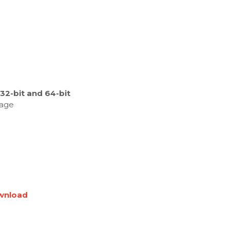
2-bit and 64-bit
kage
wnload