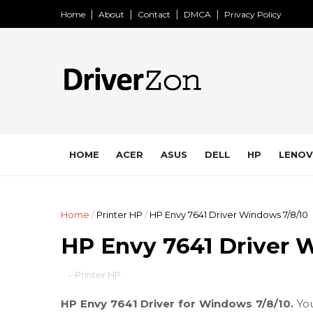
Home
About
Contact
DMCA
Privacy Policy
HOME
ACER
ASUS
DELL
HP
LENO
Home
/
Printer HP
/
HP Envy 7641 Driver Windows 7/8/10
HP Envy 7641 Driver 
-
Printer HP
HP Envy 7641 Driver for Windows 7/8/10.
Yo