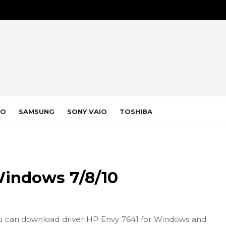
VO
SAMSUNG
SONY VAIO
TOSHIBA
Windows 7/8/10
u can download driver HP Envy 7641 for Windows and