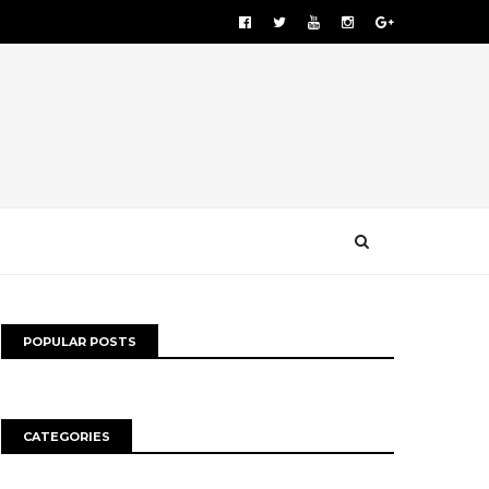
POPULAR POSTS
CATEGORIES