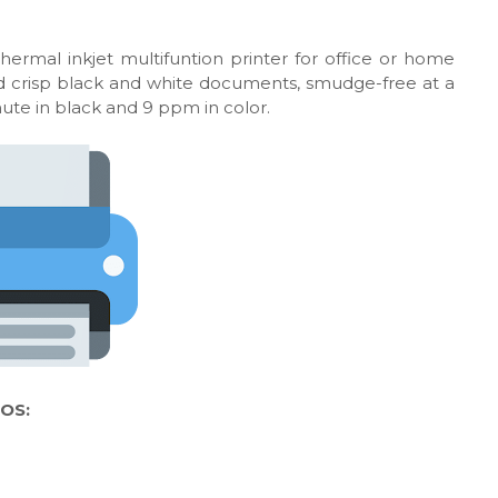
hermal inkjet multifuntion printer for office or home
 and crisp black and white documents, smudge-free at a
nute in black and 9 ppm in color.
 OS: