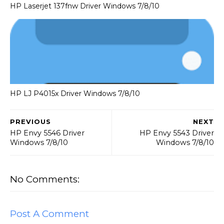
HP Laserjet 137fnw Driver Windows 7/8/10
HP LJ P4015x Driver Windows 7/8/10
PREVIOUS
NEXT
HP Envy 5546 Driver
HP Envy 5543 Driver
Windows 7/8/10
Windows 7/8/10
No Comments:
Post A Comment