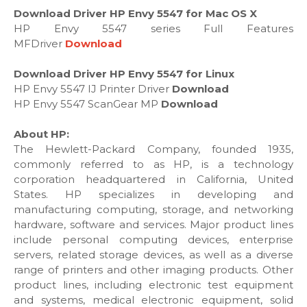
Download Driver HP Envy 5547 for Mac OS X
HP Envy 5547 series Full Features
MFDriver
Download
Download Driver HP Envy 5547 for Linux
HP Envy 5547 IJ Printer Driver
Download
HP Envy 5547 ScanGear MP
Download
About HP:
The Hewlett-Packard Company, founded 1935,
commonly referred to as HP, is a technology
corporation headquartered in California, United
States. HP specializes in developing and
manufacturing computing, storage, and networking
hardware, software and services. Major product lines
include personal computing devices, enterprise
servers, related storage devices, as well as a diverse
range of printers and other imaging products. Other
product lines, including electronic test equipment
and systems, medical electronic equipment, solid