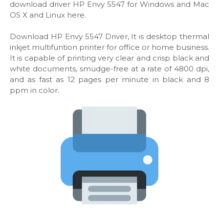
download driver HP Envy 5547 for Windows and Mac
OS X and Linux here.
Download HP Envy 5547 Driver, It is desktop thermal
inkjet multifuntion printer for office or home business.
It is capable of printing very clear and crisp black and
white documents, smudge-free at a rate of 4800 dpi,
and as fast as 12 pages per minute in black and 8
ppm in color.