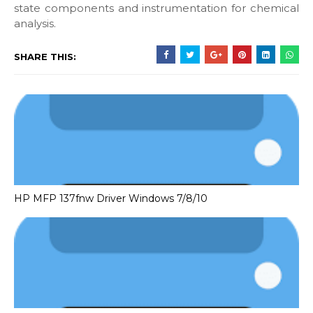
state components and instrumentation for chemical
analysis.
SHARE THIS:
HP MFP 137fnw Driver Windows 7/8/10