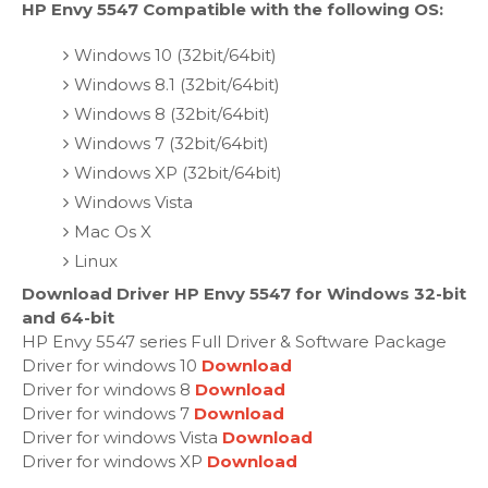
HP Envy 5547 Compatible with the following OS:
Windows 10 (32bit/64bit)
Windows 8.1 (32bit/64bit)
Windows 8 (32bit/64bit)
Windows 7 (32bit/64bit)
Windows XP (32bit/64bit)
Windows Vista
Mac Os X
Linux
Download Driver HP Envy 5547 for Windows 32-bit
and 64-bit
HP Envy 5547 series Full Driver & Software Package
Driver for windows 10
Download
Driver for windows 8
Download
Driver for windows 7
Download
Driver for windows Vista
Download
Driver for windows XP
Download