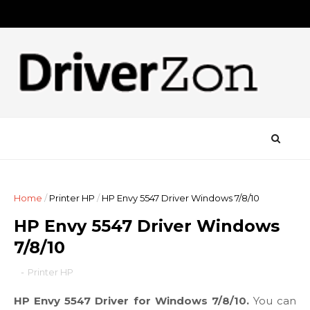
Home
/
Printer HP
/
HP Envy 5547 Driver Windows 7/8/10
HP Envy 5547 Driver Windows
7/8/10
-
Printer HP
HP Envy 5547 Driver for Windows 7/8/10.
You can