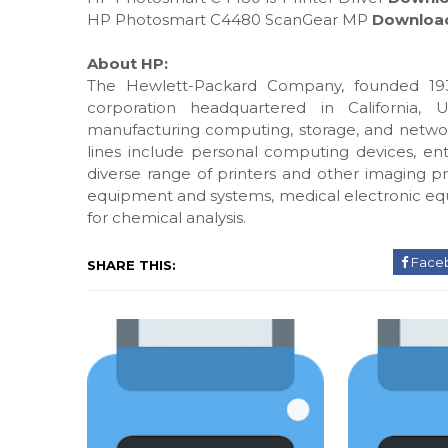
HP Photosmart C4480 ScanGear MP
Downloa
About HP:
The Hewlett-Packard Company, founded 193
corporation headquartered in California, 
manufacturing computing, storage, and networ
lines include personal computing devices, ente
diverse range of printers and other imaging pr
equipment and systems, medical electronic eq
for chemical analysis.
Face
SHARE THIS: