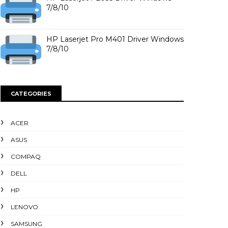
7/8/10
HP Laserjet Pro M401 Driver Windows
7/8/10
CATEGORIES
ACER
ASUS
COMPAQ
DELL
HP
LENOVO
SAMSUNG