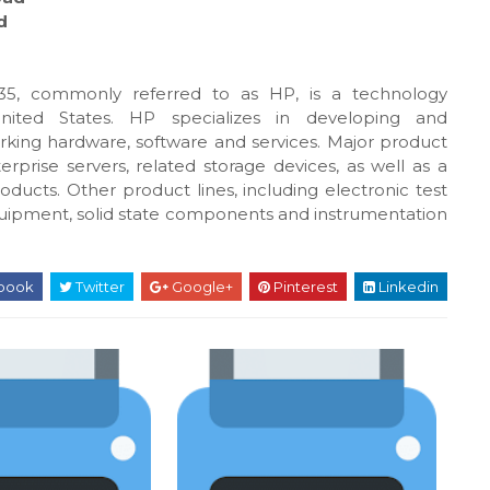
d
5, commonly referred to as HP, is a technology
United States. HP specializes in developing and
king hardware, software and services. Major product
rprise servers, related storage devices, as well as a
oducts. Other product lines, including electronic test
uipment, solid state components and instrumentation
book
Twitter
Google+
Pinterest
Linkedin