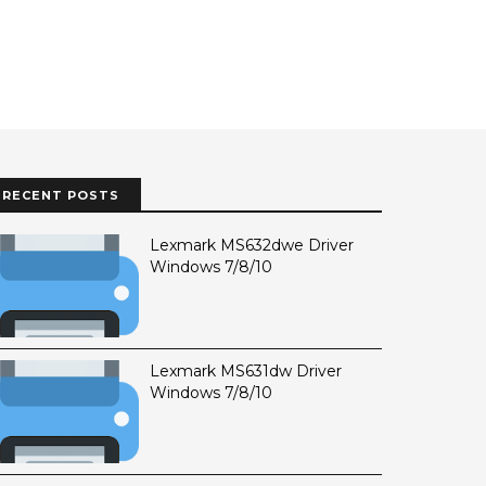
RECENT POSTS
Lexmark MS632dwe Driver
Windows 7/8/10
Lexmark MS631dw Driver
Windows 7/8/10