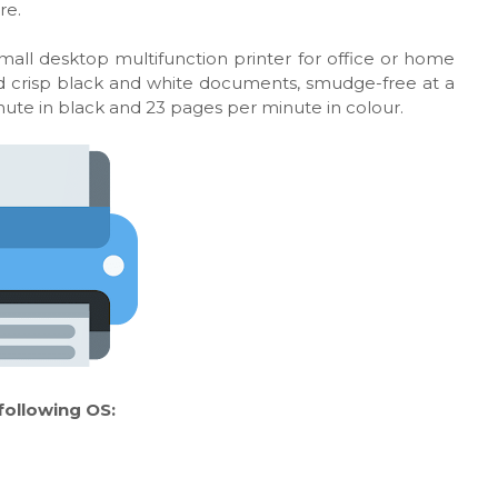
re.
all desktop multifunction printer for office or home
 and crisp black and white documents, smudge-free at a
inute in black and 23 pages per minute in colour.
ollowing OS: