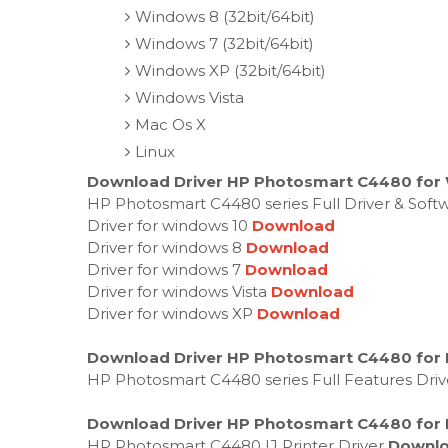
Windows 8 (32bit/64bit)
Windows 7 (32bit/64bit)
Windows XP (32bit/64bit)
Windows Vista
Mac Os X
Linux
Download Driver HP Photosmart C4480 for 
HP Photosmart C4480 series Full Driver & Sof
Driver for windows 10
Download
Driver for windows 8
Download
Driver for windows 7
Download
Driver for windows Vista
Download
Driver for windows XP
Download
Download Driver HP Photosmart C4480 for 
HP Photosmart C4480 series Full Features Dri
Download Driver HP Photosmart C4480 for 
HP Photosmart C4480 IJ Printer Driver
Downl