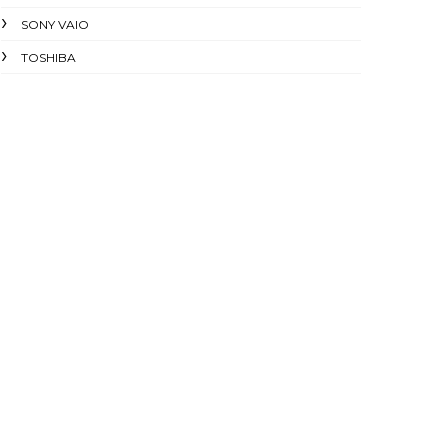
SONY VAIO
TOSHIBA