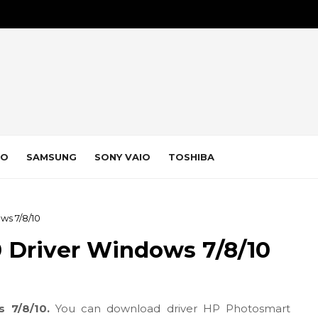
VO
SAMSUNG
SONY VAIO
TOSHIBA
ws 7/8/10
 Driver Windows 7/8/10
s 7/8/10.
You can download driver HP Photosmart