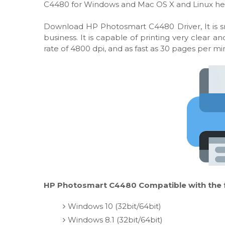
C4480 for Windows and Mac OS X and Linux he
Download HP Photosmart C4480 Driver, It is sm
business. It is capable of printing very clear
rate of 4800 dpi, and as fast as 30 pages per m
HP Photosmart C4480 Compatible with the f
Windows 10 (32bit/64bit)
Windows 8.1 (32bit/64bit)