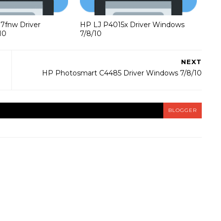
37fnw Driver
HP LJ P4015x Driver Windows
10
7/8/10
NEXT
HP Photosmart C4485 Driver Windows 7/8/10
BLOGGER