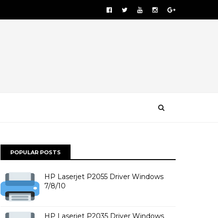
POPULAR POSTS
HP Laserjet P2055 Driver Windows
7/8/10
HP Laserjet P2035 Driver Windows