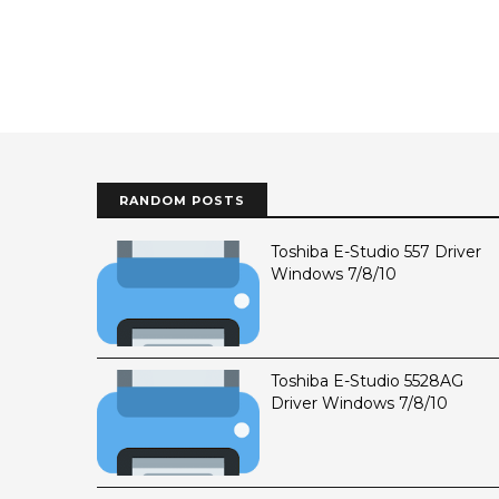
RANDOM POSTS
Toshiba E-Studio 557 Driver
Windows 7/8/10
Toshiba E-Studio 5528AG
Driver Windows 7/8/10