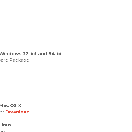
Windows 32-bit and 64-bit
tware Package
Mac OS X
ver
Download
Linux
oad