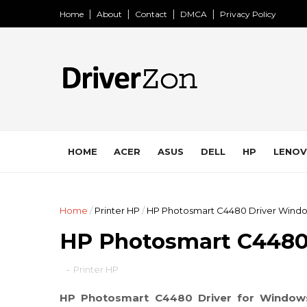
Home
About
Contact
DMCA
Privacy Policy
HOME
ACER
ASUS
DELL
HP
LENO
Home
/
Printer HP
/
HP Photosmart C4480 Driver Windo
HP Photosmart C4480
-
Printer HP
HP Photosmart C4480 Driver for Window