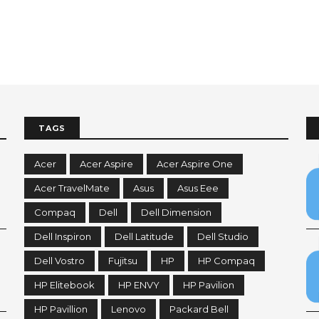
TAGS
Acer
Acer Aspire
Acer Aspire One
Acer TravelMate
Asus
Asus Eee
Compaq
Dell
Dell Dimension
Dell Inspiron
Dell Latitude
Dell Studio
Dell Vostro
Fujitsu
HP
HP Compaq
HP Elitebook
HP ENVY
HP Pavilion
HP Pavillion
Lenovo
Packard Bell