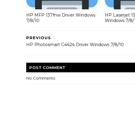
HP MFP 137fnw Driver Windows
HP Laserjet 1
7/8/10
Windows 7/8/
PREVIOUS
HP Photosmart C4424 Driver Windows 7/8/10
POST
COMMENT
No Comments: