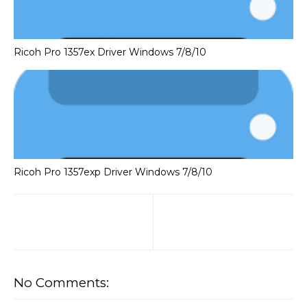
Ricoh Pro 1357ex Driver Windows 7/8/10
Ricoh Pro 1357exp Driver Windows 7/8/10
No Comments: