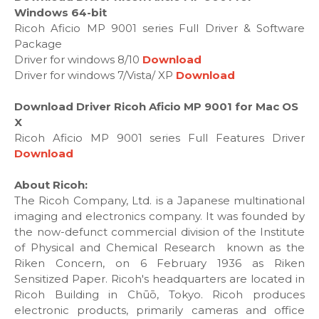
Windows 64-bit
Ricoh Aficio MP 9001 series Full Driver & Software
Package
Driver for windows 8/10
Download
Driver for windows 7/Vista/ XP
Download
Download Driver Ricoh Aficio MP 9001 for Mac OS
X
Ricoh Aficio MP 9001 series Full Features Driver
Download
About Ricoh:
The Ricoh Company, Ltd. is a Japanese multinational
imaging and electronics company. It was founded by
the now-defunct commercial division of the Institute
of Physical and Chemical Research known as the
Riken Concern, on 6 February 1936 as Riken
Sensitized Paper. Ricoh's headquarters are located in
Ricoh Building in Chūō, Tokyo. Ricoh produces
electronic products, primarily cameras and office