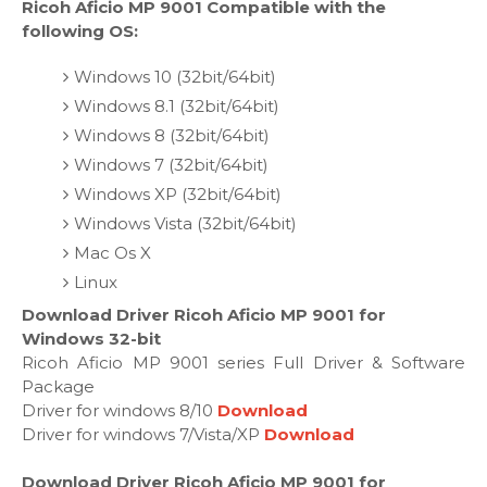
Ricoh Aficio MP 9001 Compatible with the
following OS:
Windows 10 (32bit/64bit)
Windows 8.1 (32bit/64bit)
Windows 8 (32bit/64bit)
Windows 7 (32bit/64bit)
Windows XP (32bit/64bit)
Windows Vista (32bit/64bit)
Mac Os X
Linux
Download Driver Ricoh Aficio MP 9001 for
Windows 32-bit
Ricoh Aficio MP 9001 series Full Driver & Software
Package
Driver for windows 8/10
Download
Driver for windows 7/Vista/XP
Download
Download Driver Ricoh Aficio MP 9001 for