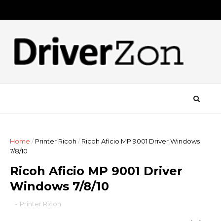
Home
/
Printer Ricoh
/
Ricoh Aficio MP 9001 Driver Windows
7/8/10
Ricoh Aficio MP 9001 Driver
Windows 7/8/10
-
Printer Ricoh