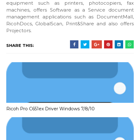
equipment such as printers, photocopiers, fax
machines, offers Software as a Service document
management applications such as DocumentMall,
RicohDocs, GlobalScan, Print&Share and also offers
Projectors.
SHARE THIS:
Ricoh Pro C651ex Driver Windows 7/8/10