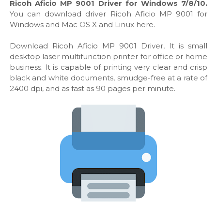
Ricoh Aficio MP 9001 Driver for Windows 7/8/10.
You can download driver Ricoh Aficio MP 9001 for
Windows and Mac OS X and Linux here.
Download Ricoh Aficio MP 9001 Driver, It is small
desktop laser multifunction printer for office or home
business. It is capable of printing very clear and crisp
black and white documents, smudge-free at a rate of
2400 dpi, and as fast as 90 pages per minute.