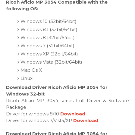
Ricoh Aficio MP 3054 Compatible with the
following OS:
Windows 10 (32bit/64bit)
Windows 8.1 (32bit/64bit)
Windows 8 (32bit/64bit)
Windows 7 (32bit/64bit)
Windows XP (32bit/64bit)
Windows Vista (32bit/64bit)
Mac Os X
Linux
Download Driver Ricoh Aficio MP 3054 for
Windows 32-bit
Ricoh Aficio MP 3054 series Full Driver & Software
Package
Driver for windows 8/10
Download
Driver for windows 7/Vista/XP
Download
Download Driver Ricoh Aficio MP 3054 for