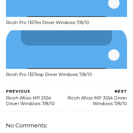
Ricoh Pro 1357ex Driver Windows 7/8/10
Ricoh Pro 1357exp Driver Windows 7/8/10
PREVIOUS
NEXT
Ricoh Aficio MP 2554
Ricoh Aficio MP 3554 Driver
Driver Windows 7/8/10
Windows 7/8/10
No Comments: