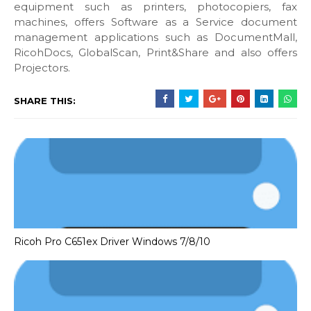
equipment such as printers, photocopiers, fax
machines, offers Software as a Service document
management applications such as DocumentMall,
RicohDocs, GlobalScan, Print&Share and also offers
Projectors.
SHARE THIS:
Ricoh Pro C651ex Driver Windows 7/8/10