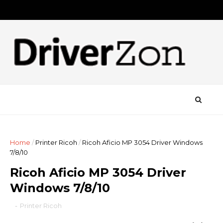
Home
/
Printer Ricoh
/
Ricoh Aficio MP 3054 Driver Windows
7/8/10
Ricoh Aficio MP 3054 Driver
Windows 7/8/10
-
Printer Ricoh