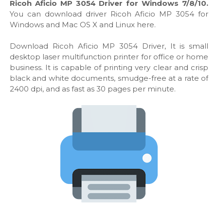
Ricoh Aficio MP 3054 Driver for Windows 7/8/10.
You can download driver Ricoh Aficio MP 3054 for
Windows and Mac OS X and Linux here.
Download Ricoh Aficio MP 3054 Driver, It is small
desktop laser multifunction printer for office or home
business. It is capable of printing very clear and crisp
black and white documents, smudge-free at a rate of
2400 dpi, and as fast as 30 pages per minute.