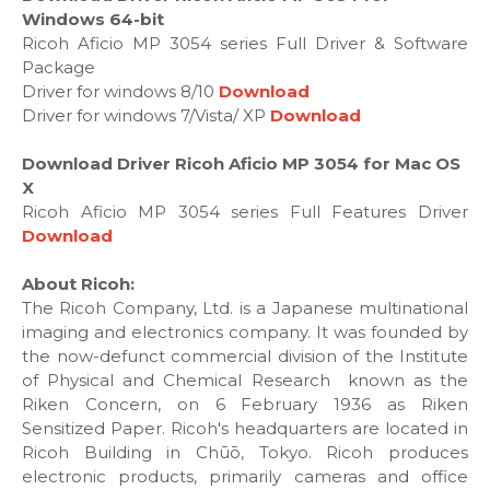
Windows 64-bit
Ricoh Aficio MP 3054 series Full Driver & Software
Package
Driver for windows 8/10
Download
Driver for windows 7/Vista/ XP
Download
Download Driver Ricoh Aficio MP 3054 for Mac OS
X
Ricoh Aficio MP 3054 series Full Features Driver
Download
About Ricoh:
The Ricoh Company, Ltd. is a Japanese multinational
imaging and electronics company. It was founded by
the now-defunct commercial division of the Institute
of Physical and Chemical Research known as the
Riken Concern, on 6 February 1936 as Riken
Sensitized Paper. Ricoh's headquarters are located in
Ricoh Building in Chūō, Tokyo. Ricoh produces
electronic products, primarily cameras and office